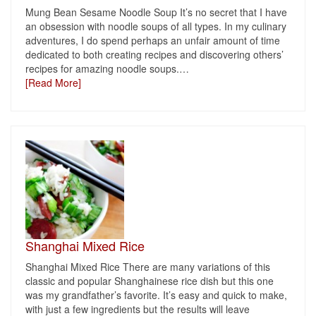
Mung Bean Sesame Noodle Soup It’s no secret that I have
an obsession with noodle soups of all types. In my culinary
adventures, I do spend perhaps an unfair amount of time
dedicated to both creating recipes and discovering others’
recipes for amazing noodle soups.
…
[Read More]
Shanghai Mixed Rice
Shanghai Mixed Rice There are many variations of this
classic and popular Shanghainese rice dish but this one
was my grandfather’s favorite. It’s easy and quick to make,
with just a few ingredients but the results will leave