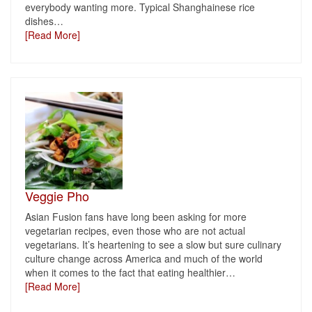
everybody wanting more. Typical Shanghainese rice
dishes
…
[Read More]
Veggie Pho
Asian Fusion fans have long been asking for more
vegetarian recipes, even those who are not actual
vegetarians. It’s heartening to see a slow but sure culinary
culture change across America and much of the world
when it comes to the fact that eating healthier
…
[Read More]