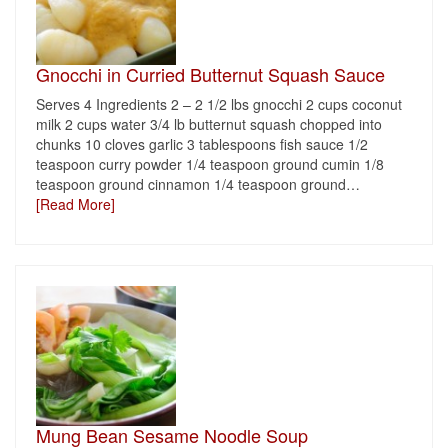
Gnocchi in Curried Butternut Squash Sauce
Serves 4 Ingredients 2 – 2 1/2 lbs gnocchi 2 cups coconut
milk 2 cups water 3/4 lb butternut squash chopped into
chunks 10 cloves garlic 3 tablespoons fish sauce 1/2
teaspoon curry powder 1/4 teaspoon ground cumin 1/8
teaspoon ground cinnamon 1/4 teaspoon ground
…
[Read More]
Mung Bean Sesame Noodle Soup