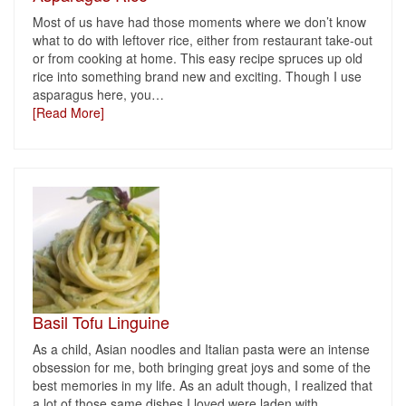
Most of us have had those moments where we don’t know
what to do with leftover rice, either from restaurant take-out
or from cooking at home. This easy recipe spruces up old
rice into something brand new and exciting. Though I use
asparagus here, you
…
[Read More]
Basil Tofu Linguine
As a child, Asian noodles and Italian pasta were an intense
obsession for me, both bringing great joys and some of the
best memories in my life. As an adult though, I realized that
a lot of those same dishes I loved were laden with
…