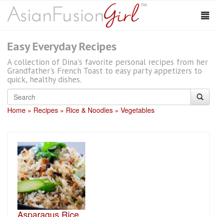
Easy Everyday Recipes
A collection of Dina's favorite personal recipes from her
Grandfather's French Toast to easy party appetizers to
quick, healthy dishes.
Home
Recipes
Rice & Noodles
Vegetables
Asparagus Rice