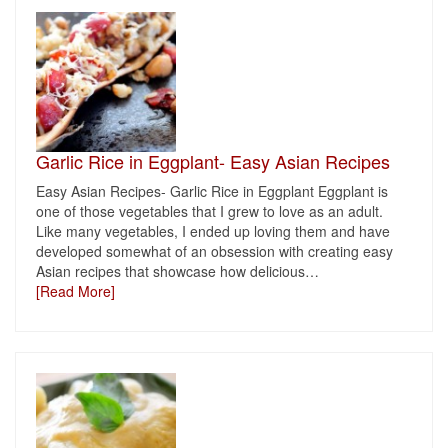
Garlic Rice in Eggplant- Easy Asian Recipes
Easy Asian Recipes- Garlic Rice in Eggplant Eggplant is
one of those vegetables that I grew to love as an adult.
Like many vegetables, I ended up loving them and have
developed somewhat of an obsession with creating easy
Asian recipes that showcase how delicious
…
[Read More]