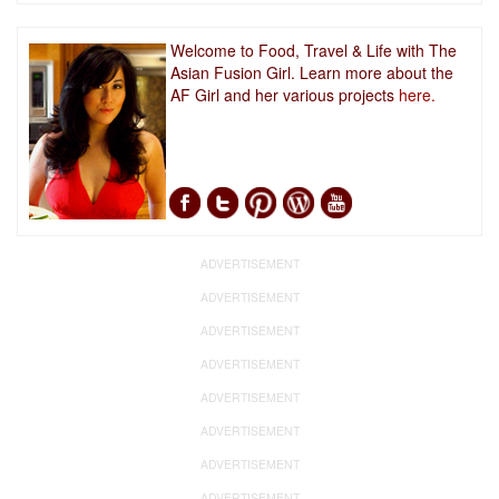
Welcome to Food, Travel & Life with The
Asian Fusion Girl. Learn more about the
AF Girl and her various projects
here.
ADVERTISEMENT
ADVERTISEMENT
ADVERTISEMENT
ADVERTISEMENT
ADVERTISEMENT
ADVERTISEMENT
ADVERTISEMENT
ADVERTISEMENT