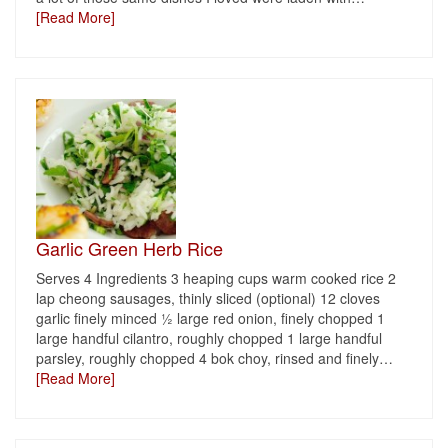
[Read More]
Garlic Green Herb Rice
Serves 4 Ingredients 3 heaping cups warm cooked rice 2
lap cheong sausages, thinly sliced (optional) 12 cloves
garlic finely minced ½ large red onion, finely chopped 1
large handful cilantro, roughly chopped 1 large handful
parsley, roughly chopped 4 bok choy, rinsed and finely
…
[Read More]