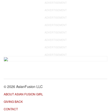
ADVERTISEMENT
ADVERTISEMENT
ADVERTISEMENT
ADVERTISEMENT
ADVERTISEMENT
ADVERTISEMENT
ADVERTISEMENT
ADVERTISEMENT
© 2026 AsianFusion LLC
ABOUT ASIAN FUSION GIRL
GIVING BACK
CONTACT