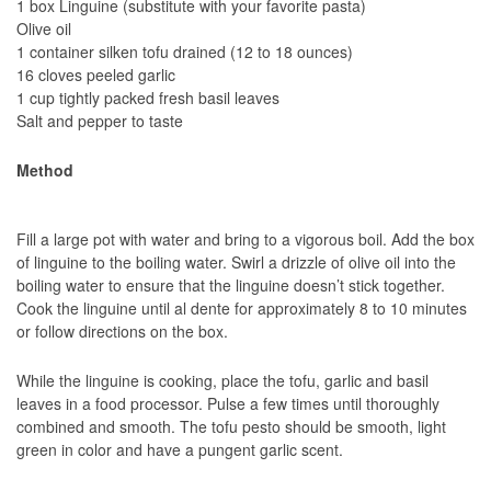
1 box Linguine (substitute with your favorite pasta)
Olive oil
1 container silken tofu drained (12 to 18 ounces)
16 cloves peeled garlic
1 cup tightly packed fresh basil leaves
Salt and pepper to taste
Method
Fill a large pot with water and bring to a vigorous boil. Add the box
of linguine to the boiling water. Swirl a drizzle of olive oil into the
boiling water to ensure that the linguine doesn’t stick together.
Cook the linguine until al dente for approximately 8 to 10 minutes
or follow directions on the box.
While the linguine is cooking, place the tofu, garlic and basil
leaves in a food processor. Pulse a few times until thoroughly
combined and smooth. The tofu pesto should be smooth, light
green in color and have a pungent garlic scent.