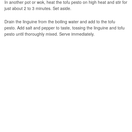
In another pot or wok, heat the tofu pesto on high heat and stir for
just about 2 to 3 minutes. Set aside.
Drain the linguine from the boiling water and add to the tofu
pesto. Add salt and pepper to taste, tossing the linguine and tofu
pesto until thoroughly mixed. Serve immediately.