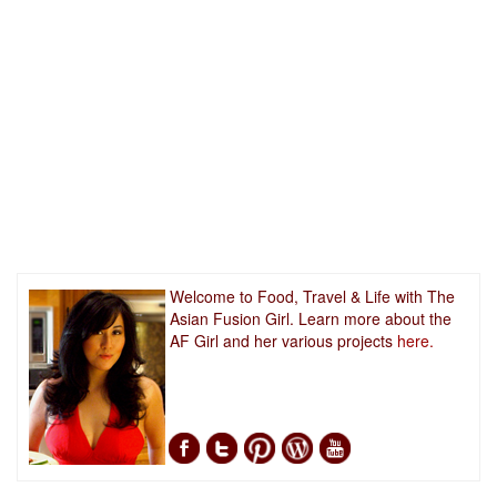
Welcome to Food, Travel & Life with The
Asian Fusion Girl. Learn more about the
AF Girl and her various projects
here.