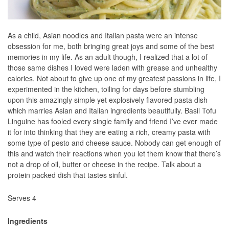
As a child, Asian noodles and Italian pasta were an intense
obsession for me, both bringing great joys and some of the best
memories in my life. As an adult though, I realized that a lot of
those same dishes I loved were laden with grease and unhealthy
calories. Not about to give up one of my greatest passions in life, I
experimented in the kitchen, toiling for days before stumbling
upon this amazingly simple yet explosively flavored pasta dish
which marries Asian and Italian ingredients beautifully. Basil Tofu
Linguine has fooled every single family and friend I’ve ever made
it for into thinking that they are eating a rich, creamy pasta with
some type of pesto and cheese sauce. Nobody can get enough of
this and watch their reactions when you let them know that there’s
not a drop of oil, butter or cheese in the recipe. Talk about a
protein packed dish that tastes sinful.
Serves 4
Ingredients