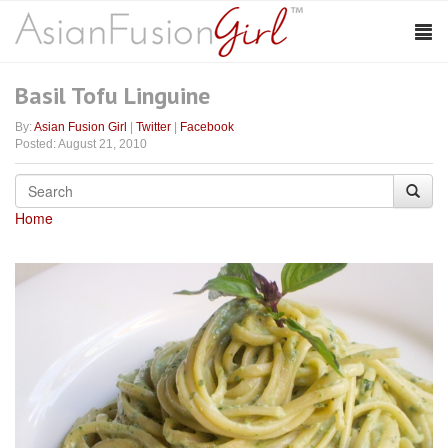
Basil Tofu Linguine
By:
Asian Fusion Girl
|
Twitter
|
Facebook
Posted: August 21, 2010
Home