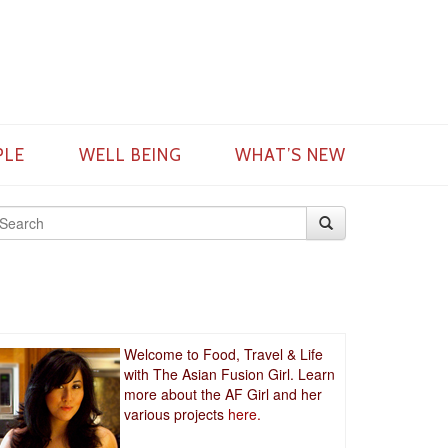
PLE
WELL BEING
WHAT’S NEW
Welcome to Food, Travel & Life
with The Asian Fusion Girl. Learn
more about the AF Girl and her
various projects
here.