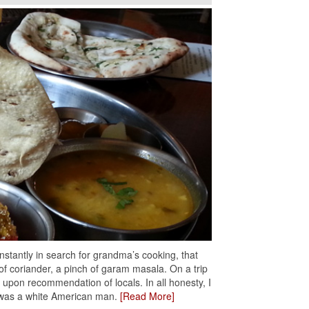
stantly in search for grandma’s cooking, that
 of coriander, a pinch of garam masala. On a trip
t upon recommendation of locals. In all honesty, I
r was a white American man.
[Read More]