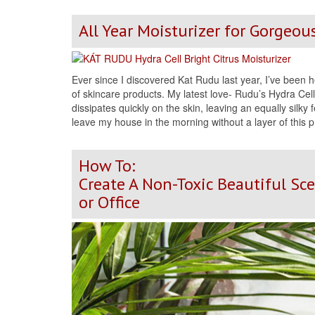
All Year Moisturizer for Gorgeou
Ever since I discovered Kat Rudu last year, I’ve been h
of skincare products. My latest love- Rudu’s Hydra Cell B
dissipates quickly on the skin, leaving an equally silky f
leave my house in the morning without a layer of this
How To:
Create A Non-Toxic Beautiful Sc
or Office