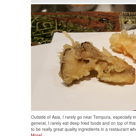
Outside of Asia, I rarely go near Tempura, especially i
general, I rarely eat deep fried foods and on top of this
to be really great quality ingredients in a restaurant wh
More]