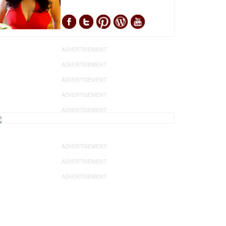
ADVERTISEMENT
ADVERTISEMENT
ADVERTISEMENT
ADVERTISEMENT
ADVERTISEMENT
ADVERTISEMENT
ADVERTISEMENT
ADVERTISEMENT