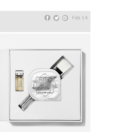
Feb 14