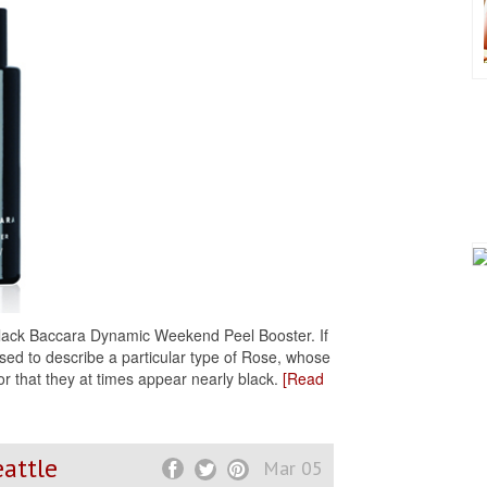
 Black Baccara Dynamic Weekend Peel Booster. If
 used to describe a particular type of Rose, whose
or that they at times appear nearly black.
[Read
eattle
Mar 05