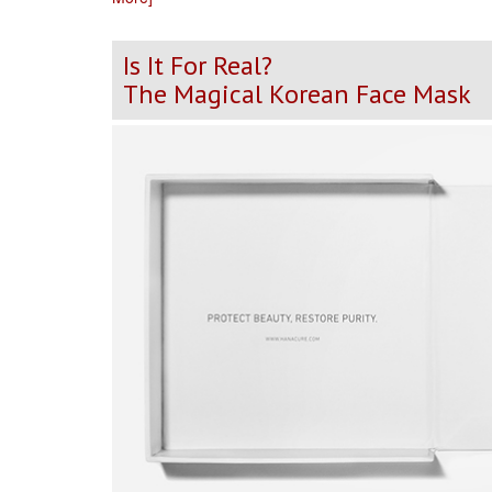
Is It For Real?
The Magical Korean Face Mask