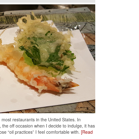
n most restaurants in the United States. In
, the off occasion when I decide to indulge, it has
ose “oil practices” I feel comfortable with.
[Read