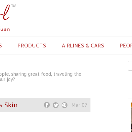
S
PRODUCTS
AIRLINES & CARS
PEO
ple, sharing great food, traveling the
ur joy?
s Skin
Mar 07