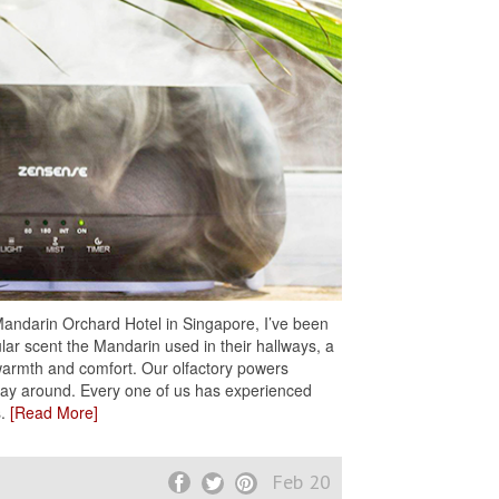
 Mandarin Orchard Hotel in Singapore, I’ve been
lar scent the Mandarin used in their hallways, a
h warmth and comfort. Our olfactory powers
 way around. Every one of us has experienced
s.
[Read More]
Feb 20