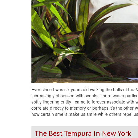
Ever since I was six years old walking the halls of the
increasingly obsessed with scents. There was a particu
softly lingering entity I came to forever associate wit
correlate directly to memory or perhaps it’s the other
how certain smells make us smile while others repel u
The Best Tempura in New York