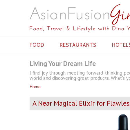
FOOD
RESTAURANTS
HOTEL
Living Your Dream Life
I find joy through meeting forward-thinking peo
world and discovering great products. What's yo
Home
A Near Magical Elixir for Flawles