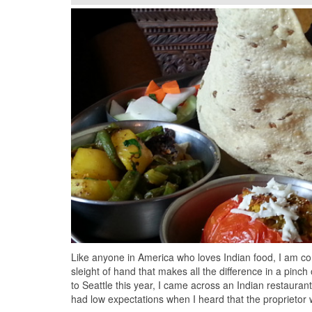
Like anyone in America who loves Indian food, I am con
sleight of hand that makes all the difference in a pinch
to Seattle this year, I came across an Indian restauran
had low expectations when I heard that the proprieto