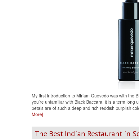
My first introduction to Miriam Quevedo was with the
you’re unfamiliar with Black Baccara, it is a term long
petals are of such a deep and rich reddish purplish col
More]
The Best Indian Restaurant in S