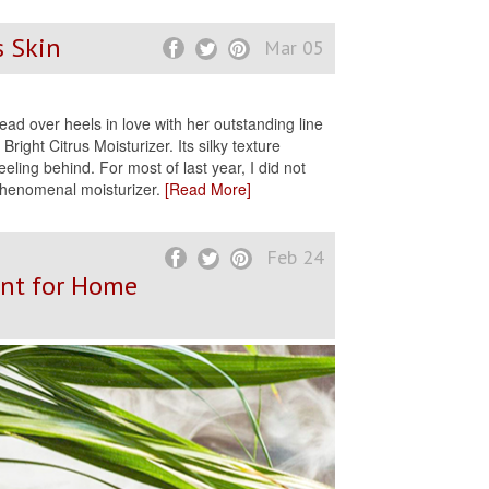
s Skin
Mar 05
ead over heels in love with her outstanding line
right Citrus Moisturizer. Its silky texture
eeling behind. For most of last year, I did not
 phenomenal moisturizer.
[Read More]
Feb 24
ent for Home