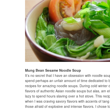
Mung Bean Sesame Noodle Soup
It’s no secret that I have an obsession with noodle soup
spend perhaps an unfair amount of time dedicated to b
recipes for amazing noodle soups. During cold winter d
flavors of authentic Asian noodle soups but alas, am ei
lazy to spend hours slaving over a hot stove. This r
when I was craving savory flavors with accents of tang
those afraid of explosive and intense flavors. I chose 