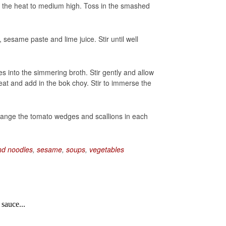
wer the heat to medium high. Toss in the smashed
sesame paste and lime juice. Stir until well
s into the simmering broth. Stir gently and allow
eat and add in the bok choy. Stir to immerse the
rrange the tomato wedges and scallions in each
nd noodles
,
sesame
,
soups
,
vegetables