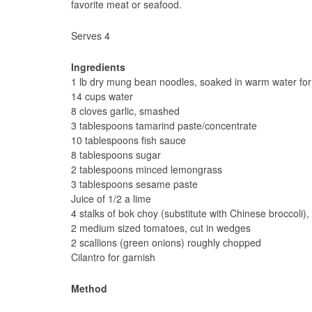
favorite meat or seafood.
Serves 4
Ingredients
1 lb dry mung bean noodles, soaked in warm water for 
14 cups water
8 cloves garlic, smashed
3 tablespoons tamarind paste/concentrate
10 tablespoons fish sauce
8 tablespoons sugar
2 tablespoons minced lemongrass
3 tablespoons sesame paste
Juice of 1/2 a lime
4 stalks of bok choy (substitute with Chinese broccoli
2 medium sized tomatoes, cut in wedges
2 scallions (green onions) roughly chopped
Cilantro for garnish
Method