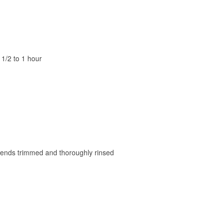
1/2 to 1 hour
), ends trimmed and thoroughly rinsed