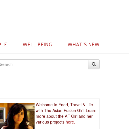
PLE
WELL BEING
WHAT’S NEW
Welcome to Food, Travel & Life
with The Asian Fusion Girl. Learn
more about the AF Girl and her
various projects
here.