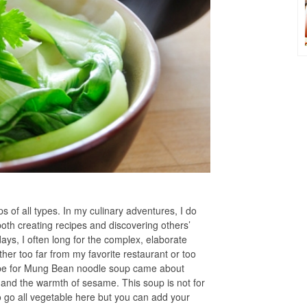
s of all types. In my culinary adventures, I do
oth creating recipes and discovering others’
ays, I often long for the complex, elaborate
ther too far from my favorite restaurant or too
ecipe for Mung Bean noodle soup came about
 and the warmth of sesame. This soup is not for
to go all vegetable here but you can add your