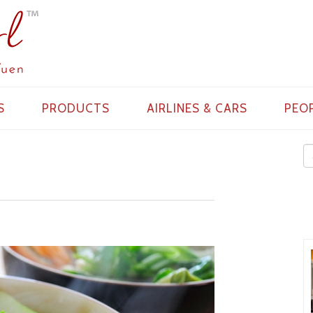
S
PRODUCTS
AIRLINES & CARS
PEO