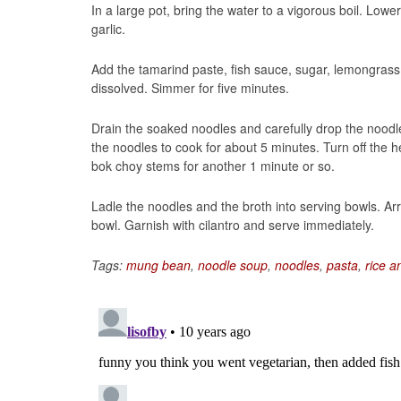
In a large pot, bring the water to a vigorous boil. Lo
garlic.
Add the tamarind paste, fish sauce, sugar, lemongrass, 
dissolved. Simmer for five minutes.
Drain the soaked noodles and carefully drop the noodle
the noodles to cook for about 5 minutes. Turn off the h
bok choy stems for another 1 minute or so.
Ladle the noodles and the broth into serving bowls. A
bowl. Garnish with cilantro and serve immediately.
Tags:
mung bean
,
noodle soup
,
noodles
,
pasta
,
rice a