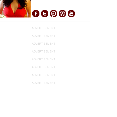
ADVERTISEMENT
ADVERTISEMENT
ADVERTISEMENT
ADVERTISEMENT
ADVERTISEMENT
ADVERTISEMENT
ADVERTISEMENT
ADVERTISEMENT