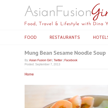
FOOD
RESTAURANTS
HOTEL
Mung Bean Sesame Noodle Soup
By:
Asian Fusion Girl
|
Twitter
|
Facebook
Posted: September 7, 2013
Home