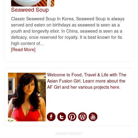
Seaweed Soup
Classic Seaweed Soup In Korea, Seaweed Soup is always
served and eaten on birthdays as seaweed is seen as a
youth and longevity elixir. In China, seaweed is seen as a
delicacy, once reserved for royalty. It is best known for its
high content of
…
[Read More]
Welcome to Food, Travel & Life with The
Asian Fusion Girl. Learn more about the
AF Girl and her various projects
here.
ADVERTISEMENT