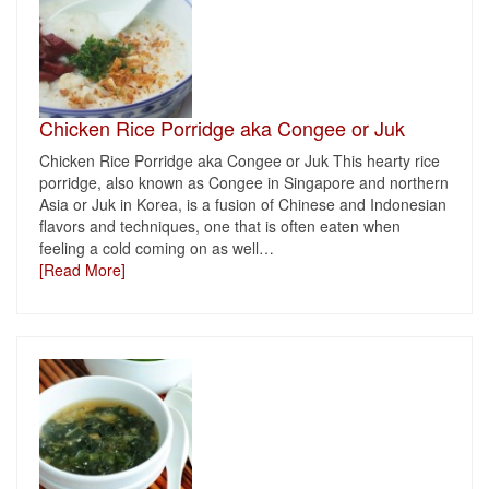
Chicken Rice Porridge aka Congee or Juk
Chicken Rice Porridge aka Congee or Juk This hearty rice
porridge, also known as Congee in Singapore and northern
Asia or Juk in Korea, is a fusion of Chinese and Indonesian
flavors and techniques, one that is often eaten when
feeling a cold coming on as well
…
[Read More]