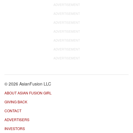
ADVERTISEMENT
ADVERTISEMENT
ADVERTISEMENT
ADVERTISEMENT
ADVERTISEMENT
ADVERTISEMENT
ADVERTISEMENT
© 2026 AsianFusion LLC
ABOUT ASIAN FUSION GIRL
GIVING BACK
CONTACT
ADVERTISERS
INVESTORS