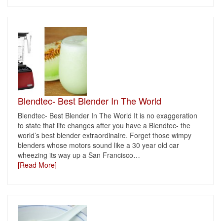
Blendtec- Best Blender In The World
Blendtec- Best Blender In The World It is no exaggeration
to state that life changes after you have a Blendtec- the
world’s best blender extraordinaire. Forget those wimpy
blenders whose motors sound like a 30 year old car
wheezing its way up a San Francisco
…
[Read More]