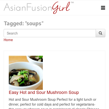
Tagged: "soups"
Home
Easy Hot and Sour Mushroom Soup
Hot and Sour Mushroom Soup Perfect for a light lunch or
dinner, perfect for cold days and perfect for vegetarians-