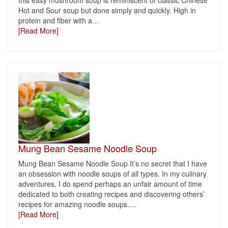
this easy mushroom soup is reminiscent of classic Chinese
Hot and Sour soup but done simply and quickly. High in
protein and fiber with a
…
[Read More]
Mung Bean Sesame Noodle Soup
Mung Bean Sesame Noodle Soup It’s no secret that I have
an obsession with noodle soups of all types. In my culinary
adventures, I do spend perhaps an unfair amount of time
dedicated to both creating recipes and discovering others’
recipes for amazing noodle soups.
…
[Read More]