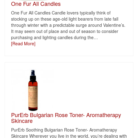
One Fur All Candles
One Fur All Candles Candle lovers typically think of
stocking up on these age-old light bearers from late fall
through winter with a predictable surge around Valentine’s.
It may seem out of place and out of season to consider
purchasing and lighting candles during the
…
[Read More]
PurErb Bulgarian Rose Toner- Aromatherapy
Skincare
PurErb Soothing Bulgarian Rose Toner- Aromatherapy
Skincare Wherever you live in the world, you’re dealing with