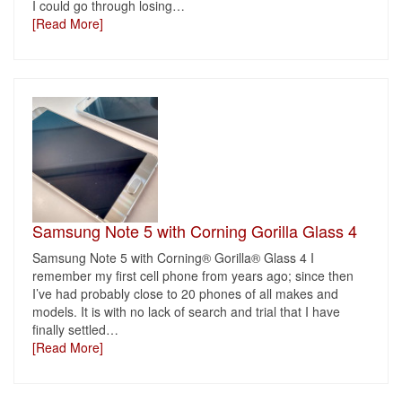
I could go through losing
…
[Read More]
Samsung Note 5 with Corning Gorilla Glass 4
Samsung Note 5 with Corning® Gorilla® Glass 4 I
remember my first cell phone from years ago; since then
I’ve had probably close to 20 phones of all makes and
models. It is with no lack of search and trial that I have
finally settled
…
[Read More]