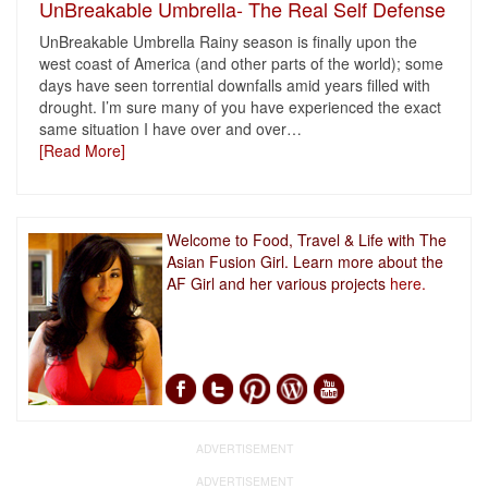
UnBreakable Umbrella- The Real Self Defense
UnBreakable Umbrella Rainy season is finally upon the
west coast of America (and other parts of the world); some
days have seen torrential downfalls amid years filled with
drought. I’m sure many of you have experienced the exact
same situation I have over and over
…
[Read More]
Welcome to Food, Travel & Life with The
Asian Fusion Girl. Learn more about the
AF Girl and her various projects
here.
ADVERTISEMENT
ADVERTISEMENT