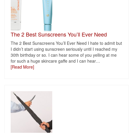
The 2 Best Sunscreens You’ll Ever Need
The 2 Best Sunscreens You’ll Ever Need I hate to admit but
I didn’t start using sunscreen seriously until I reached my
30th birthday or so. I can hear some of you yelling at me
for such a huge skincare gaffe and I can hear
…
[Read More]