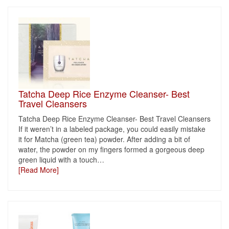
Tatcha Deep Rice Enzyme Cleanser- Best
Travel Cleansers
Tatcha Deep Rice Enzyme Cleanser- Best Travel Cleansers
If it weren’t in a labeled package, you could easily mistake
it for Matcha (green tea) powder. After adding a bit of
water, the powder on my fingers formed a gorgeous deep
green liquid with a touch
…
[Read More]