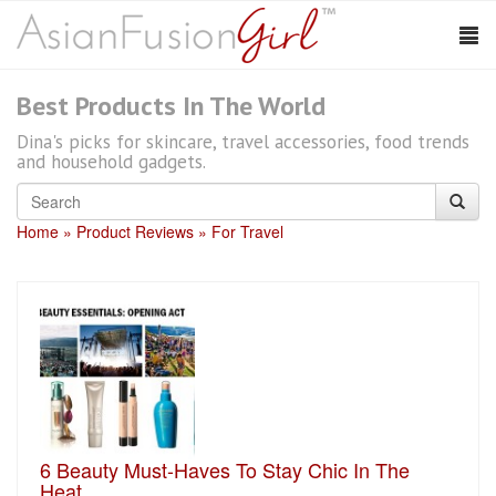
Best Products In The World
Dina's picks for skincare, travel accessories, food trends
and household gadgets.
Home
Product Reviews
For Travel
6 Beauty Must-Haves To Stay Chic In The
Heat