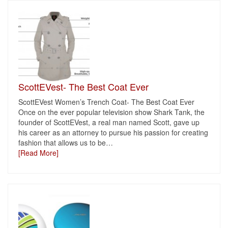
ScottEVest- The Best Coat Ever
ScottEVest Women’s Trench Coat- The Best Coat Ever
Once on the ever popular television show Shark Tank, the
founder of ScottEVest, a real man named Scott, gave up
his career as an attorney to pursue his passion for creating
fashion that allows us to be
…
[Read More]