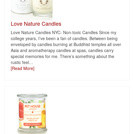
Love Nature Candles
Love Nature Candles NYC- Non-toxic Candles Since my
college years, I’ve been a fan of candles. Between being
enveloped by candles burning at Buddhist temples all over
Asia and aromatherapy candles at spas, candles carry
special memories for me. There’s something about the
rustic feel
…
[Read More]