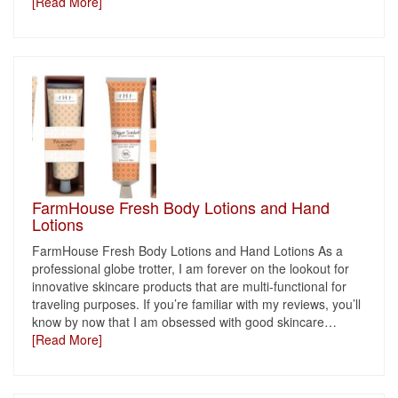
[Read More]
FarmHouse Fresh Body Lotions and Hand
Lotions
FarmHouse Fresh Body Lotions and Hand Lotions As a
professional globe trotter, I am forever on the lookout for
innovative skincare products that are multi-functional for
traveling purposes. If you’re familiar with my reviews, you’ll
know by now that I am obsessed with good skincare
…
[Read More]