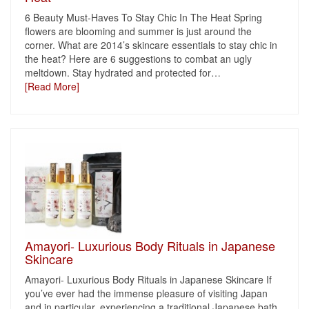
6 Beauty Must-Haves To Stay Chic In The Heat Spring
flowers are blooming and summer is just around the
corner. What are 2014’s skincare essentials to stay chic in
the heat? Here are 6 suggestions to combat an ugly
meltdown. Stay hydrated and protected for
…
[Read More]
Amayori- Luxurious Body Rituals in Japanese
Skincare
Amayori- Luxurious Body Rituals in Japanese Skincare If
you’ve ever had the immense pleasure of visiting Japan
and in particular, experiencing a traditional Japanese bath