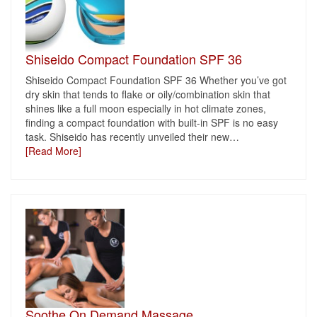
Shiseido Compact Foundation SPF 36
Shiseido Compact Foundation SPF 36 Whether you’ve got
dry skin that tends to flake or oily/combination skin that
shines like a full moon especially in hot climate zones,
finding a compact foundation with built-in SPF is no easy
task. Shiseido has recently unveiled their new
…
[Read More]
Soothe On Demand Massage