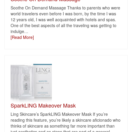
Soothe On Demand Massage Thanks to parents who were
world travelers even before I was born, by the time I was
12 years old, I was well acquainted with hotels and spas.
One of the best aspects of all the traveling was getting to
indulge
…
[Read More]
SparkLING Makeover Mask
Ling Skincare’s SparkLING Makeover Mask If you’re
reading this feature, you’re likely a skincare aficionado who
thinks of skincare as something far more important than
just aesthetics and as steps that are part of a general