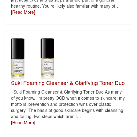
healthy routine. You’re likely also familiar with many of
…
[Read More]
Suki Foaming Cleanser & Clarifying Toner Duo
Suki Foaming Cleanser & Clarifying Toner Duo As many
of you know, I’m pretty OCD when it comes to skincare; my
motto is ‘prevention and protection wins over plastic
surgery.’ The basis of good skincare begins with cleansing
and toning, two steps which aren’t
…
[Read More]