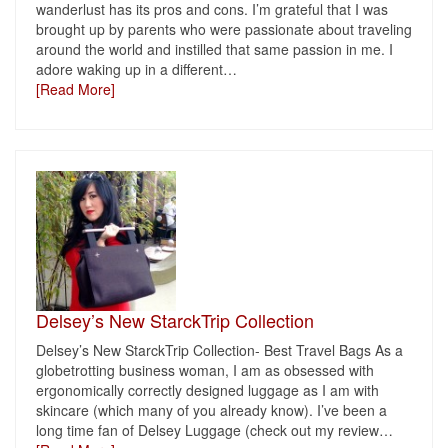
wanderlust has its pros and cons. I’m grateful that I was
brought up by parents who were passionate about traveling
around the world and instilled that same passion in me. I
adore waking up in a different
…
[Read More]
Delsey’s New StarckTrip Collection
Delsey’s New StarckTrip Collection- Best Travel Bags As a
globetrotting business woman, I am as obsessed with
ergonomically correctly designed luggage as I am with
skincare (which many of you already know). I’ve been a
long time fan of Delsey Luggage (check out my review
…