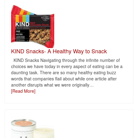
KIND Snacks- A Healthy Way to Snack
KIND Snacks Navigating through the infinite number of
choices we have today in every aspect of eating can be a
daunting task. There are so many healthy eating buzz
words that companies flail about while one article after
another disrupts what we were originally
…
[Read More]