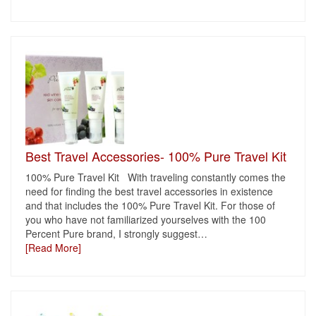
Best Travel Accessories- 100% Pure Travel Kit
100% Pure Travel Kit With traveling constantly comes the
need for finding the best travel accessories in existence
and that includes the 100% Pure Travel Kit. For those of
you who have not familiarized yourselves with the 100
Percent Pure brand, I strongly suggest
…
[Read More]