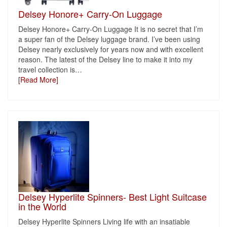
Delsey Honore+ Carry-On Luggage
Delsey Honore+ Carry-On Luggage It is no secret that I’m
a super fan of the Delsey luggage brand. I’ve been using
Delsey nearly exclusively for years now and with excellent
reason. The latest of the Delsey line to make it into my
travel collection is
…
[Read More]
Delsey Hyperlite Spinners- Best Light Suitcase
in the World
Delsey Hyperlite Spinners Living life with an insatiable