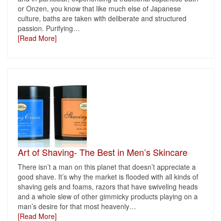
or Onzen, you know that like much else of Japanese
culture, baths are taken with deliberate and structured
passion. Purifying
…
[Read More]
Art of Shaving- The Best in Men’s Skincare
There isn’t a man on this planet that doesn’t appreciate a
good shave. It’s why the market is flooded with all kinds of
shaving gels and foams, razors that have swiveling heads
and a whole slew of other gimmicky products playing on a
man’s desire for that most heavenly
…
[Read More]