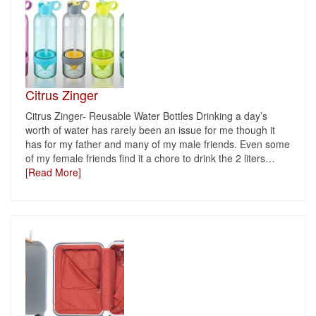
Citrus Zinger
Citrus Zinger- Reusable Water Bottles Drinking a day’s
worth of water has rarely been an issue for me though it
has for my father and many of my male friends. Even some
of my female friends find it a chore to drink the 2 liters
…
[Read More]