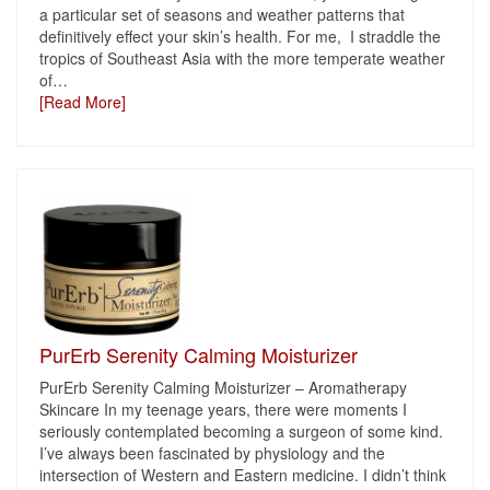
a particular set of seasons and weather patterns that
definitively effect your skin’s health. For me, I straddle the
tropics of Southeast Asia with the more temperate weather
of
…
[Read More]
PurErb Serenity Calming Moisturizer
PurErb Serenity Calming Moisturizer – Aromatherapy
Skincare In my teenage years, there were moments I
seriously contemplated becoming a surgeon of some kind.
I’ve always been fascinated by physiology and the
intersection of Western and Eastern medicine. I didn’t think