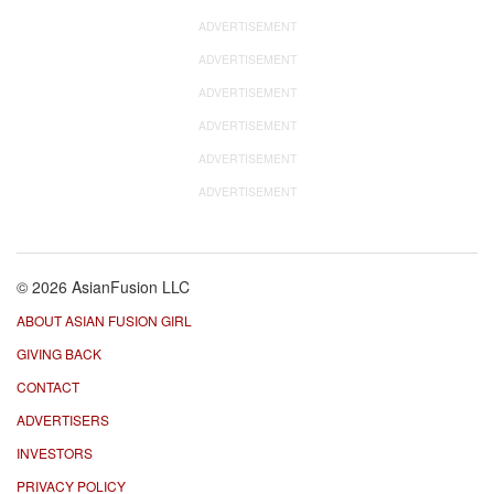
ADVERTISEMENT
ADVERTISEMENT
ADVERTISEMENT
ADVERTISEMENT
ADVERTISEMENT
ADVERTISEMENT
© 2026 AsianFusion LLC
ABOUT ASIAN FUSION GIRL
GIVING BACK
CONTACT
ADVERTISERS
INVESTORS
PRIVACY POLICY