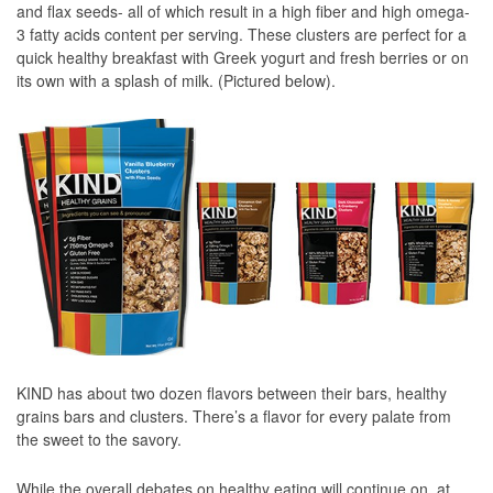
and flax seeds- all of which result in a high fiber and high omega-
3 fatty acids content per serving. These clusters are perfect for a
quick healthy breakfast with Greek yogurt and fresh berries or on
its own with a splash of milk. (Pictured below).
KIND has about two dozen flavors between their bars, healthy
grains bars and clusters. There’s a flavor for every palate from
the sweet to the savory.
While the overall debates on healthy eating will continue on, at