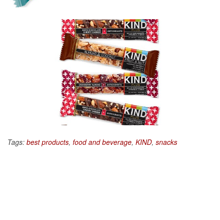
Tags:
best products
,
food and beverage
,
KIND
,
snacks