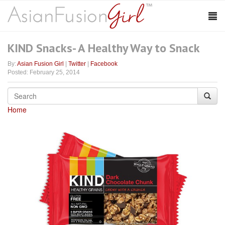
KIND Snacks- A Healthy Way to Snack
By:
Asian Fusion Girl
|
Twitter
|
Facebook
Posted: February 25, 2014
Home