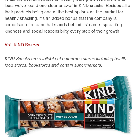
least we’ve found one clear answer in KIND snacks. Besides all of
their products being one of the best options on the market for
healthy snacking, it’s an added bonus that the company is
comprised of a team that stands behind its’ name- spreading
kindness and social responsibility every step of their growth.
Visit KIND Snacks
KIND Snacks are available at numerous stores including health
food stores, bookstores and certain supermarkets.