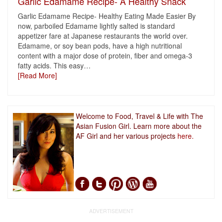
Garlic Edamame Recipe- A Healthy Snack
Garlic Edamame Recipe- Healthy Eating Made Easier By
now, parboiled Edamame lightly salted is standard
appetizer fare at Japanese restaurants the world over.
Edamame, or soy bean pods, have a high nutritional
content with a major dose of protein, fiber and omega-3
fatty acids. This easy
…
[Read More]
Welcome to Food, Travel & Life with The
Asian Fusion Girl. Learn more about the
AF Girl and her various projects
here.
ADVERTISEMENT