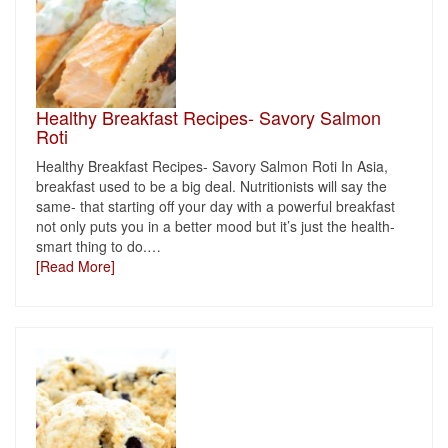
Healthy Breakfast Recipes- Savory Salmon
Roti
Healthy Breakfast Recipes- Savory Salmon Roti In Asia,
breakfast used to be a big deal. Nutritionists will say the
same- that starting off your day with a powerful breakfast
not only puts you in a better mood but it’s just the health-
smart thing to do.
…
[Read More]