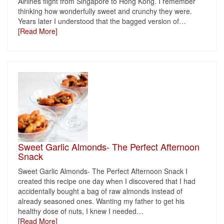
Airlines flight from Singapore to Hong Kong. I remember
thinking how wonderfully sweet and crunchy they were.
Years later I understood that the bagged version of
…
[Read More]
Sweet Garlic Almonds- The Perfect Afternoon
Snack
Sweet Garlic Almonds- The Perfect Afternoon Snack I
created this recipe one day when I discovered that I had
accidentally bought a bag of raw almonds instead of
already seasoned ones. Wanting my father to get his
healthy dose of nuts, I knew I needed
…
[Read More]