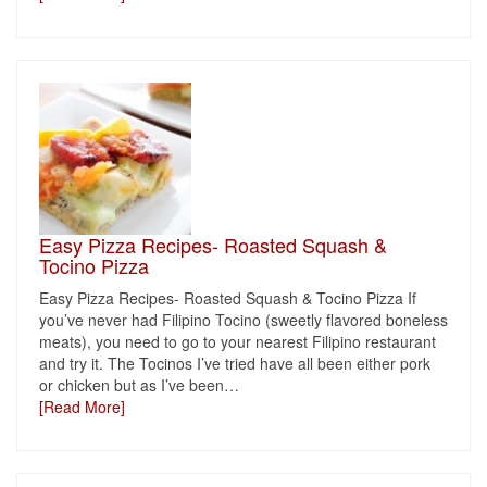
Easy Pizza Recipes- Roasted Squash &
Tocino Pizza
Easy Pizza Recipes- Roasted Squash & Tocino Pizza If
you’ve never had Filipino Tocino (sweetly flavored boneless
meats), you need to go to your nearest Filipino restaurant
and try it. The Tocinos I’ve tried have all been either pork
or chicken but as I’ve been
…
[Read More]