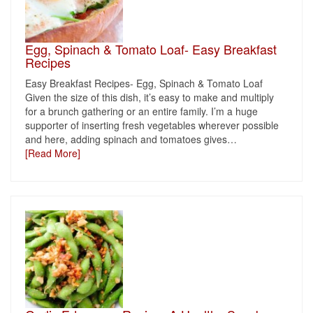
Egg, Spinach & Tomato Loaf- Easy Breakfast
Recipes
Easy Breakfast Recipes- Egg, Spinach & Tomato Loaf
Given the size of this dish, it’s easy to make and multiply
for a brunch gathering or an entire family. I’m a huge
supporter of inserting fresh vegetables wherever possible
and here, adding spinach and tomatoes gives
…
[Read More]