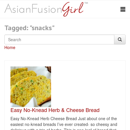
Tagged: "snacks"
Home
Easy No-Knead Herb & Cheese Bread
Easy No-Knead Herb Cheese Bread Just about one of the
easiest no-knead breads I’ve ever created- so cheesy and