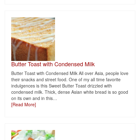
Butter Toast with Condensed Milk
Butter Toast with Condensed Milk All over Asia, people love
their snacks and street food. One of my all time favorite
indulgences is this Sweet Butter Toast drizzled with
condensed milk. Thick, dense Asian white bread is so good
on its own and in this
…
[Read More]