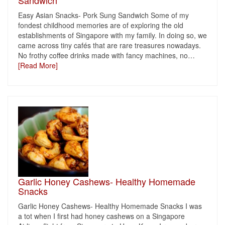
Sandwich
Easy Asian Snacks- Pork Sung Sandwich Some of my
fondest childhood memories are of exploring the old
establishments of Singapore with my family. In doing so, we
came across tiny cafés that are rare treasures nowadays.
No frothy coffee drinks made with fancy machines, no
…
[Read More]
Garlic Honey Cashews- Healthy Homemade
Snacks
Garlic Honey Cashews- Healthy Homemade Snacks I was
a tot when I first had honey cashews on a Singapore