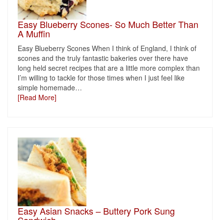
Easy Blueberry Scones- So Much Better Than
A Muffin
Easy Blueberry Scones When I think of England, I think of
scones and the truly fantastic bakeries over there have
long held secret recipes that are a little more complex than
I’m willing to tackle for those times when I just feel like
simple homemade
…
[Read More]
Easy Asian Snacks – Buttery Pork Sung