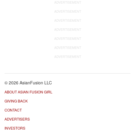
ADVERTISEMENT
ADVERTISEMENT
ADVERTISEMENT
ADVERTISEMENT
ADVERTISEMENT
ADVERTISEMENT
ADVERTISEMENT
© 2026 AsianFusion LLC
ABOUT ASIAN FUSION GIRL
GIVING BACK
CONTACT
ADVERTISERS
INVESTORS