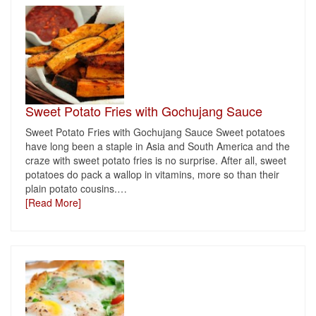
Sweet Potato Fries with Gochujang Sauce
Sweet Potato Fries with Gochujang Sauce Sweet potatoes
have long been a staple in Asia and South America and the
craze with sweet potato fries is no surprise. After all, sweet
potatoes do pack a wallop in vitamins, more so than their
plain potato cousins.
…
[Read More]