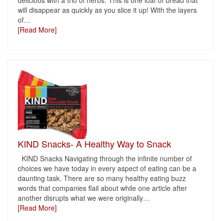
delicious with a trio of herbs. This is one loaf of bread that
will disappear as quickly as you slice it up! With the layers
of
…
[Read More]
KIND Snacks- A Healthy Way to Snack
KIND Snacks Navigating through the infinite number of
choices we have today in every aspect of eating can be a
daunting task. There are so many healthy eating buzz
words that companies flail about while one article after
another disrupts what we were originally
…
[Read More]