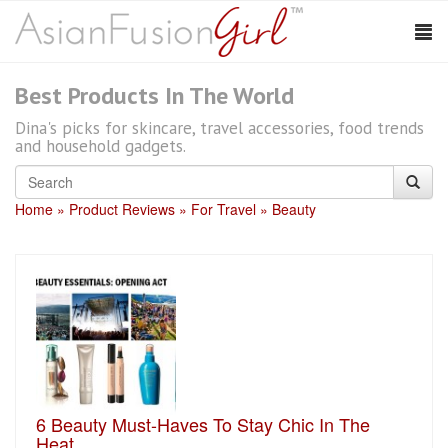
Best Products In The World
Dina's picks for skincare, travel accessories, food trends
and household gadgets.
Home
Product Reviews
For Travel
Beauty
6 Beauty Must-Haves To Stay Chic In The
Heat