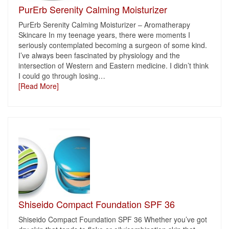
PurErb Serenity Calming Moisturizer
PurErb Serenity Calming Moisturizer – Aromatherapy
Skincare In my teenage years, there were moments I
seriously contemplated becoming a surgeon of some kind.
I’ve always been fascinated by physiology and the
intersection of Western and Eastern medicine. I didn’t think
I could go through losing
…
[Read More]
Shiseido Compact Foundation SPF 36
Shiseido Compact Foundation SPF 36 Whether you’ve got