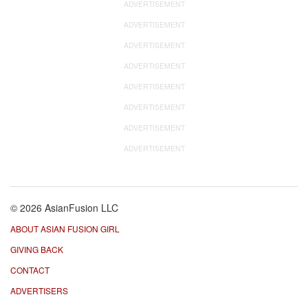
ADVERTISEMENT
ADVERTISEMENT
ADVERTISEMENT
ADVERTISEMENT
ADVERTISEMENT
ADVERTISEMENT
ADVERTISEMENT
ADVERTISEMENT
© 2026 AsianFusion LLC
ABOUT ASIAN FUSION GIRL
GIVING BACK
CONTACT
ADVERTISERS