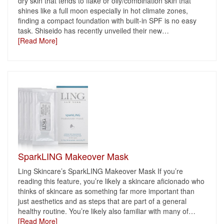
dry skin that tends to flake or oily/combination skin that
shines like a full moon especially in hot climate zones,
finding a compact foundation with built-in SPF is no easy
task. Shiseido has recently unveiled their new
…
[Read More]
SparkLING Makeover Mask
Ling Skincare’s SparkLING Makeover Mask If you’re
reading this feature, you’re likely a skincare aficionado who
thinks of skincare as something far more important than
just aesthetics and as steps that are part of a general
healthy routine. You’re likely also familiar with many of
…
[Read More]