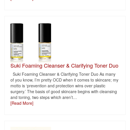
Suki Foaming Cleanser & Clarifying Toner Duo
Suki Foaming Cleanser & Clarifying Toner Duo As many
of you know, I’m pretty OCD when it comes to skincare; my
motto is ‘prevention and protection wins over plastic
surgery.’ The basis of good skincare begins with cleansing
and toning, two steps which aren’t
…
[Read More]