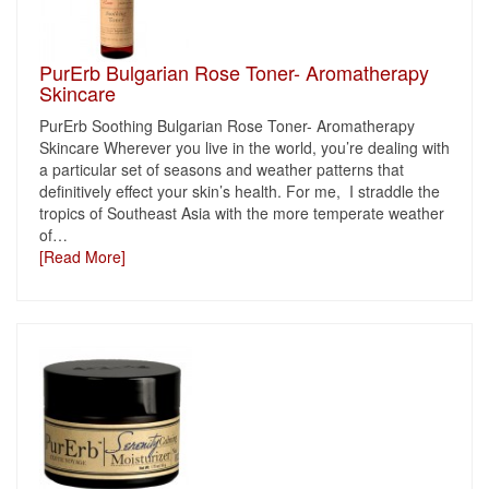
PurErb Bulgarian Rose Toner- Aromatherapy
Skincare
PurErb Soothing Bulgarian Rose Toner- Aromatherapy
Skincare Wherever you live in the world, you’re dealing with
a particular set of seasons and weather patterns that
definitively effect your skin’s health. For me, I straddle the
tropics of Southeast Asia with the more temperate weather
of
…
[Read More]