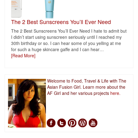
The 2 Best Sunscreens You’ll Ever Need
The 2 Best Sunscreens You’ll Ever Need I hate to admit but
I didn’t start using sunscreen seriously until I reached my
30th birthday or so. I can hear some of you yelling at me
for such a huge skincare gaffe and I can hear
…
[Read More]
Welcome to Food, Travel & Life with The
Asian Fusion Girl. Learn more about the
AF Girl and her various projects
here.