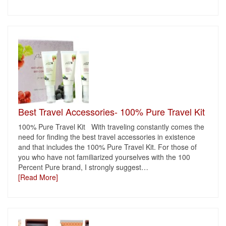
Best Travel Accessories- 100% Pure Travel Kit
100% Pure Travel Kit With traveling constantly comes the
need for finding the best travel accessories in existence
and that includes the 100% Pure Travel Kit. For those of
you who have not familiarized yourselves with the 100
Percent Pure brand, I strongly suggest
…
[Read More]