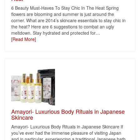
6 Beauty Must-Haves To Stay Chic In The Heat Spring
flowers are blooming and summer is just around the
corner. What are 2014’s skincare essentials to stay chic in
the heat? Here are 6 suggestions to combat an ugly
meltdown. Stay hydrated and protected for
…
[Read More]
Amayori- Luxurious Body Rituals in Japanese
Skincare
Amayori- Luxurious Body Rituals in Japanese Skincare If
you’ve ever had the immense pleasure of visiting Japan
and in particular, experiencing a traditional Japanese bath