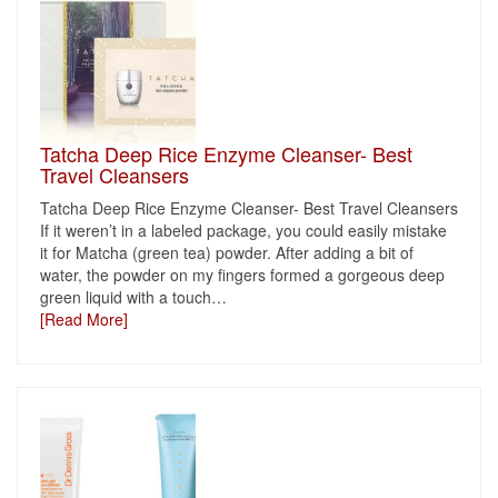
Tatcha Deep Rice Enzyme Cleanser- Best
Travel Cleansers
Tatcha Deep Rice Enzyme Cleanser- Best Travel Cleansers
If it weren’t in a labeled package, you could easily mistake
it for Matcha (green tea) powder. After adding a bit of
water, the powder on my fingers formed a gorgeous deep
green liquid with a touch
…
[Read More]