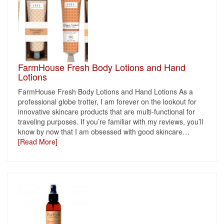
FarmHouse Fresh Body Lotions and Hand
Lotions
FarmHouse Fresh Body Lotions and Hand Lotions As a
professional globe trotter, I am forever on the lookout for
innovative skincare products that are multi-functional for
traveling purposes. If you’re familiar with my reviews, you’ll
know by now that I am obsessed with good skincare
…
[Read More]