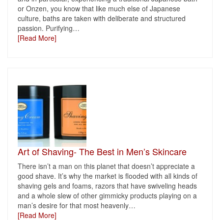
or Onzen, you know that like much else of Japanese
culture, baths are taken with deliberate and structured
passion. Purifying
…
[Read More]
Art of Shaving- The Best in Men’s Skincare
There isn’t a man on this planet that doesn’t appreciate a
good shave. It’s why the market is flooded with all kinds of
shaving gels and foams, razors that have swiveling heads
and a whole slew of other gimmicky products playing on a
man’s desire for that most heavenly
…
[Read More]