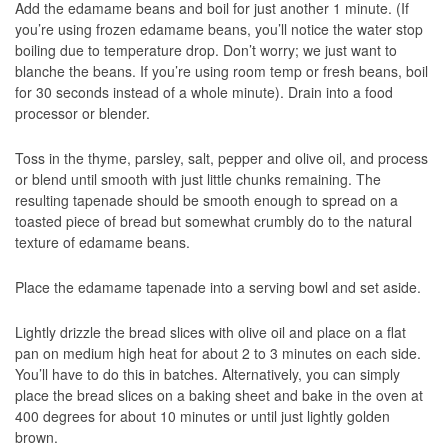
Add the edamame beans and boil for just another 1 minute. (If
you’re using frozen edamame beans, you’ll notice the water stop
boiling due to temperature drop. Don’t worry; we just want to
blanche the beans. If you’re using room temp or fresh beans, boil
for 30 seconds instead of a whole minute). Drain into a food
processor or blender.
Toss in the thyme, parsley, salt, pepper and olive oil, and process
or blend until smooth with just little chunks remaining. The
resulting tapenade should be smooth enough to spread on a
toasted piece of bread but somewhat crumbly do to the natural
texture of edamame beans.
Place the edamame tapenade into a serving bowl and set aside.
Lightly drizzle the bread slices with olive oil and place on a flat
pan on medium high heat for about 2 to 3 minutes on each side.
You’ll have to do this in batches. Alternatively, you can simply
place the bread slices on a baking sheet and bake in the oven at
400 degrees for about 10 minutes or until just lightly golden
brown.