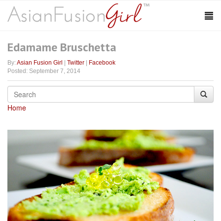
Edamame Bruschetta
By:
Asian Fusion Girl
|
Twitter
|
Facebook
Posted: September 7, 2014
Home