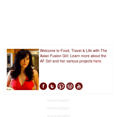
Welcome to Food, Travel & Life with The
Asian Fusion Girl. Learn more about the
AF Girl and her various projects
here.
ADVERTISEMENT
ADVERTISEMENT
ADVERTISEMENT