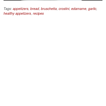
Tags:
appetizers
,
bread
,
bruschetta
,
crostini
,
edamame
,
garlic
,
healthy appetizers
,
recipes