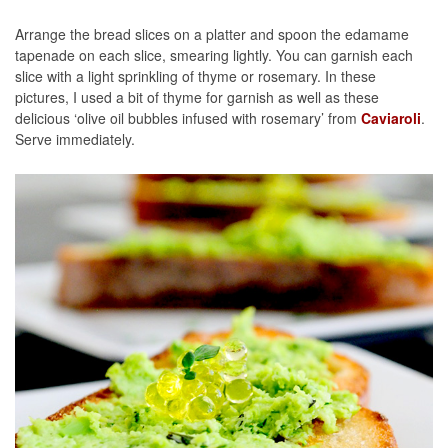
Arrange the bread slices on a platter and spoon the edamame
tapenade on each slice, smearing lightly. You can garnish each
slice with a light sprinkling of thyme or rosemary. In these
pictures, I used a bit of thyme for garnish as well as these
delicious ‘olive oil bubbles infused with rosemary’ from
Caviaroli
.
Serve immediately.