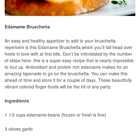
Edamame Bruschetta
An easy and healthy appetizer to add to your bruschetta
repertoire is this Edamame Bruschetta which you’ll fall head over
heels in love with at first bite. Don’t be intimidated by the number
of steps here- this is a super easy recipe that is nearly impossible
to foul up. Antioxidant and protein rich edamame makes for an
amazing tapenade to go on the bruschetta. You can make this
ahead of time and store it for a couple of days. These beautifully
vibrant colored finger foods will be the hit of any party.
Ingredients
1 1/2 cups edamame beans (frozen or fresh is fine)
3 cloves garlic