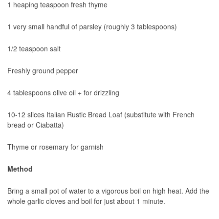
1 heaping teaspoon fresh thyme
1 very small handful of parsley (roughly 3 tablespoons)
1/2 teaspoon salt
Freshly ground pepper
4 tablespoons olive oil + for drizzling
10-12 slices Italian Rustic Bread Loaf (substitute with French
bread or Ciabatta)
Thyme or rosemary for garnish
Method
Bring a small pot of water to a vigorous boil on high heat. Add the
whole garlic cloves and boil for just about 1 minute.