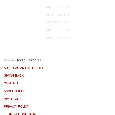
ADVERTISEMENT
ADVERTISEMENT
ADVERTISEMENT
ADVERTISEMENT
ADVERTISEMENT
© 2026 AsianFusion LLC
ABOUT ASIAN FUSION GIRL
GIVING BACK
CONTACT
ADVERTISERS
INVESTORS
PRIVACY POLICY
TERMS & CONDITIONS