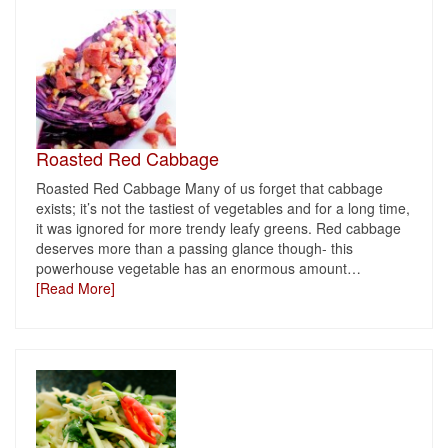
Roasted Red Cabbage
Roasted Red Cabbage Many of us forget that cabbage
exists; it’s not the tastiest of vegetables and for a long time,
it was ignored for more trendy leafy greens. Red cabbage
deserves more than a passing glance though- this
powerhouse vegetable has an enormous amount
…
[Read More]