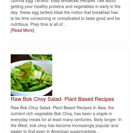
Quinoa Egg Tartlets- Easy Breakfast Recipes Talk about
getting your healthy proteins and vegetables in early in the
day- these egg tartlets blast the notion that breakfast has
to be time consuming or complicated to taste good and be
nutritious. Prep time is all of
…
[Read More]
Raw Bok Choy Salad- Plant Based Recipes
Raw Bok Choy Salad- Plant Based Recipes In Asia, the
nutrient-rich vegetable Bok Choy, has been a staple in
everyday meals for at least many centuries, likely longer. In
the West, bok choy has become increasingly popular and
easier to find even in American supermarkets
…