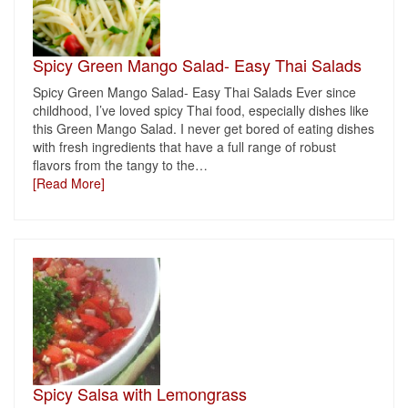
Spicy Green Mango Salad- Easy Thai Salads
Spicy Green Mango Salad- Easy Thai Salads Ever since
childhood, I’ve loved spicy Thai food, especially dishes like
this Green Mango Salad. I never get bored of eating dishes
with fresh ingredients that have a full range of robust
flavors from the tangy to the
…
[Read More]
Spicy Salsa with Lemongrass