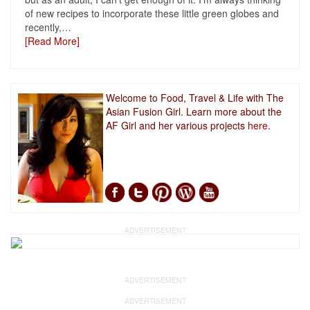
of new recipes to incorporate these little green globes and
recently,
…
[Read More]
Welcome to Food, Travel & Life with The
Asian Fusion Girl. Learn more about the
AF Girl and her various projects
here.
ADVERTISEMENT
ADVERTISEMENT
ADVERTISEMENT