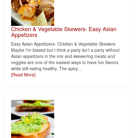
Chicken & Vegetable Skewers- Easy Asian
Appetizers
Easy Asian Appetizers- Chicken & Vegetable Skewers
Maybe I’m biased but I think a party isn’t a party without
Asian appetizers in the mix and skewering meats and
veggies are one of the easiest ways to have fun flavors
while still eating healthy. The spicy
…
[Read More]