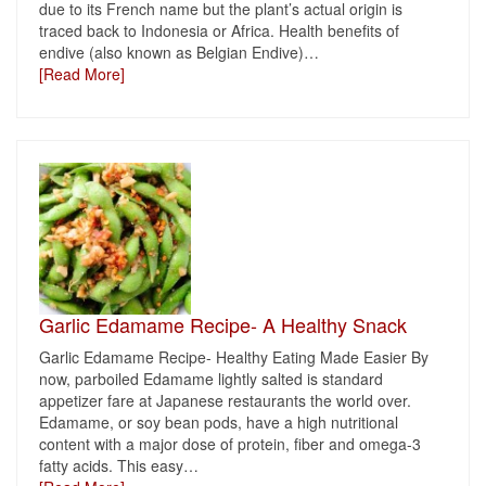
due to its French name but the plant’s actual origin is
traced back to Indonesia or Africa. Health benefits of
endive (also known as Belgian Endive)
…
[Read More]
Garlic Edamame Recipe- A Healthy Snack
Garlic Edamame Recipe- Healthy Eating Made Easier By
now, parboiled Edamame lightly salted is standard
appetizer fare at Japanese restaurants the world over.
Edamame, or soy bean pods, have a high nutritional
content with a major dose of protein, fiber and omega-3
fatty acids. This easy
…