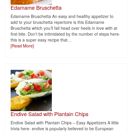
Edamame Bruschetta
Edamame Bruschetta An easy and healthy appetizer to
add to your bruschetta repertoire is this Edamame
Bruschetta which you’ll fall head over heels in love with at
first bite. Don’t be intimidated by the number of steps here-
this is a super easy recipe that
…
[Read More]
Endive Salad with Plantain Chips
Endive Salad with Plantain Chips – Easy Appetizers A little
trivia here- endive is popularly believed to be European