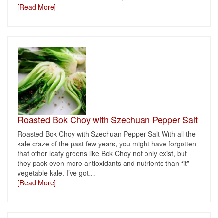
[Read More]
Roasted Bok Choy with Szechuan Pepper Salt
Roasted Bok Choy with Szechuan Pepper Salt With all the
kale craze of the past few years, you might have forgotten
that other leafy greens like Bok Choy not only exist, but
they pack even more antioxidants and nutrients than “it”
vegetable kale. I’ve got
…
[Read More]