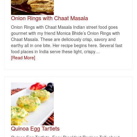
Onion Rings with Chaat Masala
Onion Rings with Chaat Masala Indian street food goes
gourmet with my friend Monica Bhide’s Onion Rings with
Chaat Masala. These are deliciously crisp, savory and
earthy all in one bite. Her recipe begins here. Several fast
food places in India serve these light, crispy
…
[Read More]
Quinoa Egg Tartlets