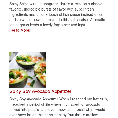
Spicy Salsa with Lemongrass Here’s a twist on a classic
favorite. Incredible bursts of flavor with super fresh
ingredients and unique touch of fish sauce instead of salt
adds a whole new dimension to this spicy salsa. Aromatic
lemongrass lends a lovely fragrance and light
…
[Read More]
Spicy Soy Avocado Appetizer
Spicy Soy Avocado Appetizer When I reached my late 20’s,
I reached a period of life where my hatred for avocado
turned into passionate love. I now can’t recall why I would
ever have hated this heart-healthy fruit that is mellow