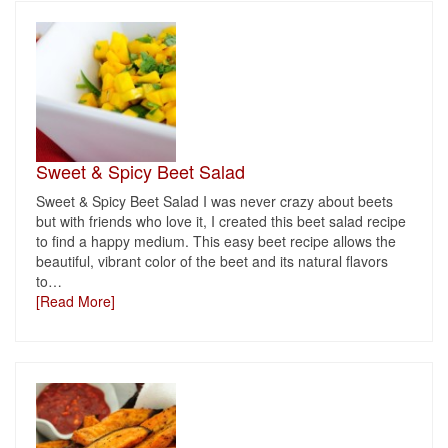
Sweet & Spicy Beet Salad
Sweet & Spicy Beet Salad I was never crazy about beets
but with friends who love it, I created this beet salad recipe
to find a happy medium. This easy beet recipe allows the
beautiful, vibrant color of the beet and its natural flavors
to
…
[Read More]