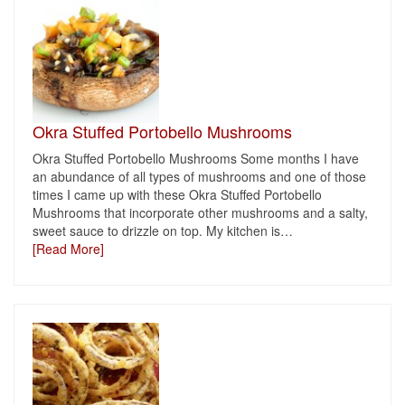
Okra Stuffed Portobello Mushrooms
Okra Stuffed Portobello Mushrooms Some months I have
an abundance of all types of mushrooms and one of those
times I came up with these Okra Stuffed Portobello
Mushrooms that incorporate other mushrooms and a salty,
sweet sauce to drizzle on top. My kitchen is
…
[Read More]