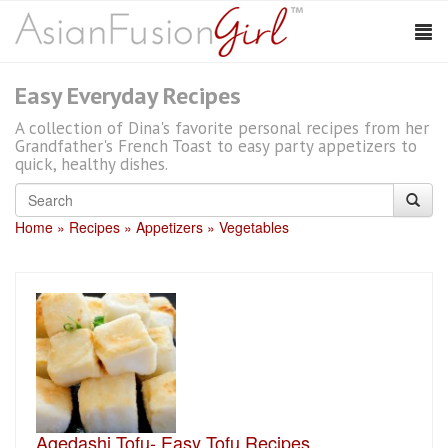
Easy Everyday Recipes
A collection of Dina's favorite personal recipes from her
Grandfather's French Toast to easy party appetizers to
quick, healthy dishes.
Home
Recipes
Appetizers
Vegetables
Agedashi Tofu- Easy Tofu Recipes