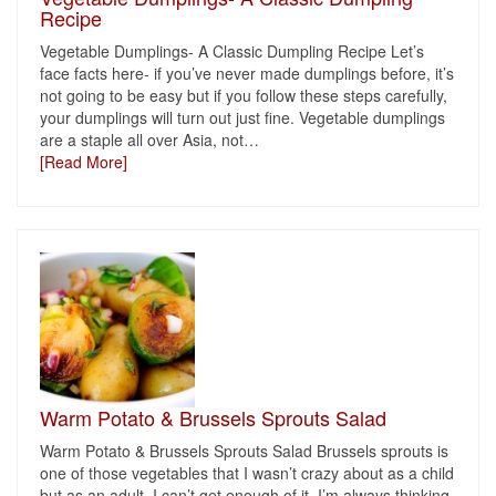
Recipe
Vegetable Dumplings- A Classic Dumpling Recipe Let’s
face facts here- if you’ve never made dumplings before, it’s
not going to be easy but if you follow these steps carefully,
your dumplings will turn out just fine. Vegetable dumplings
are a staple all over Asia, not
…
[Read More]
Warm Potato & Brussels Sprouts Salad
Warm Potato & Brussels Sprouts Salad Brussels sprouts is
one of those vegetables that I wasn’t crazy about as a child
but as an adult, I can’t get enough of it. I’m always thinking