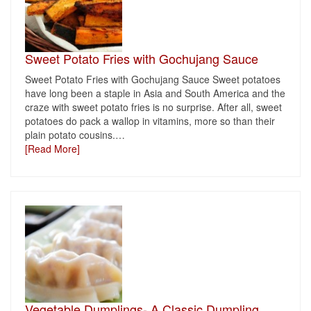
Sweet Potato Fries with Gochujang Sauce
Sweet Potato Fries with Gochujang Sauce Sweet potatoes
have long been a staple in Asia and South America and the
craze with sweet potato fries is no surprise. After all, sweet
potatoes do pack a wallop in vitamins, more so than their
plain potato cousins.
…
[Read More]
Vegetable Dumplings- A Classic Dumpling