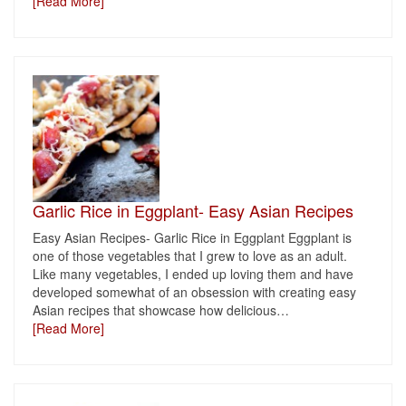
[Read More]
Garlic Rice in Eggplant- Easy Asian Recipes
Easy Asian Recipes- Garlic Rice in Eggplant Eggplant is
one of those vegetables that I grew to love as an adult.
Like many vegetables, I ended up loving them and have
developed somewhat of an obsession with creating easy
Asian recipes that showcase how delicious
…
[Read More]