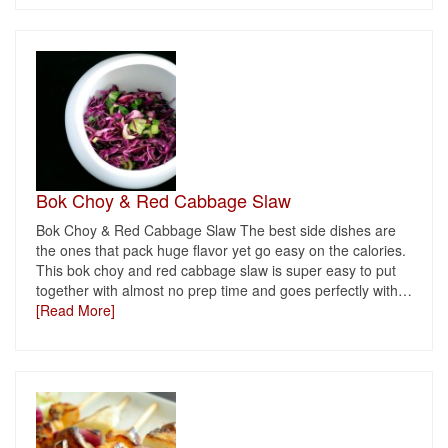
Bok Choy & Red Cabbage Slaw
Bok Choy & Red Cabbage Slaw The best side dishes are
the ones that pack huge flavor yet go easy on the calories.
This bok choy and red cabbage slaw is super easy to put
together with almost no prep time and goes perfectly with
…
[Read More]