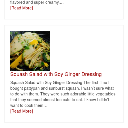
flavored and super creamy.
…
[Read More]
Squash Salad with Soy Ginger Dressing
Squash Salad with Soy Ginger Dressing The first time I
bought pattypan and sunburst squash, I wasn’t sure what
to do with them. They were such adorable little vegetables
that they seemed almost too cute to eat. I knew I didn’t
want to cook them
…
[Read More]