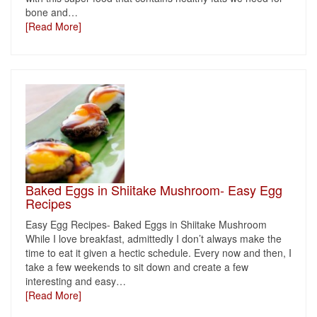
bone and
…
[Read More]
Baked Eggs in Shiitake Mushroom- Easy Egg
Recipes
Easy Egg Recipes- Baked Eggs in Shiitake Mushroom
While I love breakfast, admittedly I don’t always make the
time to eat it given a hectic schedule. Every now and then, I
take a few weekends to sit down and create a few
interesting and easy
…
[Read More]