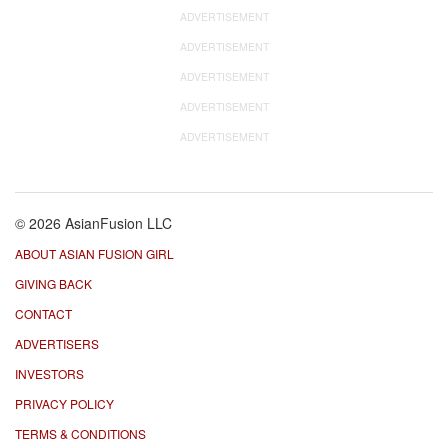
ADVERTISEMENT
ADVERTISEMENT
ADVERTISEMENT
ADVERTISEMENT
ADVERTISEMENT
© 2026 AsianFusion LLC
ABOUT ASIAN FUSION GIRL
GIVING BACK
CONTACT
ADVERTISERS
INVESTORS
PRIVACY POLICY
TERMS & CONDITIONS