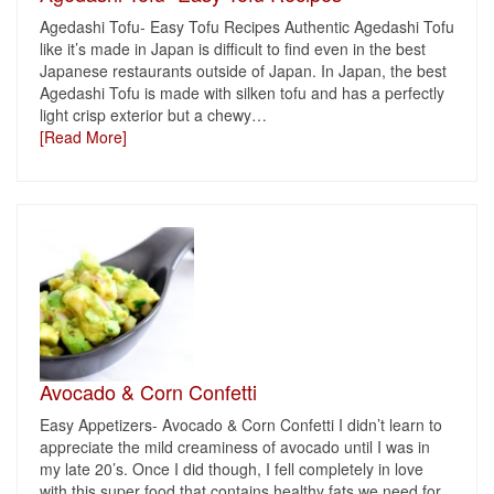
Agedashi Tofu- Easy Tofu Recipes Authentic Agedashi Tofu
like it’s made in Japan is difficult to find even in the best
Japanese restaurants outside of Japan. In Japan, the best
Agedashi Tofu is made with silken tofu and has a perfectly
light crisp exterior but a chewy
…
[Read More]
Avocado & Corn Confetti
Easy Appetizers- Avocado & Corn Confetti I didn’t learn to
appreciate the mild creaminess of avocado until I was in
my late 20’s. Once I did though, I fell completely in love
with this super food that contains healthy fats we need for