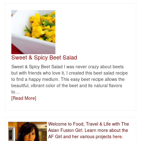
Sweet & Spicy Beet Salad
Sweet & Spicy Beet Salad I was never crazy about beets
but with friends who love it, I created this beet salad recipe
to find a happy medium. This easy beet recipe allows the
beautiful, vibrant color of the beet and its natural flavors
to
…
[Read More]
Welcome to Food, Travel & Life with The
Asian Fusion Girl. Learn more about the
AF Girl and her various projects
here.