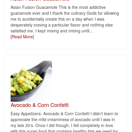
Asian Fusion Guacamole This is the most addictive
guacamole ever and I thank the culinary Gods for allowing
me to accidentally create this on a day when I was
desperately craving a particular flavor and nothing else
satisfied me. I kept mixing and mixing until
…
[Read More]
Avocado & Corn Confetti
Easy Appetizers- Avocado & Corn Confetti I didn’t learn to
appreciate the mild creaminess of avocado until I was in
my late 20’s. Once I did though, I fell completely in love
with this super food that contains healthy fats we need for