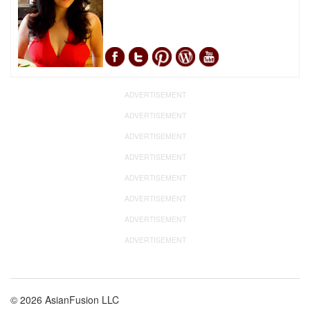
ADVERTISEMENT
ADVERTISEMENT
ADVERTISEMENT
ADVERTISEMENT
ADVERTISEMENT
ADVERTISEMENT
ADVERTISEMENT
ADVERTISEMENT
© 2026 AsianFusion LLC