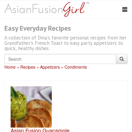
Easy Everyday Recipes
A collection of Dina's favorite personal recipes from her
Grandfather's French Toast to easy party appetizers to
quick, healthy dishes.
Home
Recipes
Appetizers
Condiments
Asian Fusion Guacamole