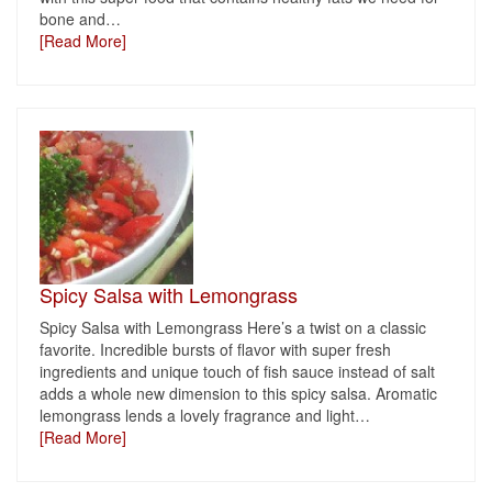
bone and
…
[Read More]
Spicy Salsa with Lemongrass
Spicy Salsa with Lemongrass Here’s a twist on a classic
favorite. Incredible bursts of flavor with super fresh
ingredients and unique touch of fish sauce instead of salt
adds a whole new dimension to this spicy salsa. Aromatic
lemongrass lends a lovely fragrance and light
…
[Read More]