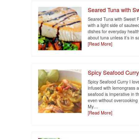
Seared Tuna with Sw
Seared Tuna with Sweet Po
with a light side of saute
dishes for everyday health
about tuna unless it’s in 
[Read More]
Spicy Seafood Curr
Spicy Seafood Curry I love
infused with lemongrass a
seafood is imperative in th
even without overcooking 
My
…
[Read More]