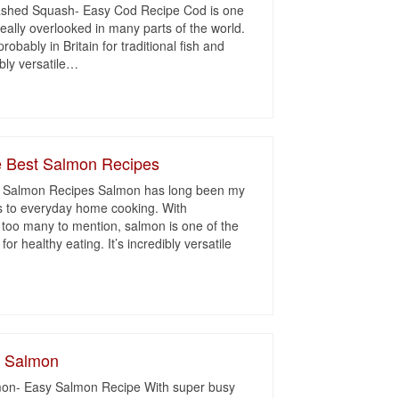
ashed Squash- Easy Cod Recipe Cod is one
 really overlooked in many parts of the world.
obably in Britain for traditional fish and
bly versatile
…
 Best Salmon Recipes
 Salmon Recipes Salmon has long been my
es to everyday home cooking. With
s too many to mention, salmon is one of the
r healthy eating. It’s incredibly versatile
d Salmon
on- Easy Salmon Recipe With super busy