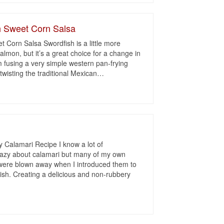
h Sweet Corn Salsa
t Corn Salsa Swordfish is a little more
salmon, but it’s a great choice for a change in
m fusing a very simple western pan-frying
twisting the traditional Mexican
…
i
 Calamari Recipe I know a lot of
crazy about calamari but many of my own
 were blown away when I introduced them to
sh. Creating a delicious and non-rubbery