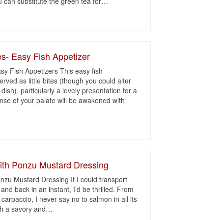
u can substitute the green tea for
…
es- Easy Fish Appetizer
sy Fish Appetizers This easy fish
rved as little bites (though you could alter
dish), particularly a lovely presentation for a
ense of your palate will be awakened with
ith Ponzu Mustard Dressing
zu Mustard Dressing If I could transport
and back in an instant, I’d be thrilled. From
arpaccio, I never say no to salmon in all its
th a savory and
…