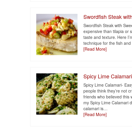
Swordfish Steak wit
Swordfish Steak with Swee
expensive than tilapia or 
taste and texture. Here I’
technique for the fish and 
[Read More]
Spicy Lime Calamar
Spicy Lime Calamari- Easy
people think they’re not 
friends who believed this
my Spicy Lime Calamari di
calamari is
…
[Read More]