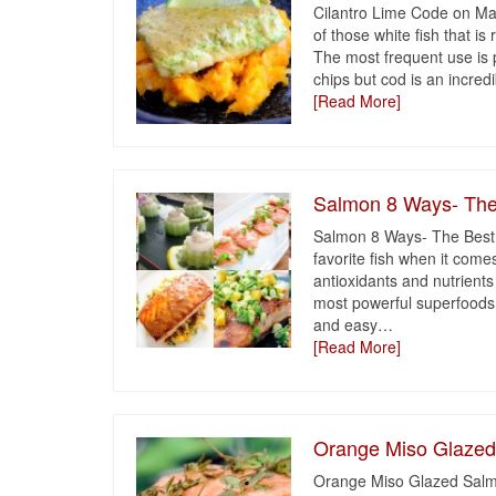
Cilantro Lime Code on M
of those white fish that is
The most frequent use is pr
chips but cod is an incredi
[Read More]
Salmon 8 Ways- The
Salmon 8 Ways- The Best
favorite fish when it com
antioxidants and nutrient
most powerful superfoods fo
and easy
…
[Read More]
Orange Miso Glaze
Orange Miso Glazed Salm