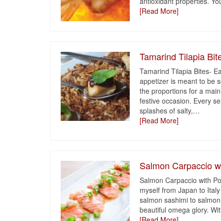
antioxidant properties. Yo
[Read More]
Tamarind Tilapia Bit
Tamarind Tilapia Bites- Ea
appetizer is meant to be se
the proportions for a main 
festive occasion. Every s
splashes of salty,
…
[Read More]
Salmon Carpaccio w
Salmon Carpaccio with Pon
myself from Japan to Italy 
salmon sashimi to salmon c
beautiful omega glory. Wi
[Read More]