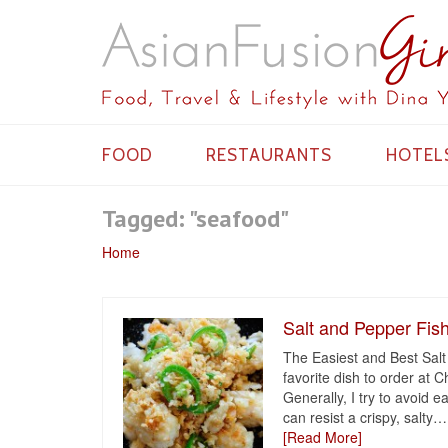
FOOD
RESTAURANTS
HOTEL
Tagged: "seafood"
Home
Salt and Pepper Fis
The Easiest and Best Salt
favorite dish to order at 
Generally, I try to avoid 
can resist a crispy, salty
…
[Read More]