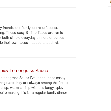
 friends and family adore soft tacos,
lling. These easy Shrimp Tacos are fun to
r both simple everyday dinners or parties
 their own tacos. I added a touch of
…
 Spicy Lemongrass Sauce
 Lemongrass Sauce I’ve made these crispy
ings and they are always among the first to
 crisp, warm shrimp with this tangy, spicy
’re making this for a regular family dinner