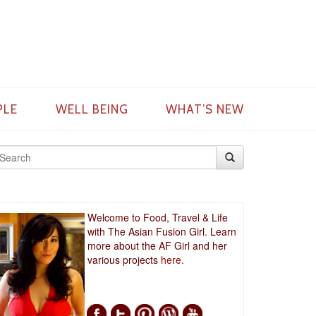
PLE
WELL BEING
WHAT’S NEW
Welcome to Food, Travel & Life
with The Asian Fusion Girl. Learn
more about the AF Girl and her
various projects
here.