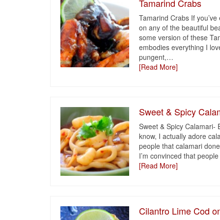
Tamarind Crabs
Tamarind Crabs If you’ve
on any of the beautiful be
some version of these Ta
embodies everything I love
pungent,
…
[Read More]
Sweet & Spicy Cala
Sweet & Spicy Calamari- 
know, I actually adore ca
people that calamari done 
I’m convinced that people
[Read More]
Cilantro Lime Cod 