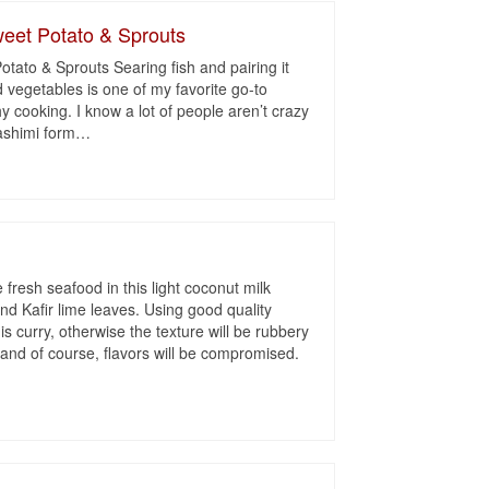
eet Potato & Sprouts
tato & Sprouts Searing fish and pairing it
ed vegetables is one of my favorite go-to
y cooking. I know a lot of people aren’t crazy
sashimi form
…
y
 fresh seafood in this light coconut milk
nd Kafir lime leaves. Using good quality
is curry, otherwise the texture will be rubbery
and of course, flavors will be compromised.