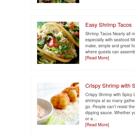
Easy Shrimp Tacos
Shrimp Tacos Nearly all my
especially with seafood fi
make, simple and great fo
where guests can assemble
[Read More]
Crispy Shrimp with
Crispy Shrimp with Spicy
shrimps at so many gather
go. People can’t resist the
dipping sauce. Whether you
or a
…
[Read More]