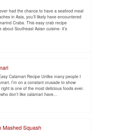
 ever had the chance to have a seafood meal
aches in Asia, you’ll likely have encountered
marind Crabs. This easy crab recipe
 about Southeast Asian cuisine- it’s
mari
Easy Calamari Recipe Unlike many people I
lamari. I’m on a constant crusade to show
right is one of the most delicious foods ever.
 who don’t like calamari have
…
on Mashed Squash