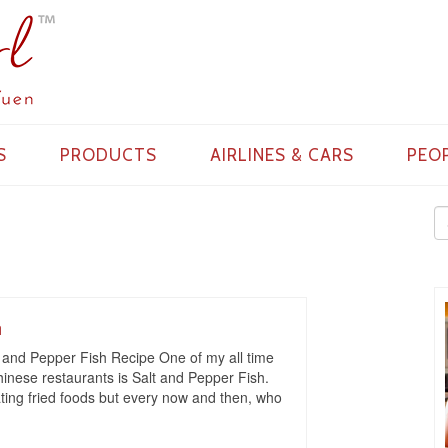
S
PRODUCTS
AIRLINES & CARS
PEO
h
 and Pepper Fish Recipe One of my all time
Chinese restaurants is Salt and Pepper Fish.
eating fried foods but every now and then, who