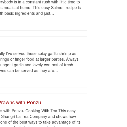
ybody is in a constant rush with little time to
ous meals at home. This easy Salmon recipe is
h basic ingredients and just
…
lly I’ve served these spicy garlic shrimp as
rings or finger food at larger parties. Always
ungent garlic and lovely contrast of fresh
awns can be served as they are
…
Prawns with Ponzu
 with Ponzu- Cooking With Tea This easy
m Shangri La Tea Company and shows how
 one of the best ways to take advantage of its