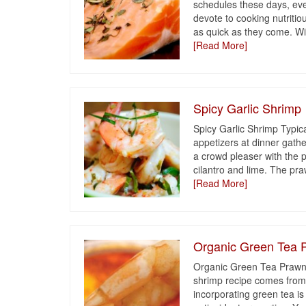
schedules these days, ever
devote to cooking nutriti
as quick as they come. Wit
[Read More]
Spicy Garlic Shrimp
Spicy Garlic Shrimp Typica
appetizers at dinner gathe
a crowd pleaser with the p
cilantro and lime. The pr
[Read More]
Organic Green Tea 
Organic Green Tea Prawns
shrimp recipe comes fro
incorporating green tea is