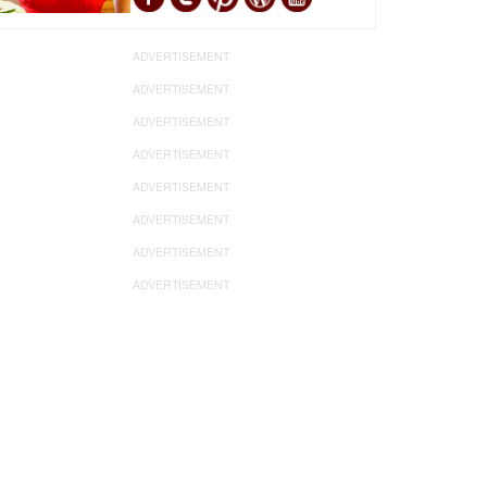
ADVERTISEMENT
ADVERTISEMENT
ADVERTISEMENT
ADVERTISEMENT
ADVERTISEMENT
ADVERTISEMENT
ADVERTISEMENT
ADVERTISEMENT