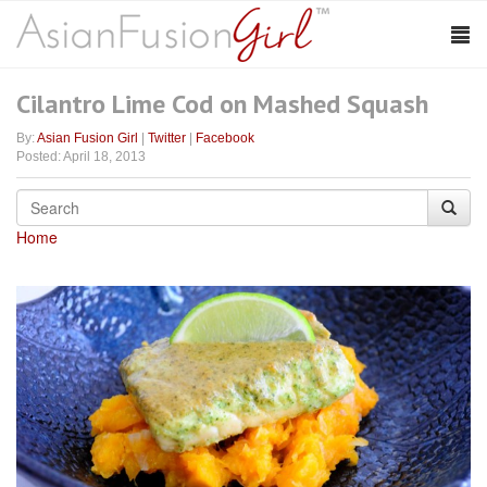
Cilantro Lime Cod on Mashed Squash
By:
Asian Fusion Girl
|
Twitter
|
Facebook
Posted: April 18, 2013
Home