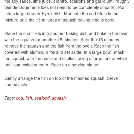
the soy sauce, lime juice, cilantro, scallions and garlic until roughly
blended together (does not need to be completely smooth). Pour
into a large bowl or Pyrex dish. Marinate the cod fillets in the
mixture until the 15 minutes of squash baking time is done.
Place the cod fillets into another baking dish and bake in the oven
with the squash for another 15 minutes. After the 15 minutes,
remove the squash and the fish from the oven. Keep the fish
covered with aluminum foil and set aside. In a large bowl, mash
the squash with the garlic and shallots using a large fork or whisk
until somewhat smooth. Place on a serving platter.
Gently arrange the fish on top of the mashed squash. Serve
immediately.
Tags:
cod
,
fish
,
seafood
,
squash