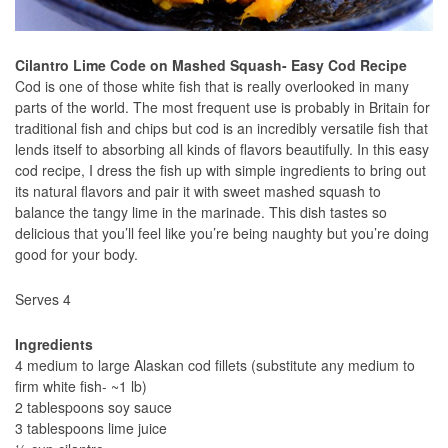
Cilantro Lime Code on Mashed Squash- Easy Cod Recipe
Cod is one of those white fish that is really overlooked in many
parts of the world. The most frequent use is probably in Britain for
traditional fish and chips but cod is an incredibly versatile fish that
lends itself to absorbing all kinds of flavors beautifully. In this easy
cod recipe, I dress the fish up with simple ingredients to bring out
its natural flavors and pair it with sweet mashed squash to
balance the tangy lime in the marinade. This dish tastes so
delicious that you’ll feel like you’re being naughty but you’re doing
good for your body.
Serves 4
Ingredients
4 medium to large Alaskan cod fillets (substitute any medium to
firm white fish- ~1 lb)
2 tablespoons soy sauce
3 tablespoons lime juice