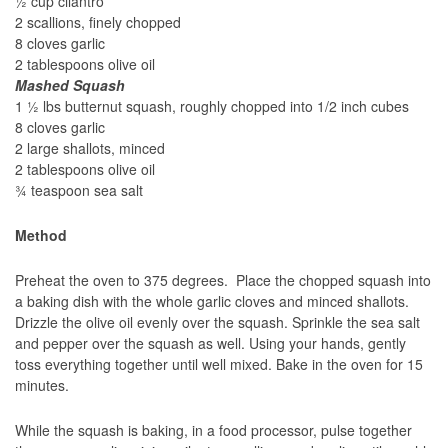
½ cup cilantro
2 scallions, finely chopped
8 cloves garlic
2 tablespoons olive oil
Mashed Squash
1 ½ lbs butternut squash, roughly chopped into 1/2 inch cubes
8 cloves garlic
2 large shallots, minced
2 tablespoons olive oil
¾ teaspoon sea salt
Method
Preheat the oven to 375 degrees. Place the chopped squash into
a baking dish with the whole garlic cloves and minced shallots.
Drizzle the olive oil evenly over the squash. Sprinkle the sea salt
and pepper over the squash as well. Using your hands, gently
toss everything together until well mixed. Bake in the oven for 15
minutes.
While the squash is baking, in a food processor, pulse together