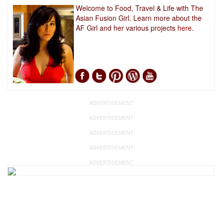
Welcome to Food, Travel & Life with The
Asian Fusion Girl. Learn more about the
AF Girl and her various projects
here.
ADVERTISEMENT
ADVERTISEMENT
ADVERTISEMENT
ADVERTISEMENT
ADVERTISEMENT
ADVERTISEMENT
ADVERTISEMENT