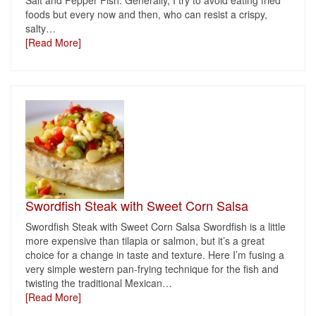
Salt and Pepper Fish. Generally, I try to avoid eating fried
foods but every now and then, who can resist a crispy,
salty
…
[Read More]
Swordfish Steak with Sweet Corn Salsa
Swordfish Steak with Sweet Corn Salsa Swordfish is a little
more expensive than tilapia or salmon, but it’s a great
choice for a change in taste and texture. Here I’m fusing a
very simple western pan-frying technique for the fish and
twisting the traditional Mexican
…
[Read More]