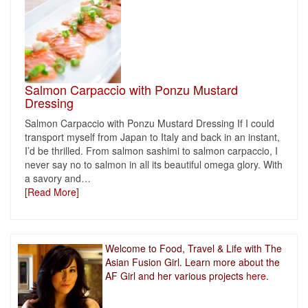
Salmon Carpaccio with Ponzu Mustard
Dressing
Salmon Carpaccio with Ponzu Mustard Dressing If I could
transport myself from Japan to Italy and back in an instant,
I’d be thrilled. From salmon sashimi to salmon carpaccio, I
never say no to salmon in all its beautiful omega glory. With
a savory and
…
[Read More]
Welcome to Food, Travel & Life with The
Asian Fusion Girl. Learn more about the
AF Girl and her various projects
here.