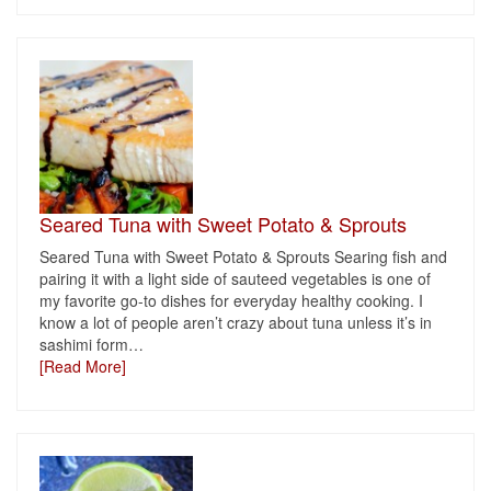
Seared Tuna with Sweet Potato & Sprouts
Seared Tuna with Sweet Potato & Sprouts Searing fish and
pairing it with a light side of sauteed vegetables is one of
my favorite go-to dishes for everyday healthy cooking. I
know a lot of people aren’t crazy about tuna unless it’s in
sashimi form
…
[Read More]