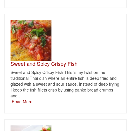
Sweet and Spicy Crispy Fish
Sweet and Spicy Crispy Fish This is my twist on the
traditional Thai dish where an entire fish is deep fried and
glazed with a sweet and sour sauce. Instead of deep frying
I keep the fish fillets crisp by using panko bread crumbs
and
…
[Read More]