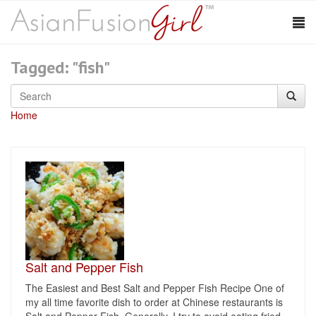
Tagged: "fish"
Home
Salt and Pepper Fish
The Easiest and Best Salt and Pepper Fish Recipe One of
my all time favorite dish to order at Chinese restaurants is