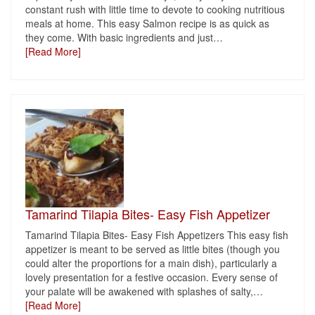
constant rush with little time to devote to cooking nutritious
meals at home. This easy Salmon recipe is as quick as
they come. With basic ingredients and just
…
[Read More]
Tamarind Tilapia Bites- Easy Fish Appetizer
Tamarind Tilapia Bites- Easy Fish Appetizers This easy fish
appetizer is meant to be served as little bites (though you
could alter the proportions for a main dish), particularly a
lovely presentation for a festive occasion. Every sense of
your palate will be awakened with splashes of salty,
…
[Read More]