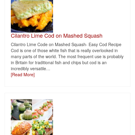
Cilantro Lime Cod on Mashed Squash
Cilantro Lime Code on Mashed Squash- Easy Cod Recipe
Cod is one of those white fish that is really overlooked in
many parts of the world. The most frequent use is probably
in Britain for traditional fish and chips but cod is an
incredibly versatile
…
[Read More]