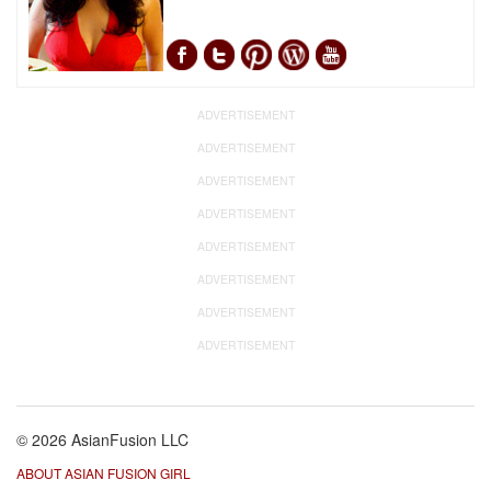
ADVERTISEMENT
ADVERTISEMENT
ADVERTISEMENT
ADVERTISEMENT
ADVERTISEMENT
ADVERTISEMENT
ADVERTISEMENT
ADVERTISEMENT
© 2026 AsianFusion LLC
ABOUT ASIAN FUSION GIRL