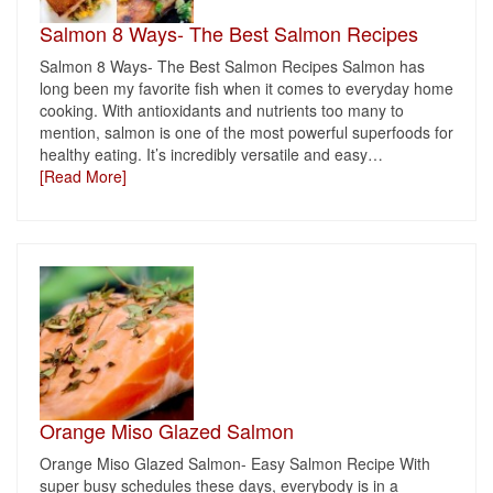
Salmon 8 Ways- The Best Salmon Recipes
Salmon 8 Ways- The Best Salmon Recipes Salmon has
long been my favorite fish when it comes to everyday home
cooking. With antioxidants and nutrients too many to
mention, salmon is one of the most powerful superfoods for
healthy eating. It’s incredibly versatile and easy
…
[Read More]
Orange Miso Glazed Salmon
Orange Miso Glazed Salmon- Easy Salmon Recipe With
super busy schedules these days, everybody is in a