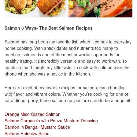
Salmon 8 Ways- The Best Salmon Recipes
Salmon has long been my favorite fish when it comes to everyday
home cooking. With antioxidants and nutrients too many to
mention, salmon is one of the most powerful superfoods for
healthy eating. It’s incredibly versatile and easy to work with, so
much so that I taught my little sister to cook with salmon over the
phone when she was a novice in the kitchen.
Here are eight of my favorite recipes for salmon, each bursting
with flavor and vibrant colors. Whether you’re cooking for one or
for a dinner party, these salmon recipes are sure to be a huge hit.
Orange Miso Glazed Salmon
Salmon Carpaccio with Ponzu Mustard Dressin
g
Salmon in Bengali Mustard Sauce
Salmon Rainbow Salad