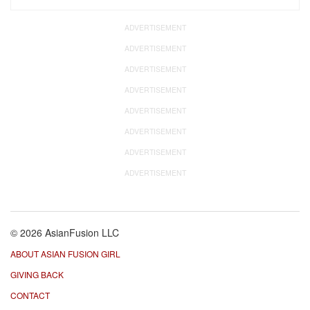
ADVERTISEMENT
ADVERTISEMENT
ADVERTISEMENT
ADVERTISEMENT
ADVERTISEMENT
ADVERTISEMENT
ADVERTISEMENT
ADVERTISEMENT
© 2026 AsianFusion LLC
ABOUT ASIAN FUSION GIRL
GIVING BACK
CONTACT