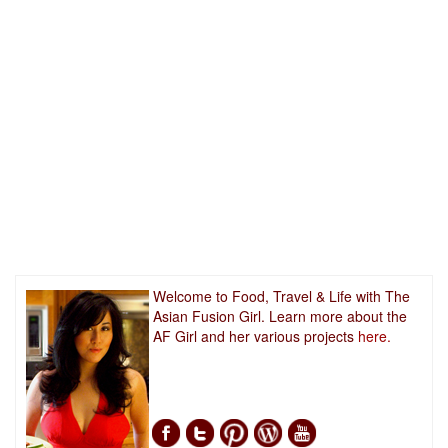
Welcome to Food, Travel & Life with The
Asian Fusion Girl. Learn more about the
AF Girl and her various projects
here.