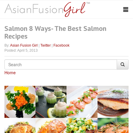
Salmon 8 Ways- The Best Salmon
Recipes
By:
Asian Fusion Girl
|
Twitter
|
Facebook
Posted: April 5, 2013
Home