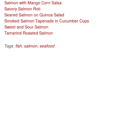
Salmon with Mango Corn Salsa
Savory Salmon Roti
Seared Salmon on Quinoa Salad
Smoked Salmon Tapenade in Cucumber Cups
Sweet and Sour Salmon
Tamarind Roasted Salmon
Tags:
fish
,
salmon
,
seafood