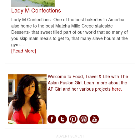
Lady M Confections
Lady M Confections- One of the best bakeries in America,
also home to the best Matcha Mille Crepe stateside
Desserts- that sweet filled part of our world that so many of
you skip main meals to get to, that many slave hours at the
gym
…
[Read More]
Welcome to Food, Travel & Life with The
Asian Fusion Girl. Learn more about the
AF Girl and her various projects
here.
ADVERTISEMENT