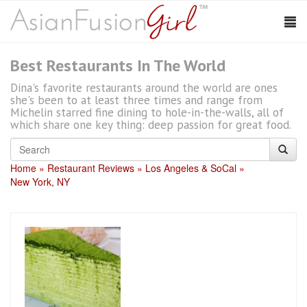
Best Restaurants In The World
Dina's favorite restaurants around the world are ones
she's been to at least three times and range from
Michelin starred fine dining to hole-in-the-walls, all of
which share one key thing: deep passion for great food.
Home
Restaurant Reviews
Los Angeles & SoCal
New York, NY