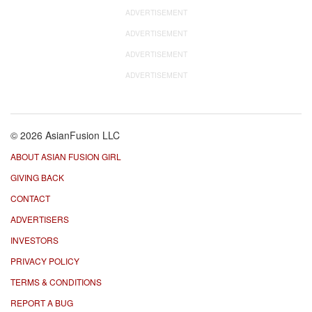
ADVERTISEMENT
ADVERTISEMENT
ADVERTISEMENT
ADVERTISEMENT
© 2026 AsianFusion LLC
ABOUT ASIAN FUSION GIRL
GIVING BACK
CONTACT
ADVERTISERS
INVESTORS
PRIVACY POLICY
TERMS & CONDITIONS
REPORT A BUG