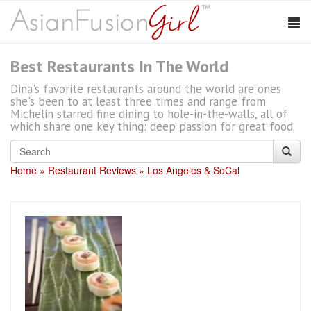
Best Restaurants In The World
Dina's favorite restaurants around the world are ones
she's been to at least three times and range from
Michelin starred fine dining to hole-in-the-walls, all of
which share one key thing: deep passion for great food.
Home
Restaurant Reviews
Los Angeles & SoCal