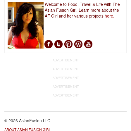
Welcome to Food, Travel & Life with The
Asian Fusion Girl. Learn more about the
AF Girl and her various projects
here.
ADVERTISEMENT
ADVERTISEMENT
ADVERTISEMENT
ADVERTISEMENT
ADVERTISEMENT
© 2026 AsianFusion LLC
ABOUT ASIAN FUSION GIRL