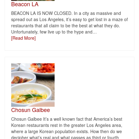
Beacon LA
BEACON LA IS NOW CLOSED. In a city as massive and
spread out as Los Angeles, it’s easy to get lost in a maze of
restaurants that all claim to be the best at what they do.
Unfortunately, few live up to the hype and
…
[Read More]
Chosun Galbee
Chosun Galbee It’s a well known fact that America’s best
Korean restaurants rest in the greater Los Angeles area,
where a large Korean population exists. How then do we
decipher what’s real and what passes as third or fourth