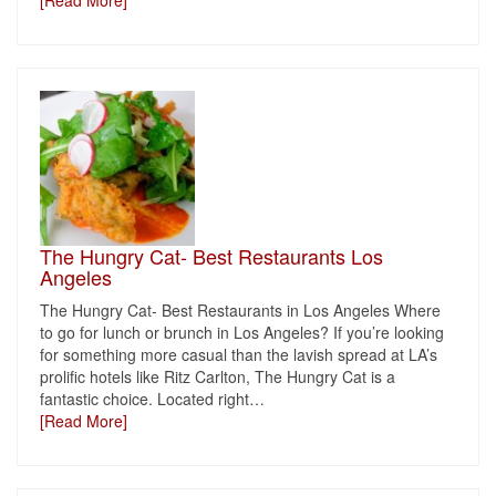
[Read More]
The Hungry Cat- Best Restaurants Los
Angeles
The Hungry Cat- Best Restaurants in Los Angeles Where
to go for lunch or brunch in Los Angeles? If you’re looking
for something more casual than the lavish spread at LA’s
prolific hotels like Ritz Carlton, The Hungry Cat is a
fantastic choice. Located right
…
[Read More]