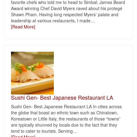
favorite chefs who told me to head to Simbal; James Beard
Award winning Chef David Myers raved about his protegé
Shawn Pham. Having long respected Myers’ palate and
leadership at various restaurants, I made
…
[Read More]
Sushi Gen- Best Japanese Restaurant LA
Sushi Gen- Best Japanese Restaurant LA In cities across
the globe that boast an ethnic town such as Chinatown,
Koreatown or Little Italy, the restaurants of those “towns”
are typically shunned by locals due to the fact that they
tend to cater to tourists. Serving
…