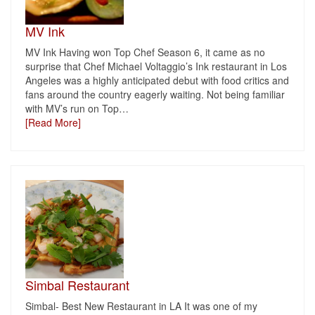
MV Ink
MV Ink Having won Top Chef Season 6, it came as no
surprise that Chef Michael Voltaggio’s Ink restaurant in Los
Angeles was a highly anticipated debut with food critics and
fans around the country eagerly waiting. Not being familiar
with MV’s run on Top
…
[Read More]
Simbal Restaurant
Simbal- Best New Restaurant in LA It was one of my