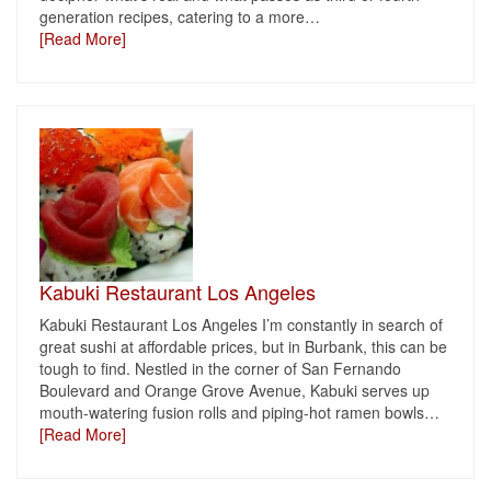
generation recipes, catering to a more
…
[Read More]
Kabuki Restaurant Los Angeles
Kabuki Restaurant Los Angeles I’m constantly in search of
great sushi at affordable prices, but in Burbank, this can be
tough to find. Nestled in the corner of San Fernando
Boulevard and Orange Grove Avenue, Kabuki serves up
mouth-watering fusion rolls and piping-hot ramen bowls
…
[Read More]