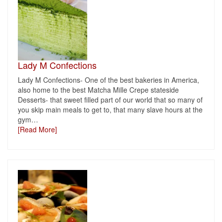
Lady M Confections
Lady M Confections- One of the best bakeries in America,
also home to the best Matcha Mille Crepe stateside
Desserts- that sweet filled part of our world that so many of
you skip main meals to get to, that many slave hours at the
gym
…
[Read More]