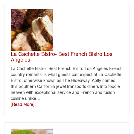
La Cachette Bistro- Best French Bistro Los
Angeles
La Cachette Bistro- Best French Bistro Los Angeles French
country romantic is what guests can expect at La Cachette
Bistro, otherwise known as The Hideaway. Aptly named,
this Southern California jewel transports diners into foodie
heaven with exceptional service and French and fusion
cuisine unlike
…
[Read More]