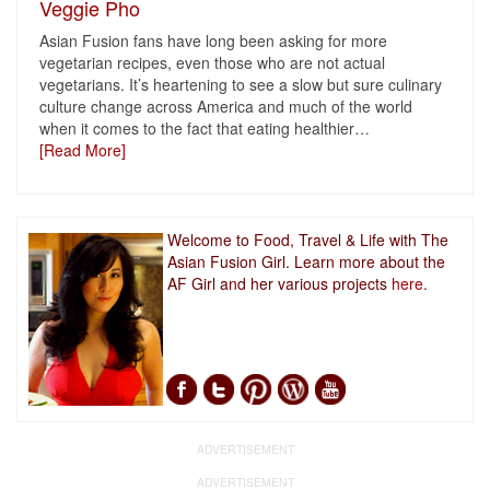
Veggie Pho
Asian Fusion fans have long been asking for more
vegetarian recipes, even those who are not actual
vegetarians. It’s heartening to see a slow but sure culinary
culture change across America and much of the world
when it comes to the fact that eating healthier
…
[Read More]
Welcome to Food, Travel & Life with The
Asian Fusion Girl. Learn more about the
AF Girl and her various projects
here.
ADVERTISEMENT
ADVERTISEMENT