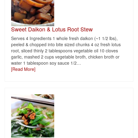
Sweet Daikon & Lotus Root Stew
Serves 4 Ingredients 1 whole fresh daikon (~1 1/2 lbs),
peeled & chopped into bite sized chunks 4 oz fresh lotus
root, sliced thinly 2 tablespoons vegetable oil 10 cloves
garlic, mashed 2 cups vegetable broth, chicken broth or
water 1 tablespoon soy sauce 1/2
…
[Read More]