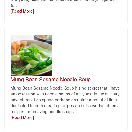
a
…
[Read More]
Mung Bean Sesame Noodle Soup
Mung Bean Sesame Noodle Soup It’s no secret that I have
an obsession with noodle soups of all types. In my culinary
adventures, I do spend perhaps an unfair amount of time
dedicated to both creating recipes and discovering others’
recipes for amazing noodle soups.
…
[Read More]