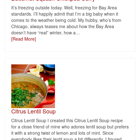
It’s freezing outside today. Well, freezing for Bay Area
standards. I’ll happily admit that I’m a big baby when it
comes to the weather being cold. My hubby, who’s from
Chicago, always teases me about how the Bay Area
doesn’t have “real” winter, how a
…
[Read More]
Citrus Lentil Soup
Citrus Lentil Soup I created this Citrus Lentil Soup recipe
for a close friend of mine who adores lentil soup but prefers
it with a strong twist of lemon and lots of mint. Since
everybody likes their lentil soup a bit differently, I figured