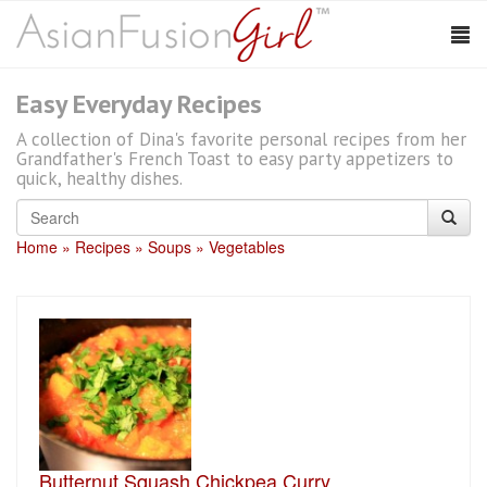
Easy Everyday Recipes
A collection of Dina's favorite personal recipes from her
Grandfather's French Toast to easy party appetizers to
quick, healthy dishes.
Home
Recipes
Soups
Vegetables
Butternut Squash Chickpea Curry