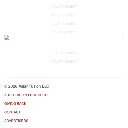
ADVERTISEMENT
ADVERTISEMENT
ADVERTISEMENT
ADVERTISEMENT
ADVERTISEMENT
ADVERTISEMENT
© 2026 AsianFusion LLC
ABOUT ASIAN FUSION GIRL
GIVING BACK
CONTACT
ADVERTISERS