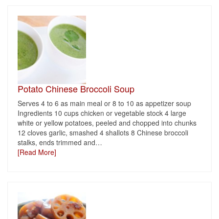
Potato Chinese Broccoli Soup
Serves 4 to 6 as main meal or 8 to 10 as appetizer soup
Ingredients 10 cups chicken or vegetable stock 4 large
white or yellow potatoes, peeled and chopped into chunks
12 cloves garlic, smashed 4 shallots 8 Chinese broccoli
stalks, ends trimmed and
…
[Read More]