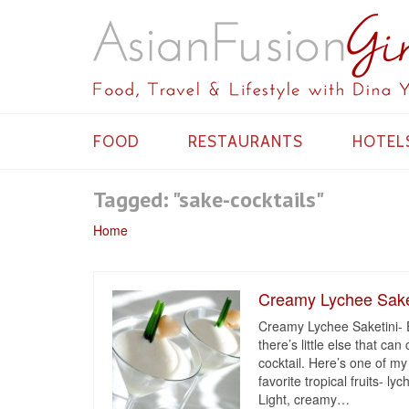
FOOD
RESTAURANTS
HOTEL
Tagged: "sake-cocktails"
Home
Creamy Lychee Saket
Creamy Lychee Saketini- 
there’s little else that ca
cocktail. Here’s one of my
favorite tropical fruits- l
Light, creamy
…