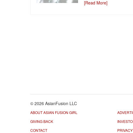
[Read More]
© 2026 AsianFusion LLC
ABOUT ASIAN FUSION GIRL
ADVERTI
GIVING BACK
INVEST
CONTACT
PRIVACY