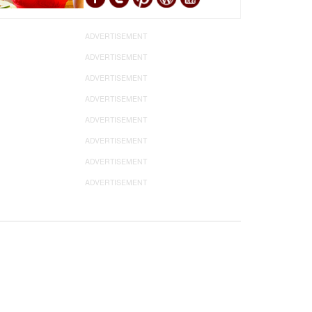
ADVERTISEMENT
ADVERTISEMENT
ADVERTISEMENT
ADVERTISEMENT
ADVERTISEMENT
ADVERTISEMENT
ADVERTISEMENT
ADVERTISEMENT