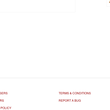
SERS
TERMS & CONDITIONS
ORS
REPORT A BUG
 POLICY