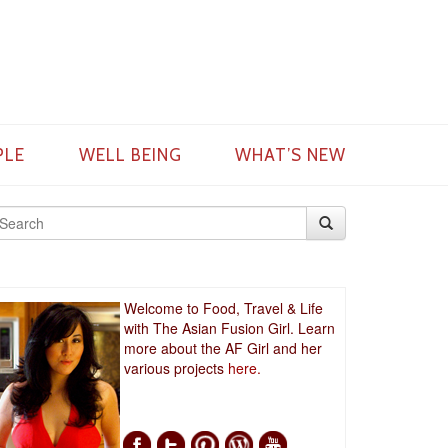
PLE
WELL BEING
WHAT’S NEW
Welcome to Food, Travel & Life
with The Asian Fusion Girl. Learn
more about the AF Girl and her
various projects
here.