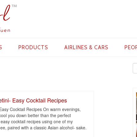
S
PRODUCTS
AIRLINES & CARS
PEO
ini- Easy Cocktail Recipes
Easy Cocktail Recipes On warm evenings,
n cool you down better than the perfect
 easy cocktail recipes using one of my
ychee, paired with a classic Asian alcohol- sake.