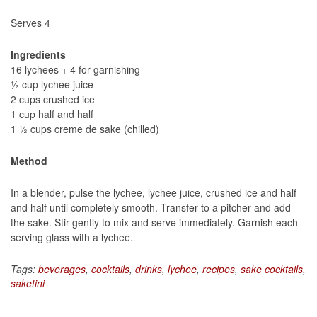
Serves 4
Ingredients
16 lychees + 4 for garnishing
½ cup lychee juice
2 cups crushed ice
1 cup half and half
1 ½ cups creme de sake (chilled)
Method
In a blender, pulse the lychee, lychee juice, crushed ice and half
and half until completely smooth. Transfer to a pitcher and add
the sake. Stir gently to mix and serve immediately. Garnish each
serving glass with a lychee.
Tags:
beverages
,
cocktails
,
drinks
,
lychee
,
recipes
,
sake cocktails
,
saketini