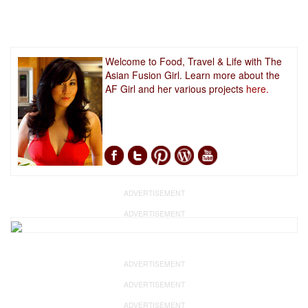
Welcome to Food, Travel & Life with The
Asian Fusion Girl. Learn more about the
AF Girl and her various projects
here.
ADVERTISEMENT
ADVERTISEMENT
ADVERTISEMENT
ADVERTISEMENT
ADVERTISEMENT