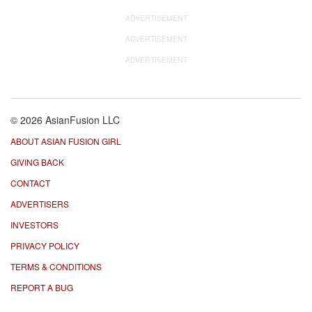
ADVERTISEMENT
ADVERTISEMENT
ADVERTISEMENT
© 2026 AsianFusion LLC
ABOUT ASIAN FUSION GIRL
GIVING BACK
CONTACT
ADVERTISERS
INVESTORS
PRIVACY POLICY
TERMS & CONDITIONS
REPORT A BUG