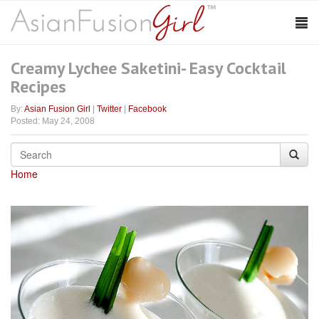
Creamy Lychee Saketini- Easy Cocktail
Recipes
By:
Asian Fusion Girl
|
Twitter
|
Facebook
Posted: May 24, 2008
Home