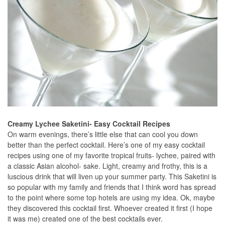
Creamy Lychee Saketini- Easy Cocktail Recipes
On warm evenings, there’s little else that can cool you down
better than the perfect cocktail. Here’s one of my easy cocktail
recipes using one of my favorite tropical fruits- lychee, paired with
a classic Asian alcohol- sake. Light, creamy and frothy, this is a
luscious drink that will liven up your summer party. This Saketini is
so popular with my family and friends that I think word has spread
to the point where some top hotels are using my idea. Ok, maybe
they discovered this cocktail first. Whoever created it first (I hope
it was me) created one of the best cocktails ever.