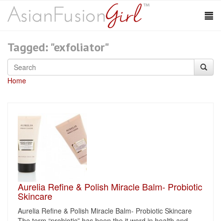
Tagged: "exfoliator"
Home
Aurelia Refine & Polish Miracle Balm- Probiotic
Skincare
Aurelia Refine & Polish Miracle Balm- Probiotic Skincare
The term “probiotic” has been the it word in health and