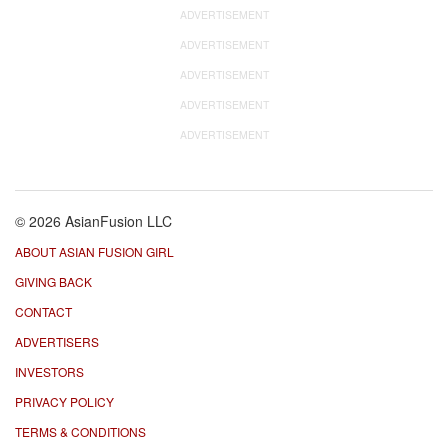
ADVERTISEMENT
ADVERTISEMENT
ADVERTISEMENT
ADVERTISEMENT
ADVERTISEMENT
© 2026 AsianFusion LLC
ABOUT ASIAN FUSION GIRL
GIVING BACK
CONTACT
ADVERTISERS
INVESTORS
PRIVACY POLICY
TERMS & CONDITIONS