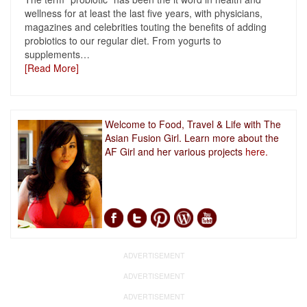
wellness for at least the last five years, with physicians,
magazines and celebrities touting the benefits of adding
probiotics to our regular diet. From yogurts to
supplements
…
[Read More]
Welcome to Food, Travel & Life with The
Asian Fusion Girl. Learn more about the
AF Girl and her various projects
here.
ADVERTISEMENT
ADVERTISEMENT
ADVERTISEMENT