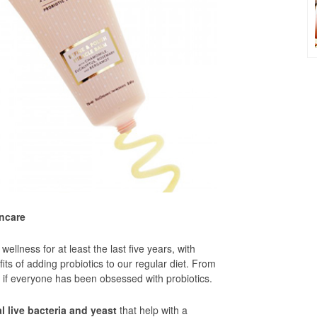
incare
ellness for at least the last five years, with
its of adding probiotics to our regular diet. From
as if everyone has been obsessed with probiotics.
l live bacteria and yeast
that help with a