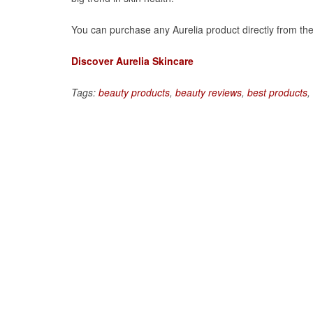
You can purchase any Aurelia product directly from thei
Discover Aurelia Skincare
Tags:
beauty products
,
beauty reviews
,
best products
,