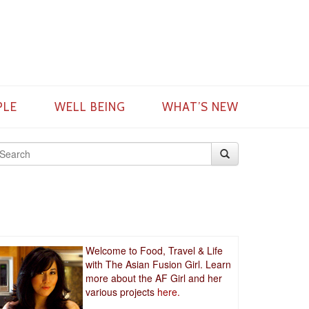
PLE
WELL BEING
WHAT’S NEW
Welcome to Food, Travel & Life
with The Asian Fusion Girl. Learn
more about the AF Girl and her
various projects
here.