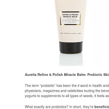
Aurelia Refine & Polish Miracle Balm- Probiotic Sk
The term “probiotic” has been the
it
word in health and w
physicians, magazines and celebrities touting the benef
yogurts to supplements to all types of seeds, it feels 
What exactly are probiotics? In short, they’re
beneficia