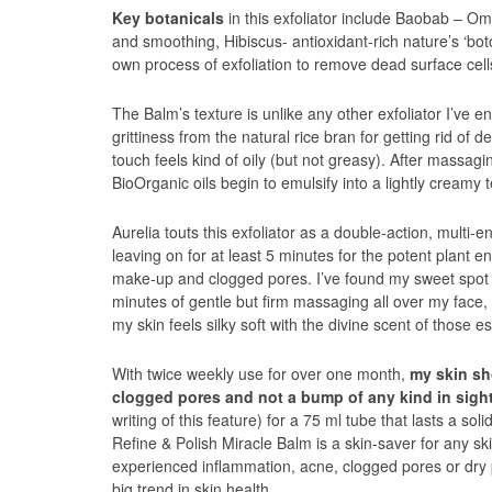
Key botanicals
in this exfoliator include Baobab – Omeg
and smoothing, Hibiscus- antioxidant-rich nature’s ‘bo
own process of exfoliation to remove dead surface cell
The Balm’s texture is unlike any other exfoliator I’ve 
grittiness from the natural rice bran for getting rid of d
touch feels kind of oily (but not greasy). After massagi
BioOrganic oils begin to emulsify into a lightly creamy 
Aurelia touts this exfoliator as a double-action, multi
leaving on for at least 5 minutes for the potent plant en
make-up and clogged pores. I’ve found my sweet spot wi
minutes of gentle but firm massaging all over my face, 
my skin feels silky soft with the divine scent of those es
With twice weekly use for over one month,
my skin sh
clogged pores and not a bump of any kind in sight
writing of this feature) for a 75 ml tube that lasts a so
Refine & Polish Miracle Balm is a skin-saver for any s
experienced inflammation, acne, clogged pores or dry p
big trend in skin health.