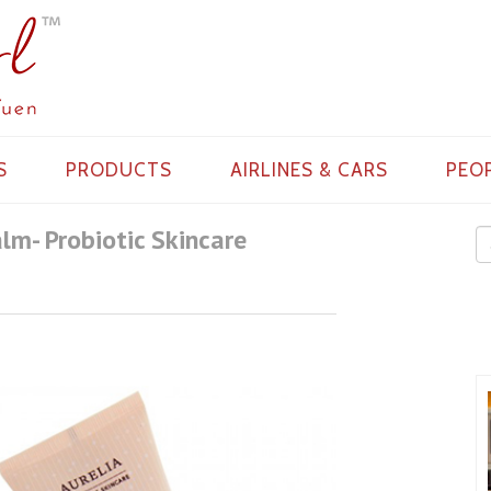
S
PRODUCTS
AIRLINES & CARS
PEO
alm- Probiotic Skincare