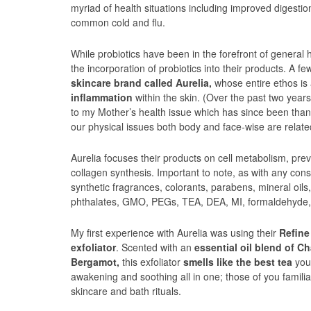
myriad of health situations including improved digestion
common cold and flu.
While probiotics have been in the forefront of general 
the incorporation of probiotics into their products. A 
skincare brand called Aurelia,
whose entire ethos is 
inflammation
within the skin. (Over the past two year
to my Mother’s health issue which has since been thank
our physical issues both body and face-wise are relate
Aurelia focuses their products on cell metabolism, pr
collagen synthesis. Important to note, as with any cons
synthetic fragrances, colorants, parabens, mineral oils,
phthalates, GMO, PEGs, TEA, DEA, MI, formaldehyde,
My first experience with Aurelia was using their
Refine
exfoliator
. Scented with an
essential oil blend of 
Bergamot,
this exfoliator
smells like the best tea
you 
awakening and soothing all in one; those of you familia
skincare and bath rituals.