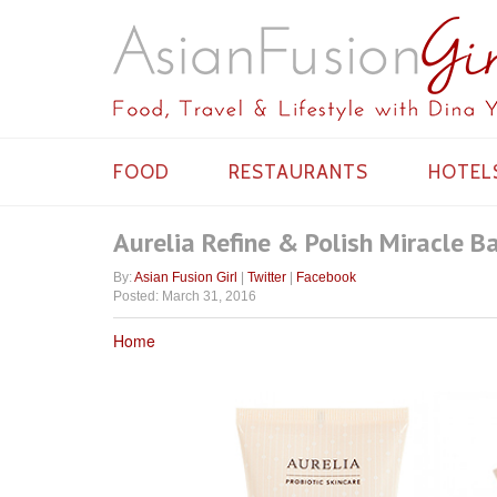
FOOD
RESTAURANTS
HOTEL
Aurelia Refine & Polish Miracle B
By:
Asian Fusion Girl
|
Twitter
|
Facebook
Posted: March 31, 2016
Home