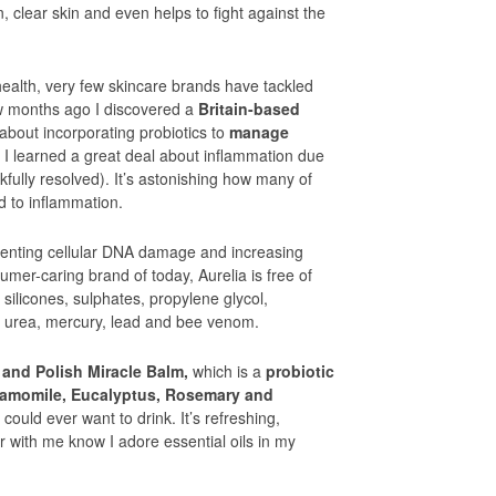
, clear skin and even helps to fight against the
health, very few skincare brands have tackled
few months ago I discovered a
Britain-based
about incorporating probiotics to
manage
s I learned a great deal about inflammation due
fully resolved). It’s astonishing how many of
d to inflammation.
eventing cellular DNA damage and increasing
umer-caring brand of today, Aurelia is free of
 silicones, sulphates, propylene glycol,
 urea, mercury, lead and bee venom.
 and Polish Miracle Balm,
which is a
probiotic
Chamomile, Eucalyptus, Rosemary and
could ever want to drink. It’s refreshing,
r with me know I adore essential oils in my