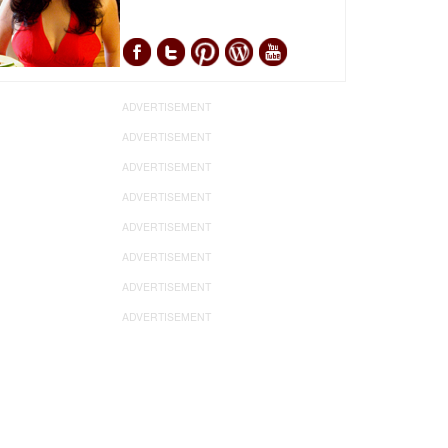
ADVERTISEMENT
ADVERTISEMENT
ADVERTISEMENT
ADVERTISEMENT
ADVERTISEMENT
ADVERTISEMENT
ADVERTISEMENT
ADVERTISEMENT