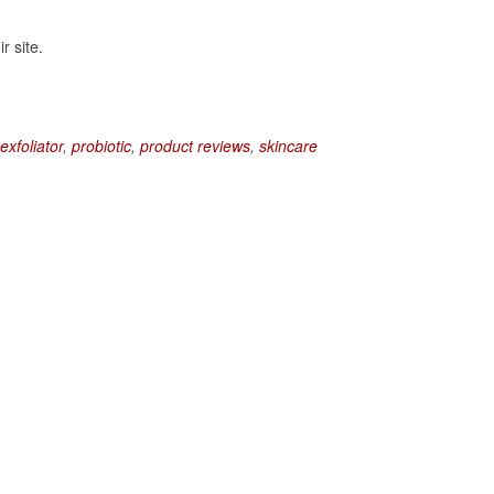
r site.
exfoliator
,
probiotic
,
product reviews
,
skincare