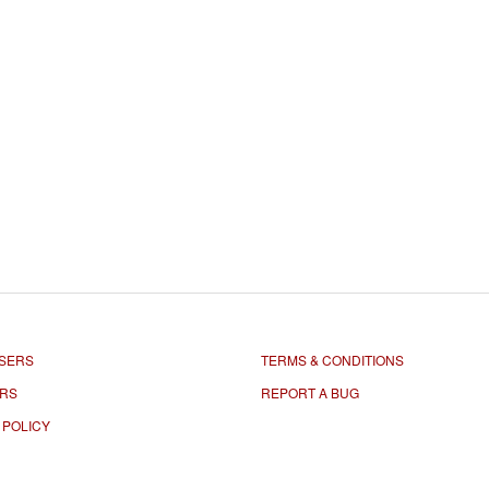
SERS
TERMS & CONDITIONS
ORS
REPORT A BUG
 POLICY