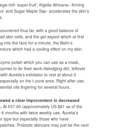
a-rich ‘super-fruit’, Kigelia Africana– firming
tox’ and Sugar Maple Sap- accelerates the skin’s
s.
encountered thus far, with a good balance of
ead skin cells, and the gel aspect which at first
ng into the face for a minute, the Balm’s
texture which had a cooling effect on my skin.
-enzyme polish which you can use as a mask,
zymes to do their work dislodging dirt, leftover
th Aurelia’s exfoliator to rest at about 3
especially on the t-zone area. Right after use,
sential oils lingering for several hours.
owed a clear improvement in decreased
.
At £57.00 (approximately US $81 as of the
lid 6 months with twice weekly use, Aurelia’s
kin type but especially those who have
atches. Probiotic skincare may just be the next