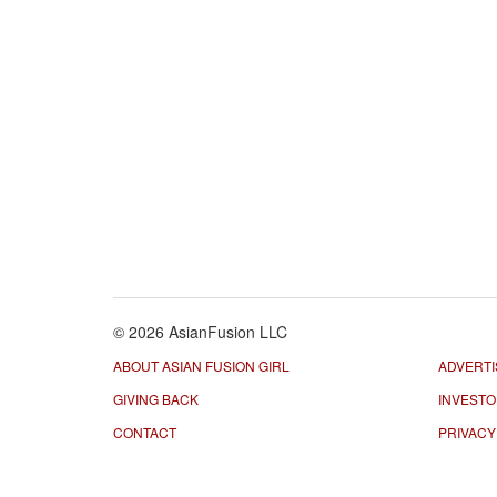
© 2026 AsianFusion LLC
ABOUT ASIAN FUSION GIRL
ADVERTI
GIVING BACK
INVEST
CONTACT
PRIVACY