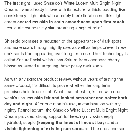
The first night I used Shiseido’s White Lucent Multi Bright Night
Cream, I was already in love with its texture- a thick, pudding-like
consistency. Light pink with a barely there floral scent, this night
cream
coated my skin in satin smoothness upon first touch
.
I could almost hear my skin breathing a sigh of relief.
Shiseido promises a reduction of the appearance of dark spots
and acne scars through nightly use, as well as helps prevent new
dark spots from appearing over long term use. Their technology is
called SakuraResist which uses Sakura from Japanese cherry
blossoms, aimed at targeting those pesky dark spots.
As with any skincare product review, without years of testing the
same product, it’s difficult to prove whether the long term
promises hold true or not. What I can attest to, is that with one
week’s use,
my skin felt and looked smoother and softer both
day and night.
After one month’s use, in combination with my
nightly Retinol serum, the Shiseido White Lucent Multi Bright Night
Cream provided strong support for keeping my skin deeply
hydrated, supple
(keeping the finest of lines at bay
) and a
visible lightening of existing sun spots
and the one acne spot