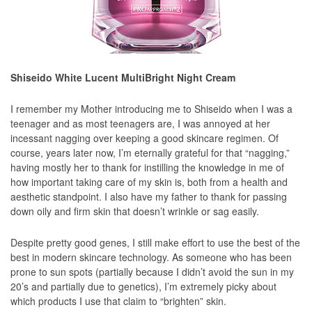
Shiseido White Lucent MultiBright Night Cream
I remember my Mother introducing me to Shiseido when I was a
teenager and as most teenagers are, I was annoyed at her
incessant nagging over keeping a good skincare regimen. Of
course, years later now, I’m eternally grateful for that “nagging,”
having mostly her to thank for instilling the knowledge in me of
how important taking care of my skin is, both from a health and
aesthetic standpoint. I also have my father to thank for passing
down oily and firm skin that doesn’t wrinkle or sag easily.
Despite pretty good genes, I still make effort to use the best of the
best in modern skincare technology. As someone who has been
prone to sun spots (partially because I didn’t avoid the sun in my
20’s and partially due to genetics), I’m extremely picky about
which products I use that claim to “brighten” skin.