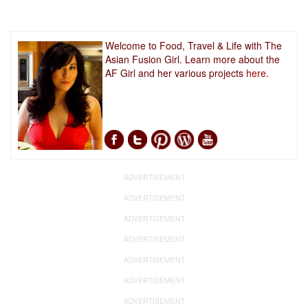
Welcome to Food, Travel & Life with The
Asian Fusion Girl. Learn more about the
AF Girl and her various projects
here.
ADVERTISEMENT
ADVERTISEMENT
ADVERTISEMENT
ADVERTISEMENT
ADVERTISEMENT
ADVERTISEMENT
ADVERTISEMENT