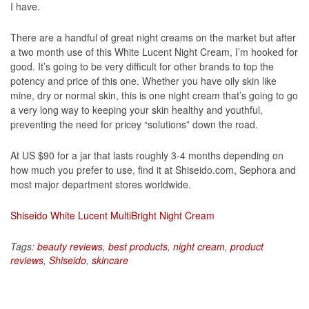
I have.
There are a handful of great night creams on the market but after
a two month use of this White Lucent Night Cream, I’m hooked for
good. It’s going to be very difficult for other brands to top the
potency and price of this one. Whether you have oily skin like
mine, dry or normal skin, this is one night cream that’s going to go
a very long way to keeping your skin healthy and youthful,
preventing the need for pricey “solutions” down the road.
At US $90 for a jar that lasts roughly 3-4 months depending on
how much you prefer to use, find it at Shiseido.com, Sephora and
most major department stores worldwide.
Shiseido White Lucent MultiBright Night Cream
Tags:
beauty reviews
,
best products
,
night cream
,
product
reviews
,
Shiseido
,
skincare