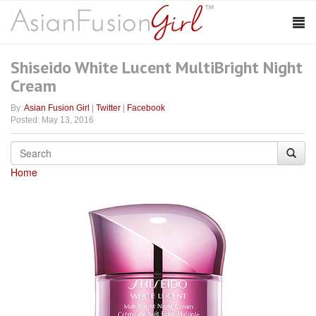
Shiseido White Lucent MultiBright Night
Cream
By:
Asian Fusion Girl
|
Twitter
|
Facebook
Posted: May 13, 2016
Home