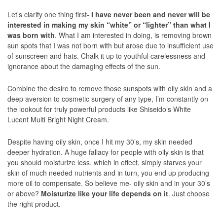
Let’s clarify one thing first-
I have never been and never will be
interested in making my skin “white” or “lighter” than what I
was born with
. What I am interested in doing, is removing brown
sun spots that I was not born with but arose due to insufficient use
of sunscreen and hats. Chalk it up to youthful carelessness and
ignorance about the damaging effects of the sun.
Combine the desire to remove those sunspots with oily skin and a
deep aversion to cosmetic surgery of any type, I’m constantly on
the lookout for truly powerful products like Shiseido’s White
Lucent Multi Bright Night Cream.
Despite having oily skin, once I hit my 30’s, my skin needed
deeper hydration. A huge fallacy for people with oily skin is that
you should moisturize less, which in effect, simply starves your
skin of much needed nutrients and in turn, you end up producing
more oil to compensate. So believe me- oily skin and in your 30’s
or above?
Moisturize like your life depends on it
. Just choose
the right product.