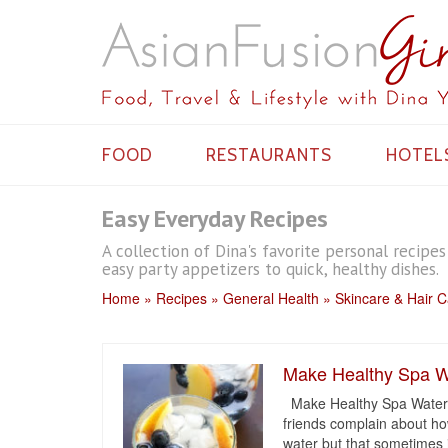
FOOD
RESTAURANTS
HOTEL
Easy Everyday Recipes
A collection of Dina's favorite personal recipe
easy party appetizers to quick, healthy dishes.
Home
Recipes
General Health
Skincare & Hair 
Make Healthy Spa W
Make Healthy Spa Water A
friends complain about ho
water but that sometimes i