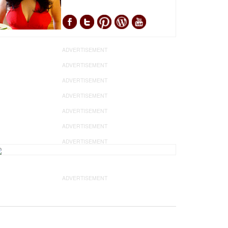
ADVERTISEMENT
ADVERTISEMENT
ADVERTISEMENT
ADVERTISEMENT
ADVERTISEMENT
ADVERTISEMENT
ADVERTISEMENT
ADVERTISEMENT