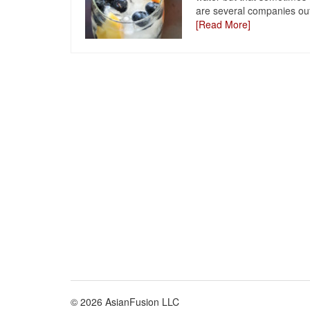
are several companies out
[Read More]
© 2026 AsianFusion LLC