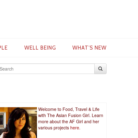
PLE
WELL BEING
WHAT’S NEW
Welcome to Food, Travel & Life
with The Asian Fusion Girl. Learn
more about the AF Girl and her
various projects
here.