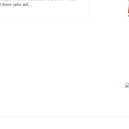
 there (who will
…