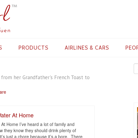
S
PRODUCTS
AIRLINES & CARS
PEO
s from her Grandfather's French Toast to
Care
ater At Home
t Home I’ve heard a lot of family and
w they know they should drink plenty of
t’s just a chore because it’s a bore. There