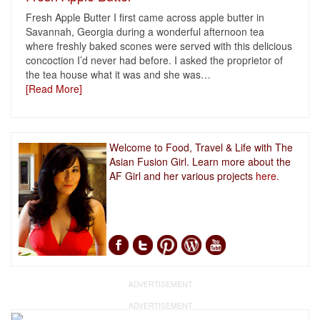
Fresh Apple Butter I first came across apple butter in
Savannah, Georgia during a wonderful afternoon tea
where freshly baked scones were served with this delicious
concoction I’d never had before. I asked the proprietor of
the tea house what it was and she was
…
[Read More]
Welcome to Food, Travel & Life with The
Asian Fusion Girl. Learn more about the
AF Girl and her various projects
here.
ADVERTISEMENT
ADVERTISEMENT