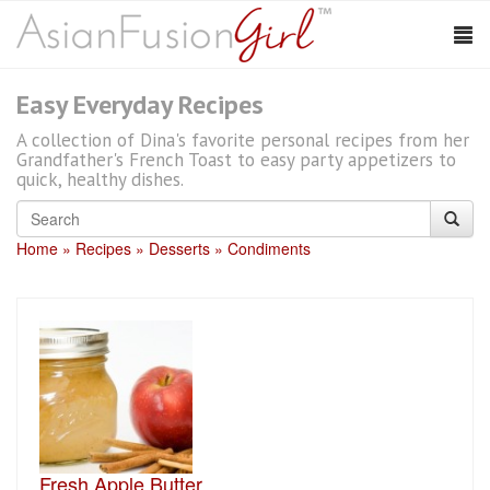
Easy Everyday Recipes
A collection of Dina's favorite personal recipes from her
Grandfather's French Toast to easy party appetizers to
quick, healthy dishes.
Home
Recipes
Desserts
Condiments
Fresh Apple Butter