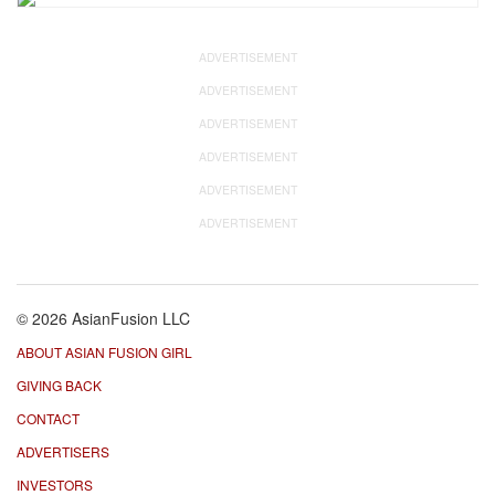
ADVERTISEMENT
ADVERTISEMENT
ADVERTISEMENT
ADVERTISEMENT
ADVERTISEMENT
ADVERTISEMENT
© 2026 AsianFusion LLC
ABOUT ASIAN FUSION GIRL
GIVING BACK
CONTACT
ADVERTISERS
INVESTORS