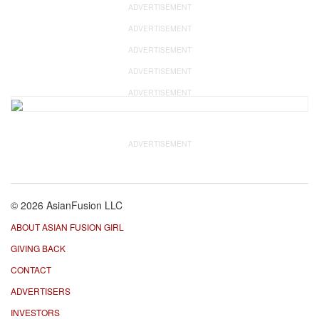
ADVERTISEMENT
ADVERTISEMENT
ADVERTISEMENT
ADVERTISEMENT
ADVERTISEMENT
ADVERTISEMENT
© 2026 AsianFusion LLC
ABOUT ASIAN FUSION GIRL
GIVING BACK
CONTACT
ADVERTISERS
INVESTORS