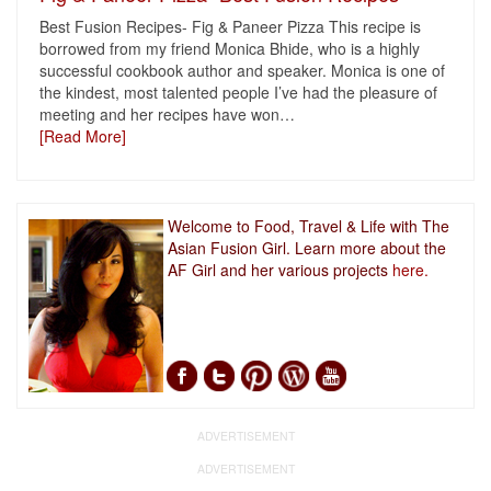
Best Fusion Recipes- Fig & Paneer Pizza This recipe is
borrowed from my friend Monica Bhide, who is a highly
successful cookbook author and speaker. Monica is one of
the kindest, most talented people I’ve had the pleasure of
meeting and her recipes have won
…
[Read More]
Welcome to Food, Travel & Life with The
Asian Fusion Girl. Learn more about the
AF Girl and her various projects
here.
ADVERTISEMENT
ADVERTISEMENT