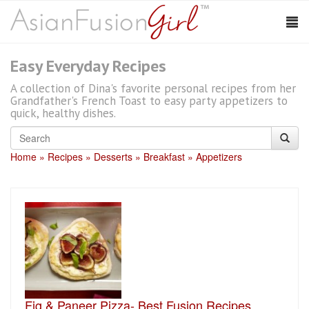
Easy Everyday Recipes
A collection of Dina's favorite personal recipes from her
Grandfather's French Toast to easy party appetizers to
quick, healthy dishes.
Home
Recipes
Desserts
Breakfast
Appetizers
Fig & Paneer Pizza- Best Fusion Recipes