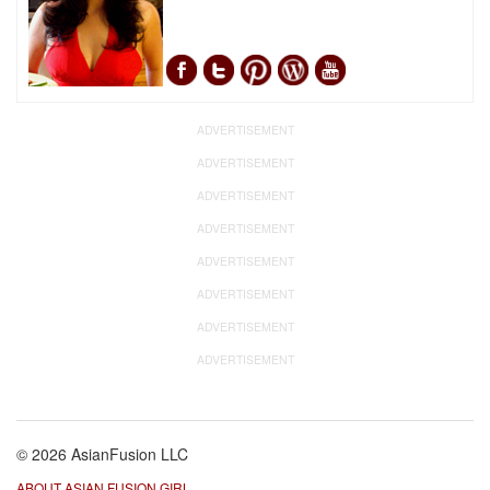
ADVERTISEMENT
ADVERTISEMENT
ADVERTISEMENT
ADVERTISEMENT
ADVERTISEMENT
ADVERTISEMENT
ADVERTISEMENT
ADVERTISEMENT
© 2026 AsianFusion LLC
ABOUT ASIAN FUSION GIRL