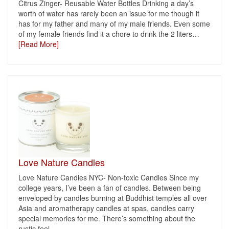
Citrus Zinger- Reusable Water Bottles Drinking a day’s
worth of water has rarely been an issue for me though it
has for my father and many of my male friends. Even some
of my female friends find it a chore to drink the 2 liters
…
[Read More]
Love Nature Candles
Love Nature Candles NYC- Non-toxic Candles Since my
college years, I’ve been a fan of candles. Between being
enveloped by candles burning at Buddhist temples all over
Asia and aromatherapy candles at spas, candles carry
special memories for me. There’s something about the
rustic feel
…