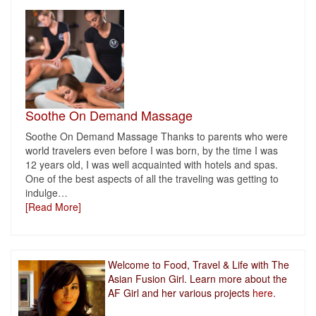
Soothe On Demand Massage
Soothe On Demand Massage Thanks to parents who were
world travelers even before I was born, by the time I was
12 years old, I was well acquainted with hotels and spas.
One of the best aspects of all the traveling was getting to
indulge
…
[Read More]
Welcome to Food, Travel & Life with The
Asian Fusion Girl. Learn more about the
AF Girl and her various projects
here.