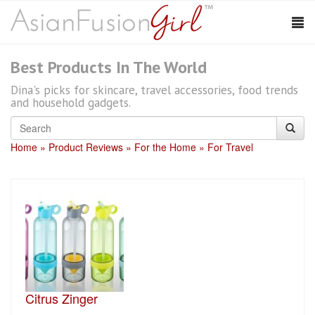
Best Products In The World
Dina's picks for skincare, travel accessories, food trends
and household gadgets.
Home
Product Reviews
For the Home
For Travel
Citrus Zinger