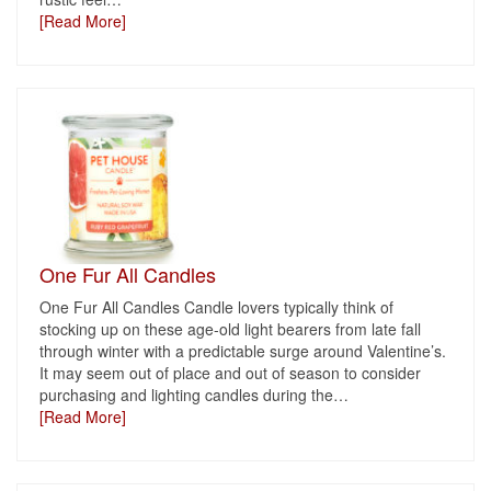
[Read More]
One Fur All Candles
One Fur All Candles Candle lovers typically think of
stocking up on these age-old light bearers from late fall
through winter with a predictable surge around Valentine’s.
It may seem out of place and out of season to consider
purchasing and lighting candles during the
…
[Read More]