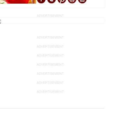
ADVERTISEMENT
ADVERTISEMENT
ADVERTISEMENT
ADVERTISEMENT
ADVERTISEMENT
ADVERTISEMENT
ADVERTISEMENT
ADVERTISEMENT