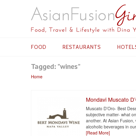
FOOD
RESTAURANTS
HOTEL
Tagged: "wines"
Home
Mondavi Muscato D
Muscato D’Oro- Best Desse
subjective matter- what on
another. At Asian Fusion,
alcoholic beverages in our
[Read More]