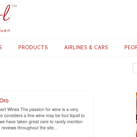
S
PRODUCTS
AIRLINES & CARS
PEO
’Oro
rt Wines The passion for wine is a very
e considers a fine wine may be foul liquid to
 we have taken great care to rarely mention
 reviews throughout the site
…