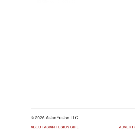
© 2026 AsianFusion LLC
ABOUT ASIAN FUSION GIRL
ADVERTI