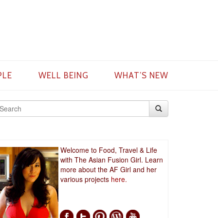
PLE
WELL BEING
WHAT’S NEW
Welcome to Food, Travel & Life
with The Asian Fusion Girl. Learn
more about the AF Girl and her
various projects
here.