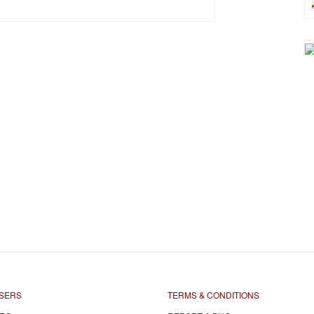
SERS
TERMS & CONDITIONS