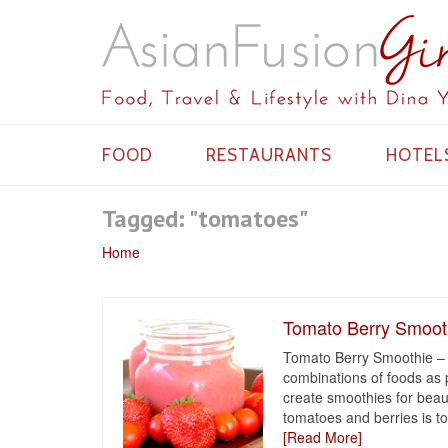
FOOD
RESTAURANTS
HOTEL
Tagged: "tomatoes"
Home
Tomato Berry Smooth
Tomato Berry Smoothie – 
combinations of foods as 
create smoothies for beauti
tomatoes and berries is too
[Read More]