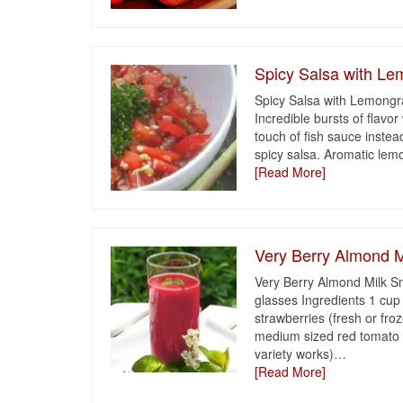
Spicy Salsa with L
Spicy Salsa with Lemongras
Incredible bursts of flavo
touch of fish sauce instea
spicy salsa. Aromatic lemo
[Read More]
Very Berry Almond M
Very Berry Almond Milk S
glasses Ingredients 1 cup
strawberries (fresh or fro
medium sized red tomato 
variety works)
…
[Read More]