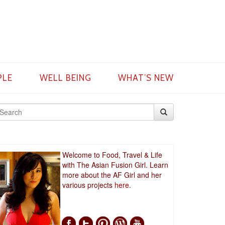
PLE
WELL BEING
WHAT’S NEW
Welcome to Food, Travel & Life
with The Asian Fusion Girl. Learn
more about the AF Girl and her
various projects
here.