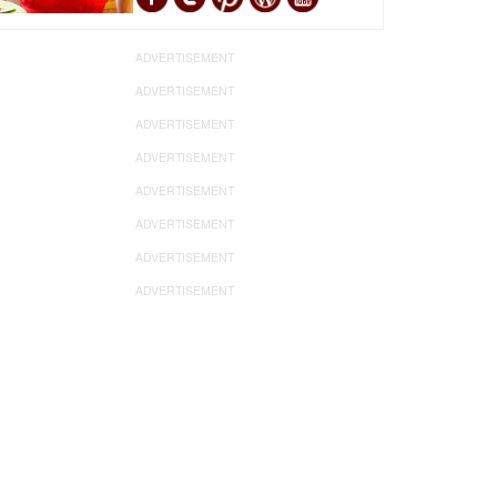
ADVERTISEMENT
ADVERTISEMENT
ADVERTISEMENT
ADVERTISEMENT
ADVERTISEMENT
ADVERTISEMENT
ADVERTISEMENT
ADVERTISEMENT