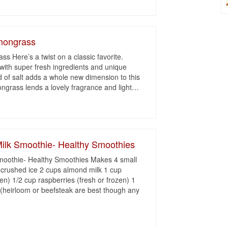
emongrass
s Here’s a twist on a classic favorite.
r with super fresh ingredients and unique
d of salt adds a whole new dimension to this
ngrass lends a lovely fragrance and light
…
ilk Smoothie- Healthy Smoothies
moothie- Healthy Smoothies Makes 4 small
 crushed ice 2 cups almond milk 1 cup
zen) 1/2 cup raspberries (fresh or frozen) 1
(heirloom or beefsteak are best though any