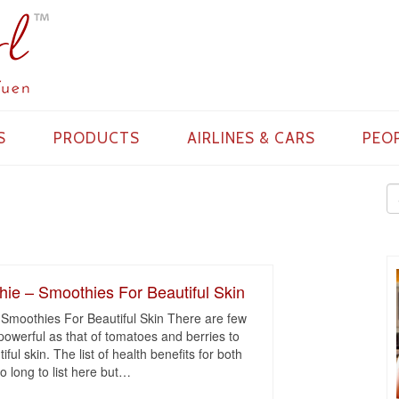
S
PRODUCTS
AIRLINES & CARS
PEO
ie – Smoothies For Beautiful Skin
Smoothies For Beautiful Skin There are few
powerful as that of tomatoes and berries to
ful skin. The list of health benefits for both
 long to list here but
…