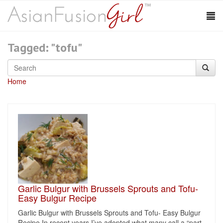
Tagged: "tofu"
Home
Garlic Bulgur with Brussels Sprouts and Tofu-
Easy Bulgur Recipe
Garlic Bulgur with Brussels Sprouts and Tofu- Easy Bulgur
Recipe In recent years I’ve adopted what many call a “part