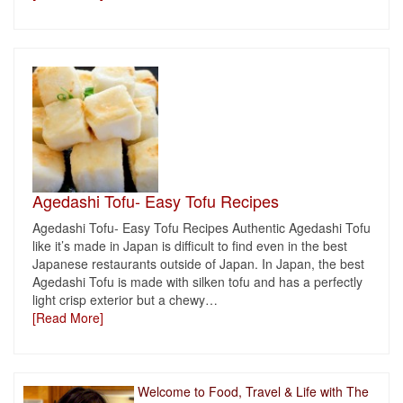
Agedashi Tofu- Easy Tofu Recipes
Agedashi Tofu- Easy Tofu Recipes Authentic Agedashi Tofu
like it’s made in Japan is difficult to find even in the best
Japanese restaurants outside of Japan. In Japan, the best
Agedashi Tofu is made with silken tofu and has a perfectly
light crisp exterior but a chewy
…
[Read More]
Welcome to Food, Travel & Life with The