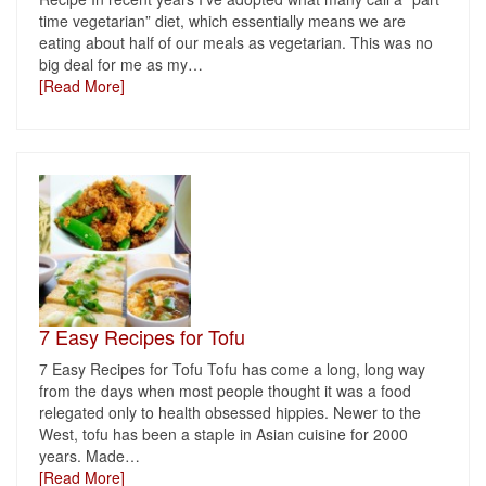
time vegetarian” diet, which essentially means we are
eating about half of our meals as vegetarian. This was no
big deal for me as my
…
[Read More]
7 Easy Recipes for Tofu
7 Easy Recipes for Tofu Tofu has come a long, long way
from the days when most people thought it was a food
relegated only to health obsessed hippies. Newer to the
West, tofu has been a staple in Asian cuisine for 2000
years. Made
…
[Read More]