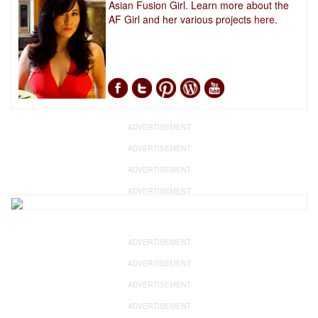
Asian Fusion Girl. Learn more about the
AF Girl and her various projects
here.
ADVERTISEMENT
ADVERTISEMENT
ADVERTISEMENT
ADVERTISEMENT
ADVERTISEMENT
ADVERTISEMENT
ADVERTISEMENT
ADVERTISEMENT