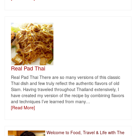
Real Pad Thai
Real Pad Thai There are so many versions of this classic
Thai dish and few truly reflect the authentic flavors of old
Siam. Having traveled throughout Thailand extensively, I
have created my version of the recipe by combining flavors
and techniques I’ve learned from many
…
[Read More]
Welcome to Food, Travel & Life with The