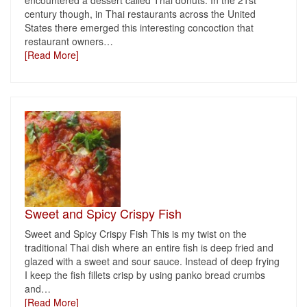
encountered a dessert called Thai donuts. In the 21st
century though, in Thai restaurants across the United
States there emerged this interesting concoction that
restaurant owners
…
[Read More]
Sweet and Spicy Crispy Fish
Sweet and Spicy Crispy Fish This is my twist on the
traditional Thai dish where an entire fish is deep fried and
glazed with a sweet and sour sauce. Instead of deep frying
I keep the fish fillets crisp by using panko bread crumbs
and
…
[Read More]