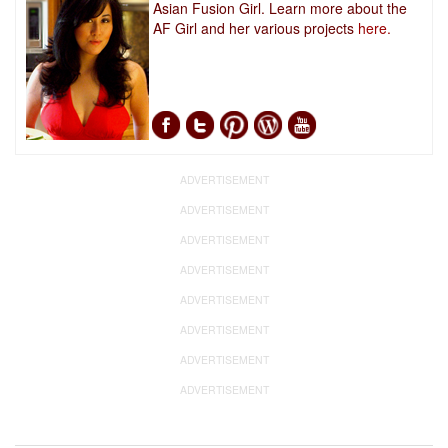
Asian Fusion Girl. Learn more about the
AF Girl and her various projects
here.
ADVERTISEMENT
ADVERTISEMENT
ADVERTISEMENT
ADVERTISEMENT
ADVERTISEMENT
ADVERTISEMENT
ADVERTISEMENT
ADVERTISEMENT