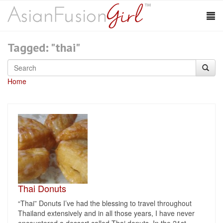
Tagged: "thai"
Home
Thai Donuts
“Thai” Donuts I’ve had the blessing to travel throughout
Thailand extensively and in all those years, I have never