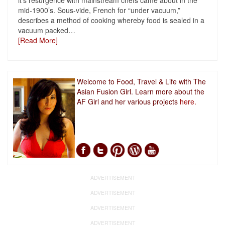
it’s resurgence with mainstream chefs came about in the
mid-1900’s. Sous-vide, French for “under vacuum,”
describes a method of cooking whereby food is sealed in a
vacuum packed
…
[Read More]
Welcome to Food, Travel & Life with The
Asian Fusion Girl. Learn more about the
AF Girl and her various projects
here.
ADVERTISEMENT
ADVERTISEMENT
ADVERTISEMENT
ADVERTISEMENT