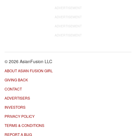
ADVERTISEMENT
ADVERTISEMENT
ADVERTISEMENT
ADVERTISEMENT
© 2026 AsianFusion LLC
ABOUT ASIAN FUSION GIRL
GIVING BACK
CONTACT
ADVERTISERS
INVESTORS
PRIVACY POLICY
TERMS & CONDITIONS
REPORT A BUG