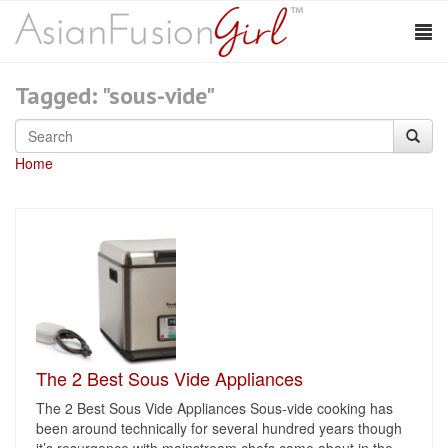
Tagged: "sous-vide"
Home
The 2 Best Sous Vide Appliances
The 2 Best Sous Vide Appliances Sous-vide cooking has
been around technically for several hundred years though