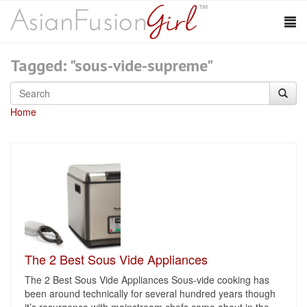
Tagged: "sous-vide-supreme"
Home
The 2 Best Sous Vide Appliances
The 2 Best Sous Vide Appliances Sous-vide cooking has
been around technically for several hundred years though