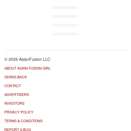
ADVERTISEMENT
ADVERTISEMENT
ADVERTISEMENT
ADVERTISEMENT
© 2026 AsianFusion LLC
ABOUT ASIAN FUSION GIRL
GIVING BACK
CONTACT
ADVERTISERS
INVESTORS
PRIVACY POLICY
TERMS & CONDITIONS
REPORT A BUG