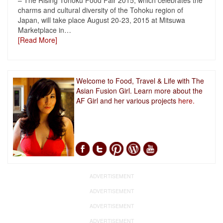
– The Rising Tohoku Food Fair 2015, which celebrates the
charms and cultural diversity of the Tohoku region of
Japan, will take place August 20-23, 2015 at Mitsuwa
Marketplace in
…
[Read More]
Welcome to Food, Travel & Life with The
Asian Fusion Girl. Learn more about the
AF Girl and her various projects
here.
ADVERTISEMENT
ADVERTISEMENT
ADVERTISEMENT
ADVERTISEMENT