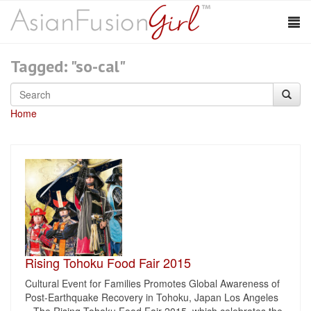
Tagged: "so-cal"
Home
Rising Tohoku Food Fair 2015
Cultural Event for Families Promotes Global Awareness of
Post-Earthquake Recovery in Tohoku, Japan Los Angeles