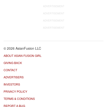
ADVERTISEMENT
ADVERTISEMENT
ADVERTISEMENT
ADVERTISEMENT
© 2026 AsianFusion LLC
ABOUT ASIAN FUSION GIRL
GIVING BACK
CONTACT
ADVERTISERS
INVESTORS
PRIVACY POLICY
TERMS & CONDITIONS
REPORT A BUG