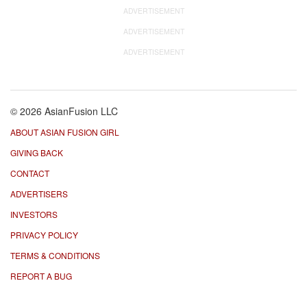
ADVERTISEMENT
ADVERTISEMENT
ADVERTISEMENT
© 2026 AsianFusion LLC
ABOUT ASIAN FUSION GIRL
GIVING BACK
CONTACT
ADVERTISERS
INVESTORS
PRIVACY POLICY
TERMS & CONDITIONS
REPORT A BUG