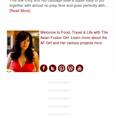
This bok choy and red cabbage slaw is super easy to put
together with almost no prep time and goes perfectly with
…
[Read More]
Welcome to Food, Travel & Life with The
Asian Fusion Girl. Learn more about the
AF Girl and her various projects
here.
ADVERTISEMENT
ADVERTISEMENT
ADVERTISEMENT
ADVERTISEMENT
ADVERTISEMENT