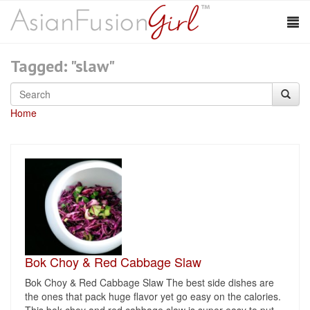
Tagged: "slaw"
Home
Bok Choy & Red Cabbage Slaw
Bok Choy & Red Cabbage Slaw The best side dishes are
the ones that pack huge flavor yet go easy on the calories.