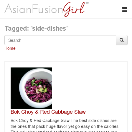
Tagged: "side-dishes"
Home
Bok Choy & Red Cabbage Slaw
Bok Choy & Red Cabbage Slaw The best side dishes are
the ones that pack huge flavor yet go easy on the calories.