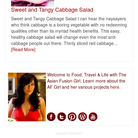
Sweet and Tangy Cabbage Salad
Sweet and Tangy Cabbage Salad I can hear the naysayers
who think cabbage is a boring vegetable with no redeeming
qualities other than its myriad health benefits. This easy,
healthy cabbage salad will change even the most anti-
cabbage people out there. Thinly sliced red cabbage
…
[Read More]
Welcome to Food, Travel & Life with The
Asian Fusion Girl. Learn more about the
AF Girl and her various projects
here.
ADVERTISEMENT