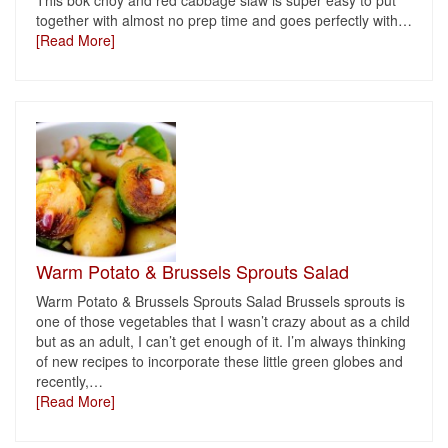
This bok choy and red cabbage slaw is super easy to put
together with almost no prep time and goes perfectly with
…
[Read More]
Warm Potato & Brussels Sprouts Salad
Warm Potato & Brussels Sprouts Salad Brussels sprouts is
one of those vegetables that I wasn’t crazy about as a child
but as an adult, I can’t get enough of it. I’m always thinking
of new recipes to incorporate these little green globes and
recently,
…
[Read More]