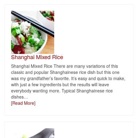
Shanghai Mixed Rice
Shanghai Mixed Rice There are many variations of this
classic and popular Shanghainese rice dish but this one
was my grandfather’s favorite. It’s easy and quick to make,
with just a few ingredients but the results will leave
everybody wanting more. Typical Shanghainese rice
dishes
…
[Read More]