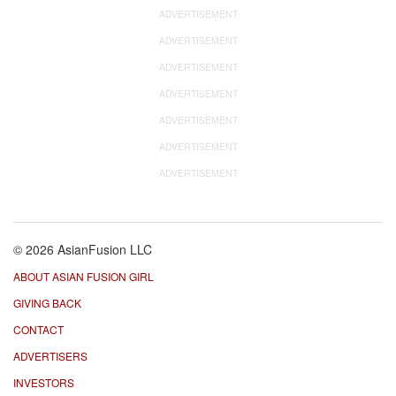
ADVERTISEMENT
ADVERTISEMENT
ADVERTISEMENT
ADVERTISEMENT
ADVERTISEMENT
ADVERTISEMENT
ADVERTISEMENT
© 2026 AsianFusion LLC
ABOUT ASIAN FUSION GIRL
GIVING BACK
CONTACT
ADVERTISERS
INVESTORS