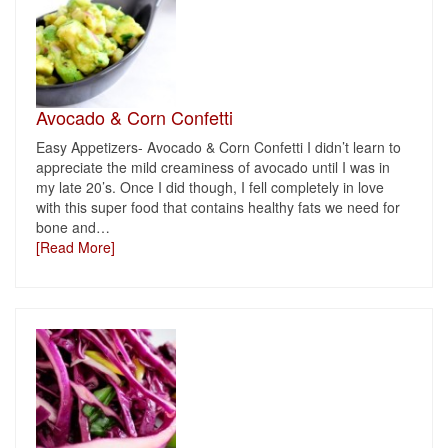
Avocado & Corn Confetti
Easy Appetizers- Avocado & Corn Confetti I didn’t learn to
appreciate the mild creaminess of avocado until I was in
my late 20’s. Once I did though, I fell completely in love
with this super food that contains healthy fats we need for
bone and
…
[Read More]