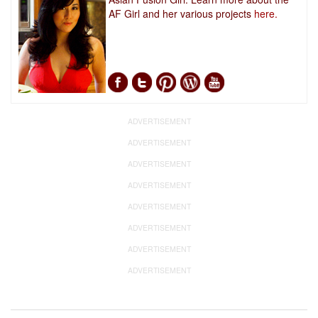
AF Girl and her various projects
here.
ADVERTISEMENT
ADVERTISEMENT
ADVERTISEMENT
ADVERTISEMENT
ADVERTISEMENT
ADVERTISEMENT
ADVERTISEMENT
ADVERTISEMENT