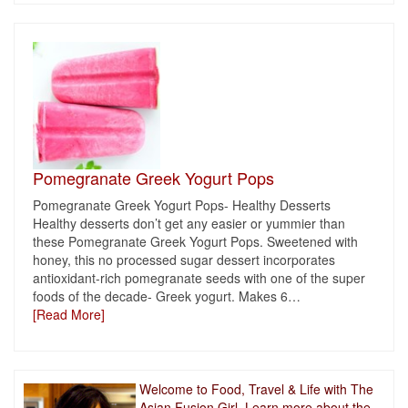
Pomegranate Greek Yogurt Pops
Pomegranate Greek Yogurt Pops- Healthy Desserts
Healthy desserts don’t get any easier or yummier than
these Pomegranate Greek Yogurt Pops. Sweetened with
honey, this no processed sugar dessert incorporates
antioxidant-rich pomegranate seeds with one of the super
foods of the decade- Greek yogurt. Makes 6
…
[Read More]
Welcome to Food, Travel & Life with The
Asian Fusion Girl. Learn more about the