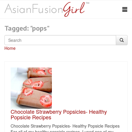
Tagged: "pops"
Home
Chocolate Strawberry Popsicles- Healthy
Popsicle Recipes
Chocolate Strawberry Popsicles- Healthy Popsicle Recipes
For all of my healthy popsicle recipes, I used one of my