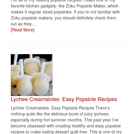
favorite kitchen gadgets- the Zoku Popsicle Maker, which
makes 3 regular sized popsicles. If you’re not familiar with
Zoku popsicle makers, you should definitely check them
out as they
…
[Read More]
Lychee Creamsicles- Easy Popsicle Recipes
Lychee Creamsicles- Easy Popsicle Recipes There’s
nothing quite like the delicious burst of juicy lychees,
especially during hot summer months. This past year I’ve
become obsessed with creating healthy and easy popsicle
recipes to make eating dessert guilt-free. This is one of my