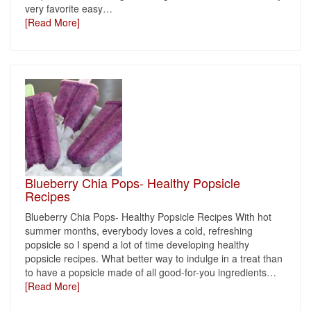
very favorite easy
…
[Read More]
Blueberry Chia Pops- Healthy Popsicle
Recipes
Blueberry Chia Pops- Healthy Popsicle Recipes With hot
summer months, everybody loves a cold, refreshing
popsicle so I spend a lot of time developing healthy
popsicle recipes. What better way to indulge in a treat than
to have a popsicle made of all good-for-you ingredients
…
[Read More]