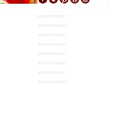
ADVERTISEMENT
ADVERTISEMENT
ADVERTISEMENT
ADVERTISEMENT
ADVERTISEMENT
ADVERTISEMENT
ADVERTISEMENT
ADVERTISEMENT