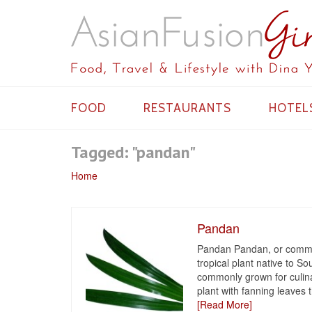
FOOD
RESTAURANTS
HOTEL
Tagged: "pandan"
Home
Pandan
Pandan Pandan, or common
tropical plant native to So
commonly grown for culin
plant with fanning leaves t
[Read More]