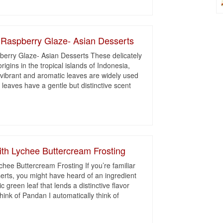
 Raspberry Glaze- Asian Desserts
erry Glaze- Asian Desserts These delicately
origins in the tropical islands of Indonesia,
vibrant and aromatic leaves are widely used
leaves have a gentle but distinctive scent
th Lychee Buttercream Frosting
ee Buttercream Frosting If you’re familiar
erts, you might have heard of an ingredient
 green leaf that lends a distinctive flavor
ink of Pandan I automatically think of