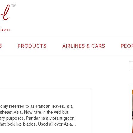
S
PRODUCTS
AIRLINES & CARS
PEO
ly referred to as Pandan leaves, is a
utheast Asia. Now rare in the wild but
ary purposes, Pandan is a vibrant green
hat look like blades. Used all over Asia
…