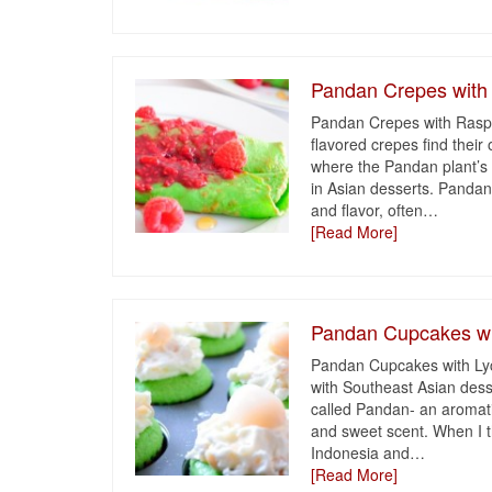
Pandan Crepes with
Pandan Crepes with Raspb
flavored crepes find their 
where the Pandan plant’s 
in Asian desserts. Pandan 
and flavor, often
…
[Read More]
Pandan Cupcakes wi
Pandan Cupcakes with Lych
with Southeast Asian dess
called Pandan- an aromatic
and sweet scent. When I th
Indonesia and
…
[Read More]