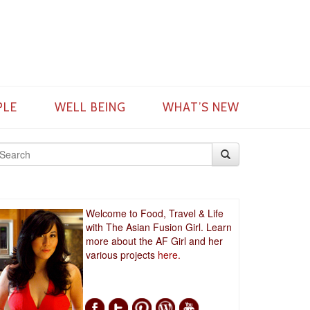
PLE
WELL BEING
WHAT’S NEW
Welcome to Food, Travel & Life
with The Asian Fusion Girl. Learn
more about the AF Girl and her
various projects
here.