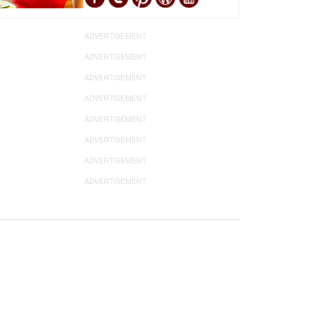
ADVERTISEMENT
ADVERTISEMENT
ADVERTISEMENT
ADVERTISEMENT
ADVERTISEMENT
ADVERTISEMENT
ADVERTISEMENT
ADVERTISEMENT