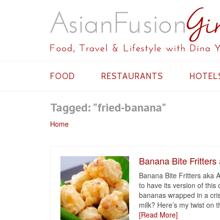
FOOD
RESTAURANTS
HOTEL
Tagged: "fried-banana"
Home
Banana Bite Fritters
Banana Bite Fritters aka
to have its version of thi
bananas wrapped in a cris
milk? Here’s my twist on t
[Read More]