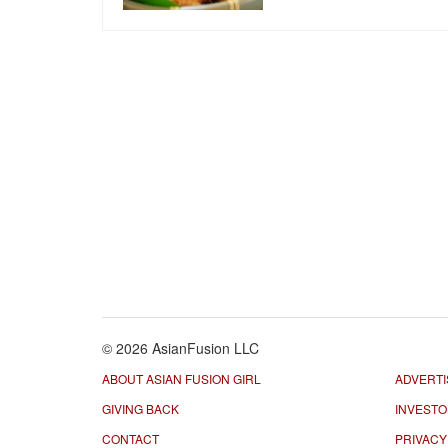
© 2026 AsianFusion LLC
ABOUT ASIAN FUSION GIRL
ADVERTI
GIVING BACK
INVEST
CONTACT
PRIVACY