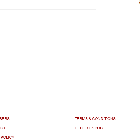
SERS
TERMS & CONDITIONS
ORS
REPORT A BUG
 POLICY