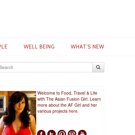
PLE
WELL BEING
WHAT’S NEW
Welcome to Food, Travel & Life
with The Asian Fusion Girl. Learn
more about the AF Girl and her
various projects
here.