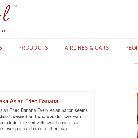
S
PRODUCTS
AIRLINES & CARS
PEO
 aka Asian Fried Banana
 Asian Fried Banana Every Asian nation seems
s classic dessert and who wouldn’t love warm
p exterior drizzled with sweet condensed
his ever popular banana fritter, aka
…