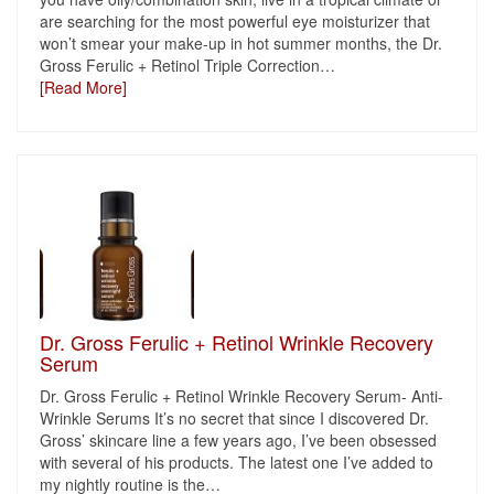
are searching for the most powerful eye moisturizer that
won’t smear your make-up in hot summer months, the Dr.
Gross Ferulic + Retinol Triple Correction
…
[Read More]
Dr. Gross Ferulic + Retinol Wrinkle Recovery
Serum
Dr. Gross Ferulic + Retinol Wrinkle Recovery Serum- Anti-
Wrinkle Serums It’s no secret that since I discovered Dr.
Gross’ skincare line a few years ago, I’ve been obsessed
with several of his products. The latest one I’ve added to
my nightly routine is the
…