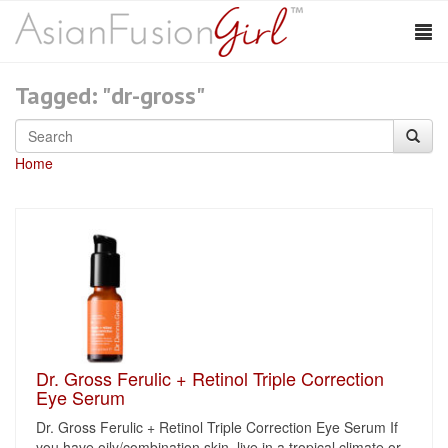
Tagged: "dr-gross"
Home
Dr. Gross Ferulic + Retinol Triple Correction
Eye Serum
Dr. Gross Ferulic + Retinol Triple Correction Eye Serum If
you have oily/combination skin, live in a tropical climate or