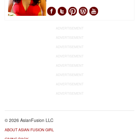
ADVERTISEMENT
ADVERTISEMENT
ADVERTISEMENT
ADVERTISEMENT
ADVERTISEMENT
ADVERTISEMENT
ADVERTISEMENT
ADVERTISEMENT
© 2026 AsianFusion LLC
ABOUT ASIAN FUSION GIRL
GIVING BACK