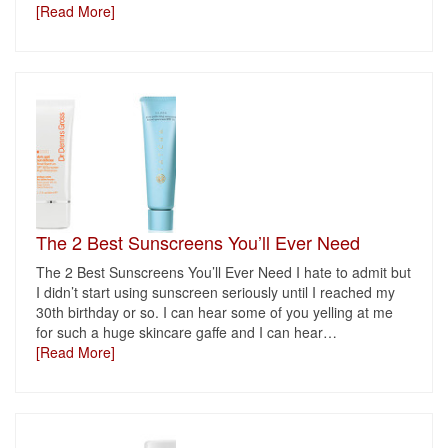
[Read More]
The 2 Best Sunscreens You’ll Ever Need
The 2 Best Sunscreens You’ll Ever Need I hate to admit but
I didn’t start using sunscreen seriously until I reached my
30th birthday or so. I can hear some of you yelling at me
for such a huge skincare gaffe and I can hear
…
[Read More]