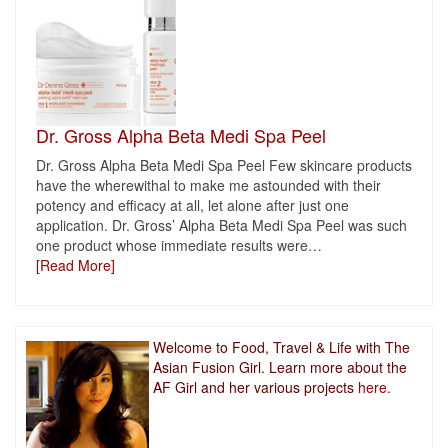
Dr. Gross Alpha Beta Medi Spa Peel
Dr. Gross Alpha Beta Medi Spa Peel Few skincare products
have the wherewithal to make me astounded with their
potency and efficacy at all, let alone after just one
application. Dr. Gross’ Alpha Beta Medi Spa Peel was such
one product whose immediate results were
…
[Read More]
Welcome to Food, Travel & Life with The
Asian Fusion Girl. Learn more about the
AF Girl and her various projects
here.