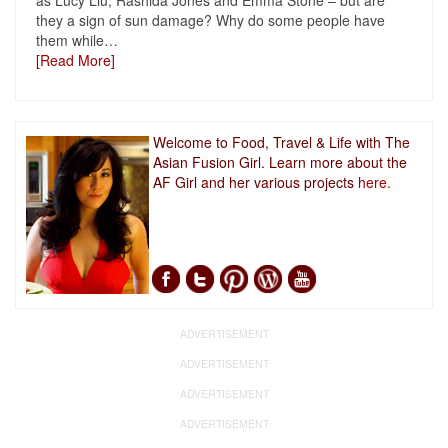
as Lucy Liu, Rashida Jones and Emma Stone – but are
they a sign of sun damage? Why do some people have
them while
…
[Read More]
Welcome to Food, Travel & Life with The
Asian Fusion Girl. Learn more about the
AF Girl and her various projects
here.
ADVERTISEMENT
ADVERTISEMENT
ADVERTISEMENT
ADVERTISEMENT