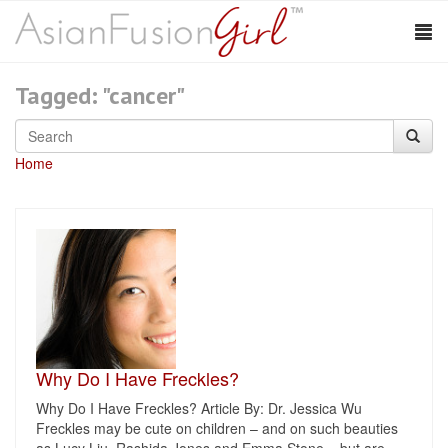
Tagged: "cancer"
Home
Why Do I Have Freckles?
Why Do I Have Freckles? Article By: Dr. Jessica Wu
Freckles may be cute on children – and on such beauties