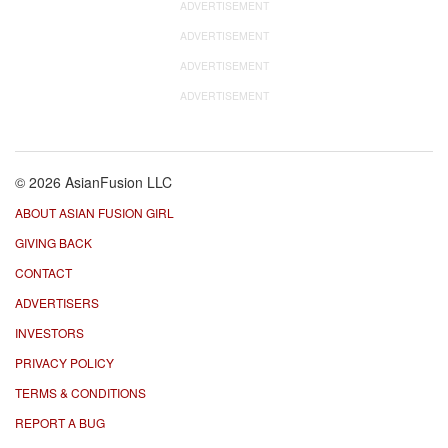
ADVERTISEMENT
ADVERTISEMENT
ADVERTISEMENT
ADVERTISEMENT
© 2026 AsianFusion LLC
ABOUT ASIAN FUSION GIRL
GIVING BACK
CONTACT
ADVERTISERS
INVESTORS
PRIVACY POLICY
TERMS & CONDITIONS
REPORT A BUG