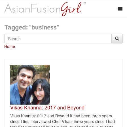
Tagged: "business"
Home
Vikas Khanna: 2017 and Beyond
Vikas Khanna: 2017 and Beyond It had been three years
since I first interviewed Chef Vikas; three years since I had