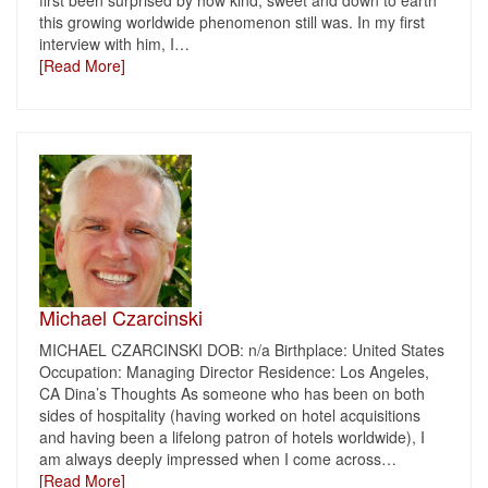
first been surprised by how kind, sweet and down to earth
this growing worldwide phenomenon still was. In my first
interview with him, I
…
[Read More]
Michael Czarcinski
MICHAEL CZARCINSKI DOB: n/a Birthplace: United States
Occupation: Managing Director Residence: Los Angeles,
CA Dina’s Thoughts As someone who has been on both
sides of hospitality (having worked on hotel acquisitions
and having been a lifelong patron of hotels worldwide), I
am always deeply impressed when I come across
…
[Read More]