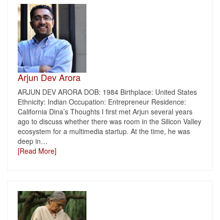
Arjun Dev Arora
ARJUN DEV ARORA DOB: 1984 Birthplace: United States
Ethnicity: Indian Occupation: Entrepreneur Residence:
California Dina’s Thoughts I first met Arjun several years
ago to discuss whether there was room in the Silicon Valley
ecosystem for a multimedia startup. At the time, he was
deep in
…
[Read More]