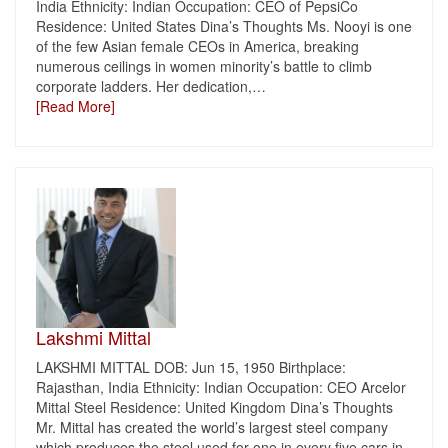
India Ethnicity: Indian Occupation: CEO of PepsiCo
Residence: United States Dina’s Thoughts Ms. Nooyi is one
of the few Asian female CEOs in America, breaking
numerous ceilings in women minority’s battle to climb
corporate ladders. Her dedication,
…
[Read More]
Lakshmi Mittal
LAKSHMI MITTAL DOB: Jun 15, 1950 Birthplace:
Rajasthan, India Ethnicity: Indian Occupation: CEO Arcelor
Mittal Steel Residence: United Kingdom Dina’s Thoughts
Mr. Mittal has created the world’s largest steel company
which produces the steel used for one in every five cars in