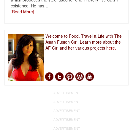
existence. He has
…
[Read More]
Welcome to Food, Travel & Life with The
Asian Fusion Girl. Learn more about the
AF Girl and her various projects
here.
ADVERTISEMENT
ADVERTISEMENT
ADVERTISEMENT
ADVERTISEMENT
ADVERTISEMENT