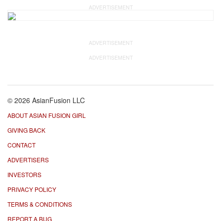
ADVERTISEMENT
ADVERTISEMENT
ADVERTISEMENT
© 2026 AsianFusion LLC
ABOUT ASIAN FUSION GIRL
GIVING BACK
CONTACT
ADVERTISERS
INVESTORS
PRIVACY POLICY
TERMS & CONDITIONS
REPORT A BUG