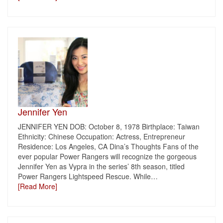
Jennifer Yen
JENNIFER YEN DOB: October 8, 1978 Birthplace: Taiwan
Ethnicity: Chinese Occupation: Actress, Entrepreneur
Residence: Los Angeles, CA Dina’s Thoughts Fans of the
ever popular Power Rangers will recognize the gorgeous
Jennifer Yen as Vypra in the series’ 8th season, titled
Power Rangers Lightspeed Rescue. While
…
[Read More]