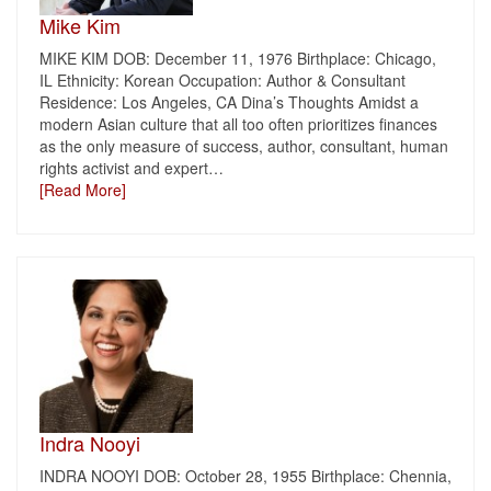
Mike Kim
MIKE KIM DOB: December 11, 1976 Birthplace: Chicago,
IL Ethnicity: Korean Occupation: Author & Consultant
Residence: Los Angeles, CA Dina’s Thoughts Amidst a
modern Asian culture that all too often prioritizes finances
as the only measure of success, author, consultant, human
rights activist and expert
…
[Read More]
Indra Nooyi
INDRA NOOYI DOB: October 28, 1955 Birthplace: Chennia,