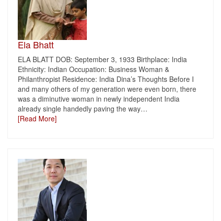
Ela Bhatt
ELA BLATT DOB: September 3, 1933 Birthplace: India
Ethnicity: Indian Occupation: Business Woman &
Philanthropist Residence: India Dina’s Thoughts Before I
and many others of my generation were even born, there
was a diminutive woman in newly independent India
already single handedly paving the way
…
[Read More]