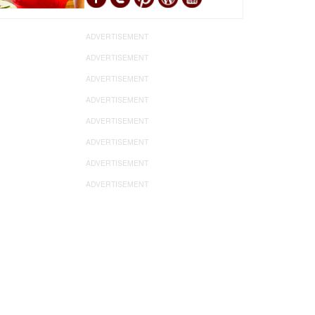
ADVERTISEMENT
ADVERTISEMENT
ADVERTISEMENT
ADVERTISEMENT
ADVERTISEMENT
ADVERTISEMENT
ADVERTISEMENT
ADVERTISEMENT