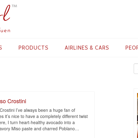
S
PRODUCTS
AIRLINES & CARS
PEO
so Crostini
Crostini I’ve always been a huge fan of
 it’s nice to have a completely different twist
re, I turn heart-healthy avocado into a
avory Miso paste and charred Poblano
…