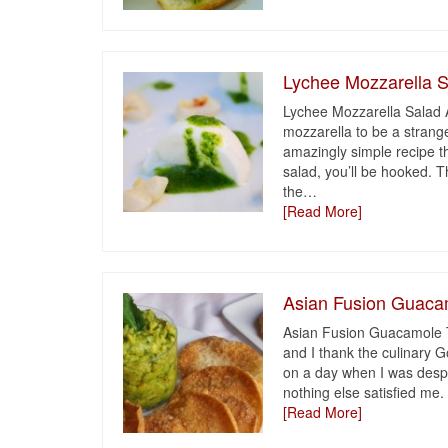
Lychee Mozzarella 
Lychee Mozzarella Salad A
mozzarella to be a strang
amazingly simple recipe th
salad, you’ll be hooked. 
the
…
[Read More]
Asian Fusion Guaca
Asian Fusion Guacamole T
and I thank the culinary G
on a day when I was despe
nothing else satisfied me. 
[Read More]