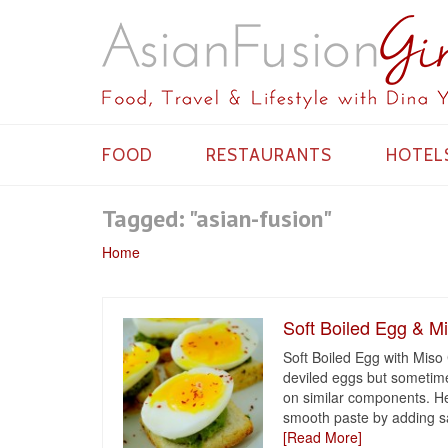
FOOD
RESTAURANTS
HOTEL
Tagged: "asian-fusion"
Home
Soft Boiled Egg & Mi
Soft Boiled Egg with Miso 
deviled eggs but sometimes
on similar components. He
smooth paste by adding s
[Read More]