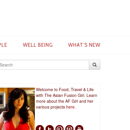
PLE
WELL BEING
WHAT’S NEW
Welcome to Food, Travel & Life
with The Asian Fusion Girl. Learn
more about the AF Girl and her
various projects
here.