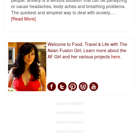
people, anxiety is a serious situation that can be paralyzing
or cause headaches, body aches and breathing problems.
The quickest and simplest way to deal with anxiety,
…
[Read More]
Welcome to Food, Travel & Life with The
Asian Fusion Girl. Learn more about the
AF Girl and her various projects
here.
ADVERTISEMENT
ADVERTISEMENT
ADVERTISEMENT
ADVERTISEMENT