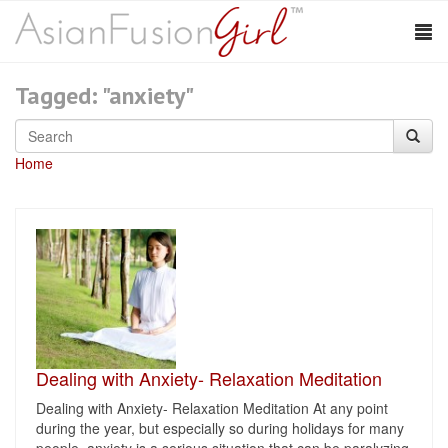
Tagged: "anxiety"
Home
Dealing with Anxiety- Relaxation Meditation
Dealing with Anxiety- Relaxation Meditation At any point
during the year, but especially so during holidays for many