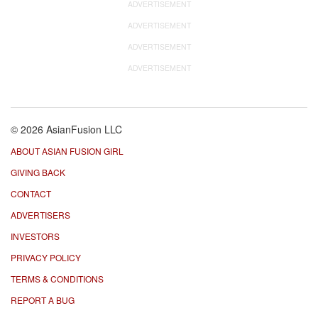
ADVERTISEMENT
ADVERTISEMENT
ADVERTISEMENT
ADVERTISEMENT
© 2026 AsianFusion LLC
ABOUT ASIAN FUSION GIRL
GIVING BACK
CONTACT
ADVERTISERS
INVESTORS
PRIVACY POLICY
TERMS & CONDITIONS
REPORT A BUG