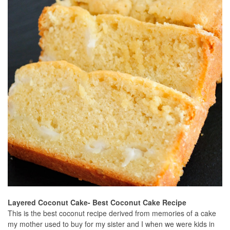
Layered Coconut Cake- Best Coconut Cake Recipe
This is the best coconut recipe derived from memories of a cake
my mother used to buy for my sister and I when we were kids in