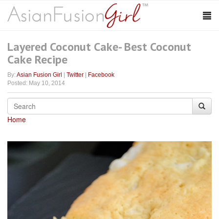
Layered Coconut Cake- Best Coconut
Cake Recipe
By:
Asian Fusion Girl
|
Twitter
|
Facebook
Posted: May 10, 2014
Home