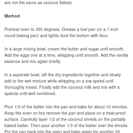
are not the same as coconut flakes)
Method
Preheat oven to 350 degrees. Grease a loaf pan (or a 7-inch
round baking pan) and lightly dust the bottom with flour.
In a large mixing bowl, cream the butter and sugar until smooth.
Add the eggs one at a time, whipping until smooth. Add the vanilla
essence and mix again briefly.
In a separate bowl, sift the dry ingredients together and slowly
add to the wet mixture while whipping on a low speed until
thoroughly mixed. Finally add the coconut milk and mix with a
spatula until well combined.
Pour 1/3 of the batter into the pan and bake for about 10 minutes.
Keep the oven on but remove the pan and place on a heat-proof
surface. Carefully layer 1/2 of the coconut shreds on the partially
baked batter. Then pour another 1/3 of the batter over the shreds.
Put the pan back into the oven and bake again for another 20