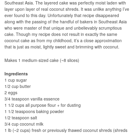
Southeast Asia. The layered cake was perfectly moist laden with
layer upon layer of real coconut shreds. It was unlike anything I’ve
ever found to this day. Unfortunately that recipe disappeared
along with the passing of the handful of bakers in Southeast Asia
who were master of that unique and unbelievably scrumptious
cake. Though my recipe does not result in exactly the same
coconut cake as from my childhood, it’s a close approximation
that is just as moist, lightly sweet and brimming with coconut.
Makes 1 medium-sized cake (~8 slices)
Ingredients
1 cup sugar
1/2 cup butter
2 eggs
3/4 teaspoon vanilla essence
1 1/2 cups all purpose flour + for dusting
1 1/2 teaspoons baking powder
1/2 teaspoon salt
3/4 cup coconut milk
1 lb (~2 cups) fresh or previously thawed coconut shreds (shreds