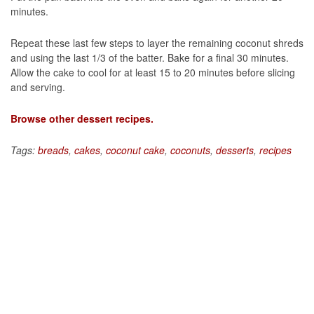
minutes.
Repeat these last few steps to layer the remaining coconut shreds
and using the last 1/3 of the batter. Bake for a final 30 minutes.
Allow the cake to cool for at least 15 to 20 minutes before slicing
and serving.
Browse other dessert recipes.
Tags:
breads
,
cakes
,
coconut cake
,
coconuts
,
desserts
,
recipes