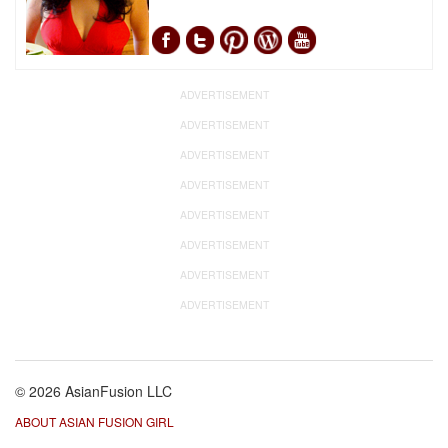
ADVERTISEMENT
ADVERTISEMENT
ADVERTISEMENT
ADVERTISEMENT
ADVERTISEMENT
ADVERTISEMENT
ADVERTISEMENT
ADVERTISEMENT
© 2026 AsianFusion LLC
ABOUT ASIAN FUSION GIRL