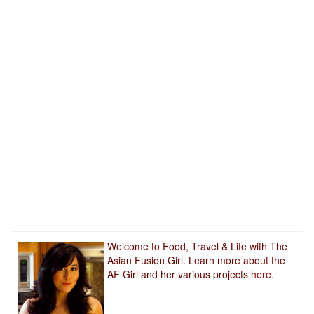
Welcome to Food, Travel & Life with The
Asian Fusion Girl. Learn more about the
AF Girl and her various projects
here.