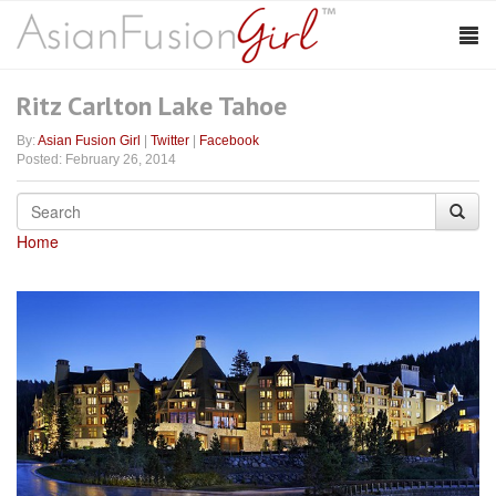
Ritz Carlton Lake Tahoe
By:
Asian Fusion Girl
|
Twitter
|
Facebook
Posted: February 26, 2014
Home