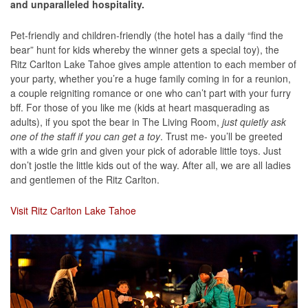
and unparalleled hospitality.
Pet-friendly and children-friendly (the hotel has a daily “find the
bear” hunt for kids whereby the winner gets a special toy), the
Ritz Carlton Lake Tahoe gives ample attention to each member of
your party, whether you’re a huge family coming in for a reunion,
a couple reigniting romance or one who can’t part with your furry
bff. For those of you like me (kids at heart masquerading as
adults), if you spot the bear in The Living Room,
just quietly ask
one of the staff if you can get a toy
. Trust me- you’ll be greeted
with a wide grin and given your pick of adorable little toys. Just
don’t jostle the little kids out of the way. After all, we are all ladies
and gentlemen of the Ritz Carlton.
Visit Ritz Carlton Lake Tahoe