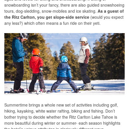
snowboarding isn’t your fancy, there are also guided snowshoeing
tours, dog-sledding, snow-mobiles and ice skating.
As a guest of
the Ritz Carlton, you get slope-side service
(would you expect
any less?) which often means a fun ride on their yeti.
Summertime brings a whole new set of activities including golf,
hiking, kayaking, white water rafting, biking and fishing. Don’t
bother trying to decide whether the Ritz Carlton Lake Tahoe is
more beautiful during winter or summer- each season highlights