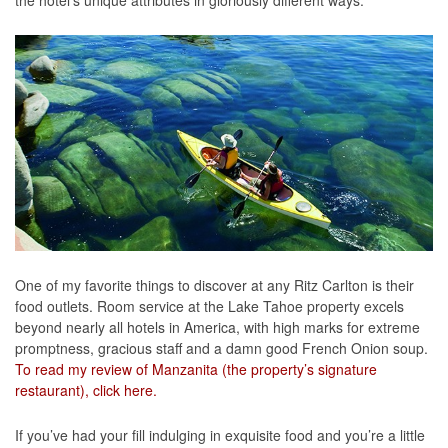
the hotel’s unique attributes in gloriously different ways.
One of my favorite things to discover at any Ritz Carlton is their
food outlets. Room service at the Lake Tahoe property excels
beyond nearly all hotels in America, with high marks for extreme
promptness, gracious staff and a damn good French Onion soup.
To read my review of Manzanita (the property’s signature
restaurant), click here.
If you’ve had your fill indulging in exquisite food and you’re a little