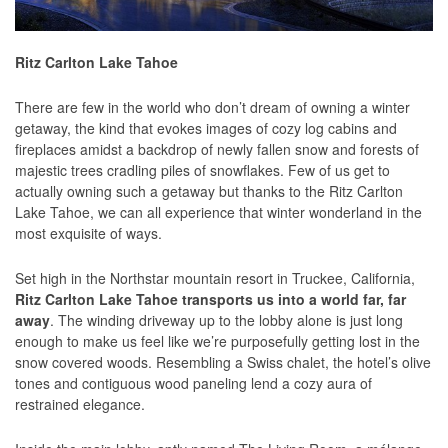
Ritz Carlton Lake Tahoe
There are few in the world who don’t dream of owning a winter
getaway, the kind that evokes images of cozy log cabins and
fireplaces amidst a backdrop of newly fallen snow and forests of
majestic trees cradling piles of snowflakes. Few of us get to
actually owning such a getaway but thanks to the Ritz Carlton
Lake Tahoe, we can all experience that winter wonderland in the
most exquisite of ways.
Set high in the Northstar mountain resort in Truckee, California,
Ritz Carlton Lake Tahoe transports us into a world far, far
away
. The winding driveway up to the lobby alone is just long
enough to make us feel like we’re purposefully getting lost in the
snow covered woods. Resembling a Swiss chalet, the hotel’s olive
tones and contiguous wood paneling lend a cozy aura of
restrained elegance.