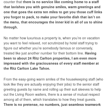
counter that
there is no service like coming home to a staff
that lavishes you with genuine smiles, warm greetings and
one that goes the extra ten miles to get you those cuff links
you forgot to pack, to make your favorite dish that isn’t on
the menu, that encourages the inner kid in all of us to shine
through.
No matter how luxurious a property is, when you’re on vacation
you want to feel relaxed, not scrutinized by hotel staff trying to
figure out whether you’re somebody famous or conversely,
treated like just another number for their bottom line.
Having
been to about 24 Ritz Carlton properties, I am even more
impressed with the graciousness of every staff member at
the Ritz Carlton Lake Tahoe.
From the easy-going warm smiles of the housekeeping staff (who
look like they are actually enjoying their jobs) to the senior staff
greeting guests by name and rolling up their suit sleeves to help
out the Living Room waiters, there is a sense of mutual respect
among all of them, which translates to how they treat guests.
There is no pretense, no numbers, just seamless teamwork