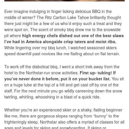
Ever imagine indulging in finger licking delicious BBQ in the
middle of winter? The Ritz Carlton Lake Tahoe brilliantly thought
there just might be a few of us who’d enjoy such a treat and they
were spot on. The scent of smoky bbq drew me to the snowside
pit where
high energy chefs dished out one of the best slaws
I’ve had in America alongside crisp taters and moist ribs.
While lingering over my bbq lunch, I watched seasoned skiers
speed downhill past novices like me flailing about on flat terrain.
To work off the diabolical bbq, I went a short trek away from the
hotel to the Northstar-run snow activities.
First up- tubing! If
you’ve never done it before, put it on your bucket list.
You sit
on a huge tube at the top of a hill and get cast off by one of the
staff. For the next minute you go wildly careening down the snow
twirling, whirling, whooshing in a blast of a quick ride.
Whether you’re an experienced skier or a shaky, flailing beginner
like me, there are gorgeous slopes ranging from “bunny” to the
frighteningly steep. Northstar also offers a myriad of classes for all
ages and levels for skiing and snowboarding. If skiing or