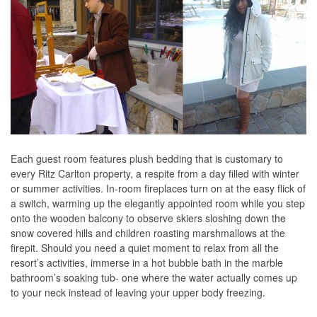
Each guest room features plush bedding that is customary to
every Ritz Carlton property, a respite from a day filled with winter
or summer activities. In-room fireplaces turn on at the easy flick of
a switch, warming up the elegantly appointed room while you step
onto the wooden balcony to observe skiers sloshing down the
snow covered hills and children roasting marshmallows at the
firepit. Should you need a quiet moment to relax from all the
resort’s activities, immerse in a hot bubble bath in the marble
bathroom’s soaking tub- one where the water actually comes up
to your neck instead of leaving your upper body freezing.