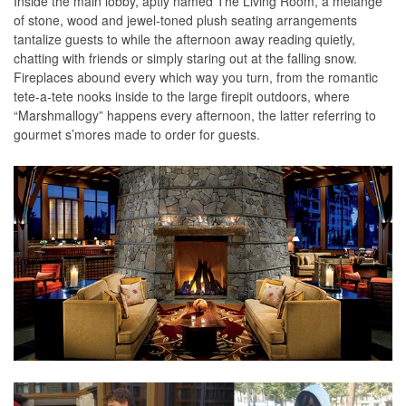
Inside the main lobby, aptly named The Living Room, a mélange
of stone, wood and jewel-toned plush seating arrangements
tantalize guests to while the afternoon away reading quietly,
chatting with friends or simply staring out at the falling snow.
Fireplaces abound every which way you turn, from the romantic
tete-a-tete nooks inside to the large firepit outdoors, where
“Marshmallogy” happens every afternoon, the latter referring to
gourmet s’mores made to order for guests.