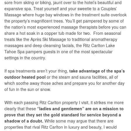
sore from skiing or biking, jaunt over to the hotel’s beautiful and
expansive spa. Treat yourself and your sweetie to a Couples’
Massage where huge bay windows in the treatment suite overlook
the property’s magnificent trees. You’ll get pampered by some of
the nation’s most experienced massage therapists before you can
share a hot soak in a copper tub made for two. From seasonal
treats like the Après Ski Massage to traditional aromatherapy
massages and deep cleansing facials, the Ritz Carlton Lake
Tahoe Spa pampers guests in one of the most spectacular
settings in the country.
If spa treatments aren’t your thing,
take advantage of the spa’s
outdoor heated pool
or the steam and sauna facilities, all of
which soothe away those aches and prepare you for another day
of fun in the sun or snow.
With each passing Ritz Carlton property I visit, it strikes me more
clearly that these
“ladies and gentlemen” are on a mission to
prove that they set the gold standard for service beyond a
shadow of a doubt.
While some may argue that there are
properties that rival Ritz Carlton in luxury and beauty, I would