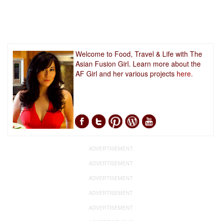
Welcome to Food, Travel & Life with The
Asian Fusion Girl. Learn more about the
AF Girl and her various projects
here.
ADVERTISEMENT
ADVERTISEMENT
ADVERTISEMENT
ADVERTISEMENT
ADVERTISEMENT