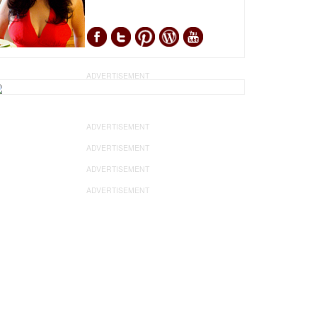
ADVERTISEMENT
ADVERTISEMENT
ADVERTISEMENT
ADVERTISEMENT
ADVERTISEMENT