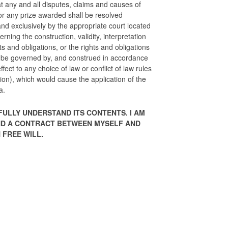
t any and all disputes, claims and causes of
 or any prize awarded shall be resolved
 and exclusively by the appropriate court located
erning the construction, validity, interpretation
hts and obligations, or the rights and obligations
l be governed by, and construed in accordance
ffect to any choice of law or conflict of law rules
ction), which would cause the application of the
a.
FULLY UNDERSTAND ITS CONTENTS. I AM
 AND A CONTRACT BETWEEN MYSELF AND
 FREE WILL.