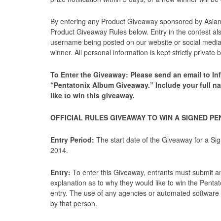
By entering any Product Giveaway sponsored by AsianFu
Product Giveaway Rules below. Entry in the contest al
username being posted on our website or social media 
winner. All personal information is kept strictly privat
To Enter the Giveaway: Please send an email to Inf
“Pentatonix Album Giveaway.” Include your full n
like to win this giveaway.
OFFICIAL RULES GIVEAWAY TO WIN A SIGNED P
Entry Period:
The start date of the Giveaway for a Si
2014.
Entry:
To enter this Giveaway, entrants must submit an 
explanation as to why they would like to win the Pentat
entry. The use of any agencies or automated software to
by that person.