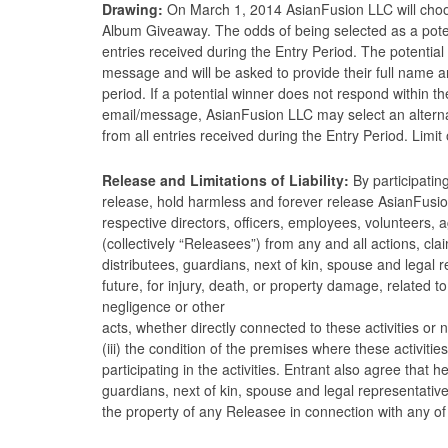
Drawing:
On March 1, 2014 AsianFusion LLC will choos
Album Giveaway. The odds of being selected as a poten
entries received during the Entry Period. The potential 
message and will be asked to provide their full name a
period. If a potential winner does not respond within th
email/message, AsianFusion LLC may select an alternat
from all entries received during the Entry Period. Limi
Release and Limitations of Liability:
By participatin
release, hold harmless and forever release AsianFusion
respective directors, officers, employees, volunteers, 
(collectively “Releasees”) from any and all actions, cl
distributees, guardians, next of kin, spouse and legal
future, for injury, death, or property damage, related to (
negligence or other
acts, whether directly connected to these activities o
(iii) the condition of the premises where these activitie
participating in the activities. Entrant also agree that h
guardians, next of kin, spouse and legal representative
the property of any Releasee in connection with any of