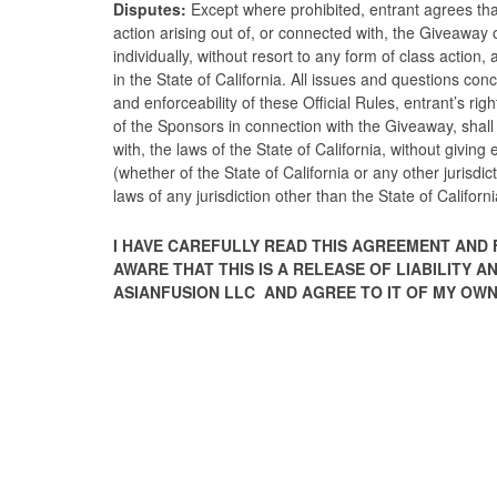
Disputes:
Except where prohibited, entrant agrees tha
action arising out of, or connected with, the Giveaway
individually, without resort to any form of class action,
in the State of California. All issues and questions conc
and enforceability of these Official Rules, entrant’s rig
of the Sponsors in connection with the Giveaway, shal
with, the laws of the State of California, without giving e
(whether of the State of California or any other jurisdi
laws of any jurisdiction other than the State of Californi
I HAVE CAREFULLY READ THIS AGREEMENT AND 
AWARE THAT THIS IS A RELEASE OF LIABILITY
ASIANFUSION LLC AND AGREE TO IT OF MY OWN