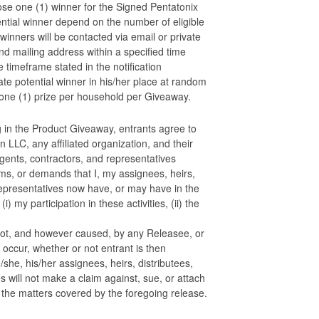
e one (1) winner for the Signed Pentatonix
tial winner depend on the number of eligible
winners will be contacted via email or private
nd mailing address within a specified time
e timeframe stated in the notification
e potential winner in his/her place at random
t one (1) prize per household per Giveaway.
g in the Product Giveaway, entrants agree to
 LLC, any affiliated organization, and their
agents, contractors, and representatives
aims, or demands that I, my assignees, heirs,
 representatives now have, or may have in the
i) my participation in these activities, (ii) the
r not, and however caused, by any Releasee, or
s occur, whether or not entrant is then
e/she, his/her assignees, heirs, distributees,
s will not make a claim against, sue, or attach
 the matters covered by the foregoing release.