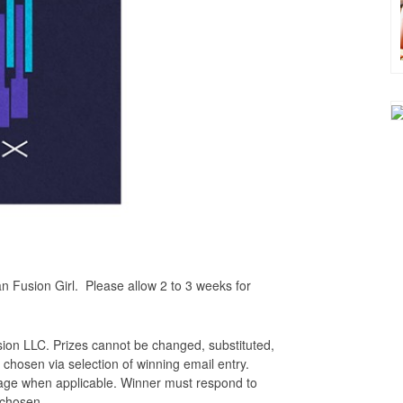
n Fusion Girl. Please allow 2 to 3 weeks for
sion LLC. Prizes cannot be changed, substituted,
 chosen via selection of winning email entry.
ssage when applicable. Winner must respond to
e chosen.