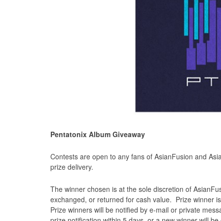
Pentatonix Album Giveaway
Contests are open to any fans of AsianFusion and Asia
prize delivery.
The winner chosen is at the sole discretion of AsianFu
exchanged, or returned for cash value. Prize winner is
Prize winners will be notified by e-mail or private me
prize notification within 5 days, or a new winner will b