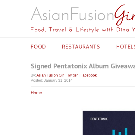
FOOD
RESTAURANTS
HOTEL
Signed Pentatonix Album Giveaw
By:
Asian Fusion Girl
|
Twitter
|
Facebook
Posted: January 31, 2014
Home