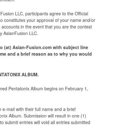
sion LLC, participants agree to the Official
so constitutes your approval of your name and/or
accounts in the event that you are the contest
e by AsianFusion LLC.
o (at) Asian-Fusion.com with subject line
ame and a brief reason as to why you would
ENTATONIX ALBUM.
gned Pentatonix Album begins on February 1,
e-mail with their full name and a brief
onix Album. Submission will result in one (1)
 submit entries will void all entries submitted