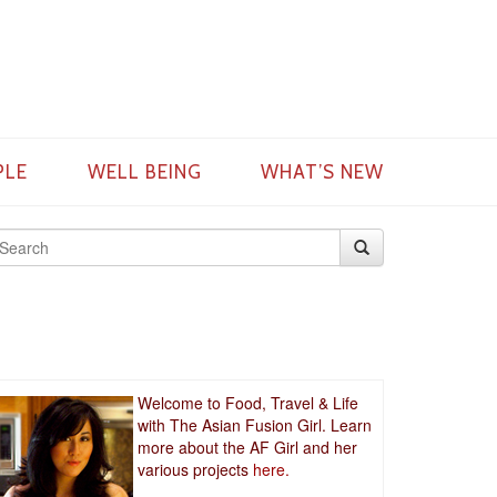
PLE
WELL BEING
WHAT’S NEW
Welcome to Food, Travel & Life
with The Asian Fusion Girl. Learn
more about the AF Girl and her
various projects
here.