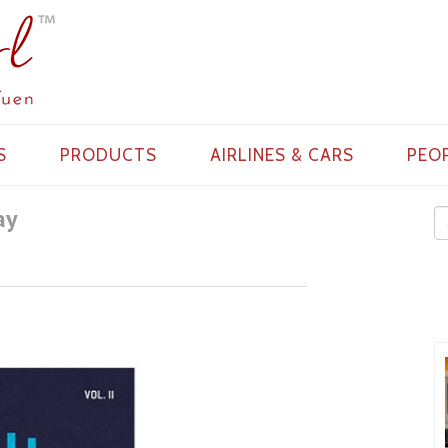
S
PRODUCTS
AIRLINES & CARS
PEO
ay