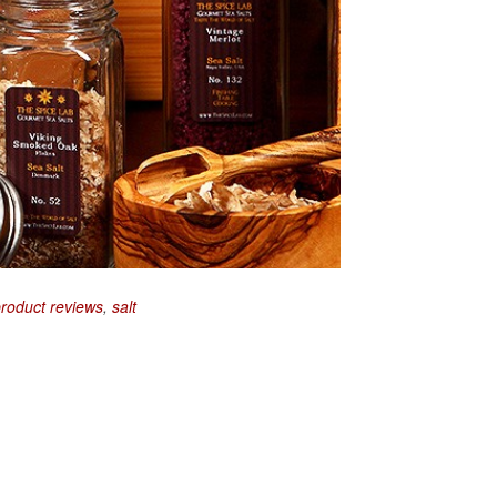
roduct reviews
,
salt