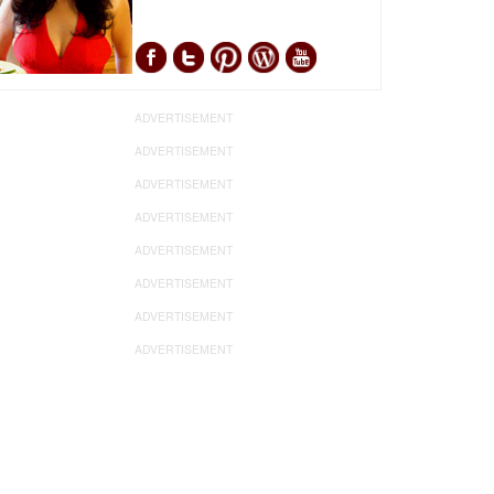
ADVERTISEMENT
ADVERTISEMENT
ADVERTISEMENT
ADVERTISEMENT
ADVERTISEMENT
ADVERTISEMENT
ADVERTISEMENT
ADVERTISEMENT