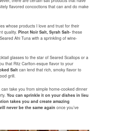
wever, there are certain salt products that have
sitely flavored concoctions that can and do make
es whose products I love and trust for their
nt quality.
Pinot Noir Salt, Syrah Salt-
these
y Seared Ahi Tuna with a sprinkling of wine-
ktail glasses to the star of Seared Scallops or a
ou that Ritz Carlton-esque flavor to your
ked Salt
can lend that rich, smoky flavor to
od grill.
s can take you from simple home-cooked dinner
rty.
You can sprinkle it on your dishes in lieu
nation takes you and create amazing
will never be the same again
once you’ve