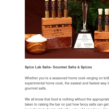
Spice Lab Salts- Gourmet Salts & Spices
Whether you’re a seasoned home cook verging on brilli
experimental home cook, the easiest and fastest way t
gourmet salts.
We all know that food is nothing without the appropri
taken to raising the bar on just how fancy salts can ge