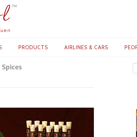
S
PRODUCTS
AIRLINES & CARS
PEO
 Spices