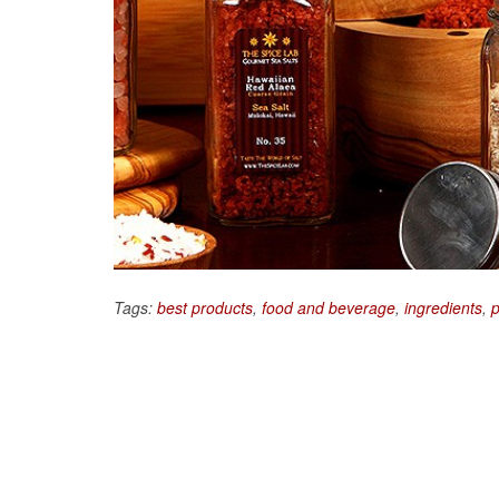
Tags:
best products
,
food and beverage
,
ingredients
,
p