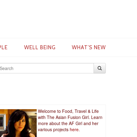
PLE
WELL BEING
WHAT’S NEW
Welcome to Food, Travel & Life
with The Asian Fusion Girl. Learn
more about the AF Girl and her
various projects
here.