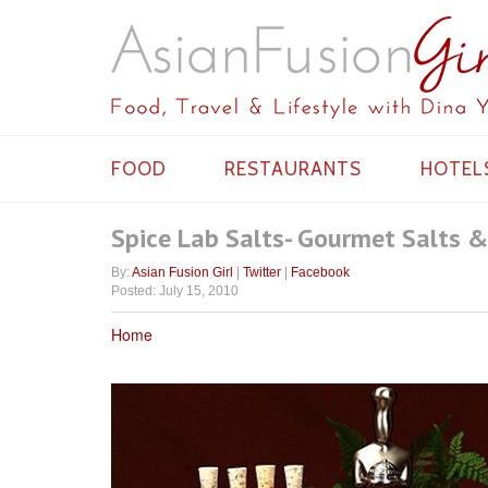
FOOD
RESTAURANTS
HOTEL
Spice Lab Salts- Gourmet Salts &
By:
Asian Fusion Girl
|
Twitter
|
Facebook
Posted: July 15, 2010
Home