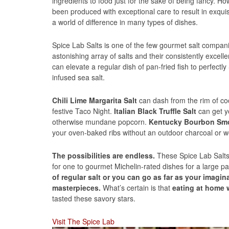
ingredients to food just for the sake of being fancy. Ho
been produced with exceptional care to result in exqui
a world of difference in many types of dishes.
Spice Lab Salts is one of the few gourmet salt compani
astonishing array of salts and their consistently excelle
can elevate a regular dish of pan-fried fish to perfectl
infused sea salt.
Chili Lime Margarita Salt
can dash from the rim of coc
festive Taco Night.
Italian Black Truffle Salt
can get y
otherwise mundane popcorn.
Kentucky Bourbon Smo
your oven-baked ribs without an outdoor charcoal or wo
The possibilities are endless.
These Spice Lab Salt
for one to gourmet Michelin-rated dishes for a large pa
of regular salt or you can go as far as your imagi
masterpieces.
What’s certain is that
eating at home 
tasted these savory stars.
Visit The Spice Lab