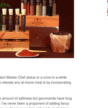
ant Master Chef status or a once-in-a-while
o elevate any at-home meal is by incorporating
ate amount of saltiness but gourmands have long
t. I’ve never been a proponent of adding fancy