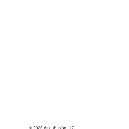
© 2026 AsianFusion LLC