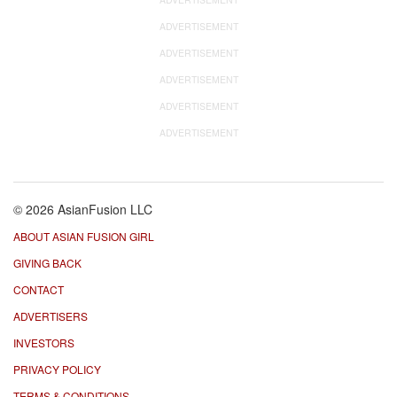
ADVERTISEMENT
ADVERTISEMENT
ADVERTISEMENT
ADVERTISEMENT
ADVERTISEMENT
© 2026 AsianFusion LLC
ABOUT ASIAN FUSION GIRL
GIVING BACK
CONTACT
ADVERTISERS
INVESTORS
PRIVACY POLICY
TERMS & CONDITIONS