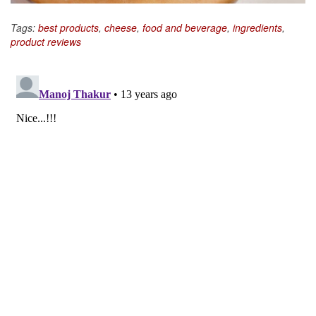
Tags:
best products
,
cheese
,
food and beverage
,
ingredients
,
product reviews