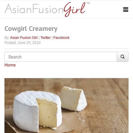
Cowgirl Creamery
By:
Asian Fusion Girl
|
Twitter
|
Facebook
Posted: June 25, 2010
Home