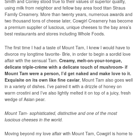
Smith and Conley stood true to their values of superior quality,
using milk from neighbor and fellow bay area food titan Straus
Family Creamery. More than twenty years, numerous awards and
two thousand tons of cheese later, Cowgirl Creamery has become
a premium supplier of luscious, unique cheeses to the bay area’s
best restaurants and stores including Whole Foods.
The first time I had a taste of Mount Tam, I knew I would have to
divorce my longtime favorite- Brie, in order to begin a sordid love
affair with the sensual Tam.
Creamy, melt-on-your-tongue,
delicate triple-crème with a delicate touch of mushroom- if
Mount Tam were a person, I’d get naked and make love to it.
Exquisite on its own like fine caviar
, Mount Tam also goes well
in a variety of dishes. I’ve paired it with a drizzle of honey on
warm crostini and I’ve also lightly melted it on top of a juicy, fresh
wedge of Asian pear.
Mount Tam- sophisticated, distinctive and one of the most
luscious cheeses in the world.
Moving beyond my love affair with Mount Tam, Cowgirl is home to