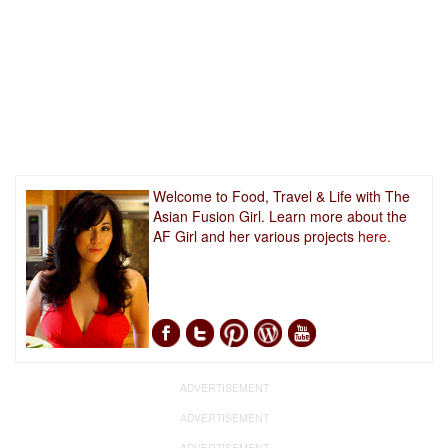
Welcome to Food, Travel & Life with The
Asian Fusion Girl. Learn more about the
AF Girl and her various projects
here.
ADVERTISEMENT
ADVERTISEMENT
ADVERTISEMENT