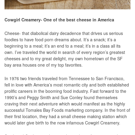
Cowgirl Creamery- One of the best cheese in America
Cheese- that diabolical dairy decadence that drives us serious
foodies to have food porn dreams about. It’s a snack; it’s a
beginning to a meal; it’s an end to a meal; it’s in a class all its
own. I’ve traveled the world in search of every region’s greatest
cheeses and to my great delight, my own hometown of the SF
bay area houses one of my top favorites.
In 1976 two friends traveled from Tennessee to San Francisco,
fell in love with America’s most romantic city and both established
prolific careers in the booming food industry. Fast forward to the
1990’s and Peggy Smith and Sue Conley found themselves
craving their next adventure which would manifest as the highly
successful Tomales Bay Foods marketing company. In the front of
their first location, they had a small cheese making station which
would later give birth to the now infamous Cowgirl Creamery.