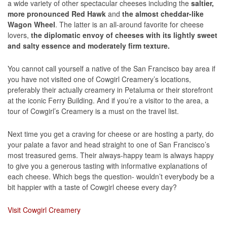
a wide variety of other spectacular cheeses including the
saltier,
more pronounced Red Hawk
and
the almost cheddar-like
Wagon Wheel
. The latter is an all-around favorite for cheese
lovers,
the diplomatic envoy of cheeses with its lightly sweet
and salty essence and moderately firm texture.
You cannot call yourself a native of the San Francisco bay area if
you have not visited one of Cowgirl Creamery’s locations,
preferably their actually creamery in Petaluma or their storefront
at the iconic Ferry Building. And if you’re a visitor to the area, a
tour of Cowgirl’s Creamery is a must on the travel list.
Next time you get a craving for cheese or are hosting a party, do
your palate a favor and head straight to one of San Francisco’s
most treasured gems. Their always-happy team is always happy
to give you a generous tasting with informative explanations of
each cheese. Which begs the question- wouldn’t everybody be a
bit happier with a taste of Cowgirl cheese every day?
Visit Cowgirl Creamery